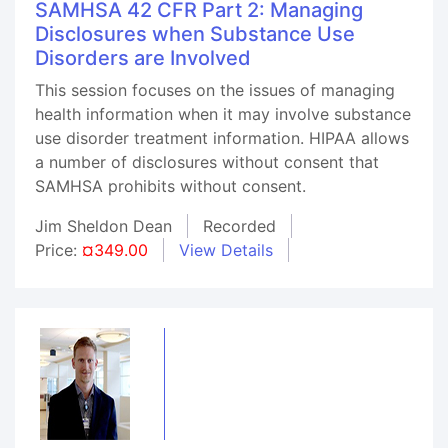
SAMHSA 42 CFR Part 2: Managing
Disclosures when Substance Use
Disorders are Involved
This session focuses on the issues of managing
health information when it may involve substance
use disorder treatment information. HIPAA allows
a number of disclosures without consent that
SAMHSA prohibits without consent.
Jim Sheldon Dean
Recorded
Price:
¤349.00
View Details