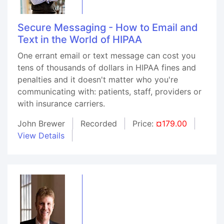
Secure Messaging - How to Email and
Text in the World of HIPAA
One errant email or text message can cost you
tens of thousands of dollars in HIPAA fines and
penalties and it doesn't matter who you're
communicating with: patients, staff, providers or
with insurance carriers.
John Brewer
Recorded
Price:
¤179.00
View Details