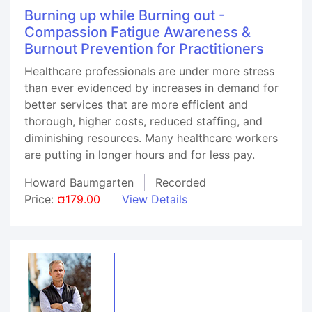
Burning up while Burning out -
Compassion Fatigue Awareness &
Burnout Prevention for Practitioners
Healthcare professionals are under more stress
than ever evidenced by increases in demand for
better services that are more efficient and
thorough, higher costs, reduced staffing, and
diminishing resources. Many healthcare workers
are putting in longer hours and for less pay.
Howard Baumgarten
Recorded
Price:
¤179.00
View Details