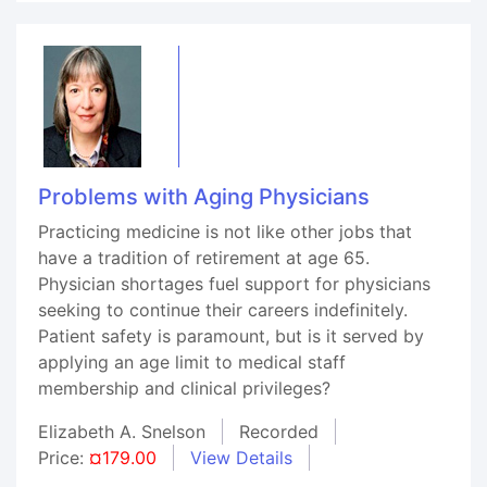
Problems with Aging Physicians
Practicing medicine is not like other jobs that
have a tradition of retirement at age 65.
Physician shortages fuel support for physicians
seeking to continue their careers indefinitely.
Patient safety is paramount, but is it served by
applying an age limit to medical staff
membership and clinical privileges?
Elizabeth A. Snelson
Recorded
Price:
¤179.00
View Details