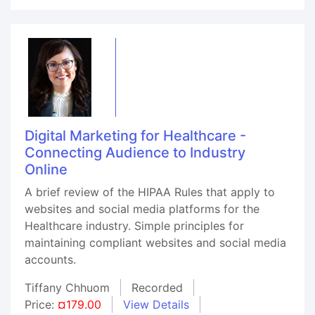
Digital Marketing for Healthcare -
Connecting Audience to Industry
Online
A brief review of the HIPAA Rules that apply to
websites and social media platforms for the
Healthcare industry. Simple principles for
maintaining compliant websites and social media
accounts.
Tiffany Chhuom
Recorded
Price:
¤179.00
View Details