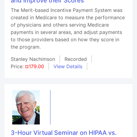
and Improve their Scores
The Merit-based Incentive Payment System was
created in Medicare to measure the performance
of physicians and others serving Medicare
payments in several areas, and adjust payments
to those providers based on how they score in
the program.
Stanley Nachimson
Recorded
Price:
¤179.00
View Details
3-Hour Virtual Seminar on HIPAA vs.