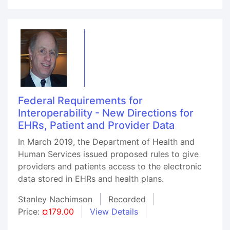
Federal Requirements for
Interoperability - New Directions for
EHRs, Patient and Provider Data
In March 2019, the Department of Health and
Human Services issued proposed rules to give
providers and patients access to the electronic
data stored in EHRs and health plans.
Stanley Nachimson
Recorded
Price:
¤179.00
View Details