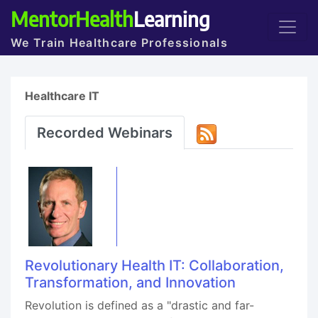
MentorHealth
Learning
We Train Healthcare Professionals
Healthcare IT
Recorded Webinars
Revolutionary Health IT: Collaboration,
Transformation, and Innovation
Revolution is defined as a "drastic and far-