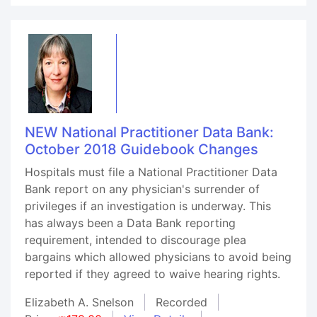
NEW National Practitioner Data Bank:
October 2018 Guidebook Changes
Hospitals must file a National Practitioner Data
Bank report on any physician's surrender of
privileges if an investigation is underway. This
has always been a Data Bank reporting
requirement, intended to discourage plea
bargains which allowed physicians to avoid being
reported if they agreed to waive hearing rights.
Elizabeth A. Snelson
Recorded