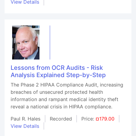
View Details
Lessons from OCR Audits - Risk
Analysis Explained Step-by-Step
The Phase 2 HIPAA Compliance Audit, increasing
breaches of unsecured protected health
information and rampant medical identity theft
reveal a national crisis in HIPAA compliance.
Paul R. Hales
Recorded
Price:
¤179.00
View Details