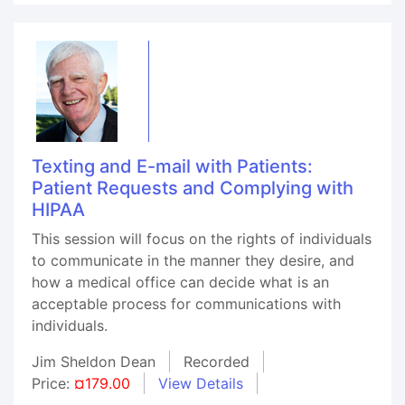
Texting and E-mail with Patients:
Patient Requests and Complying with
HIPAA
This session will focus on the rights of individuals
to communicate in the manner they desire, and
how a medical office can decide what is an
acceptable process for communications with
individuals.
Jim Sheldon Dean
Recorded
Price:
¤179.00
View Details