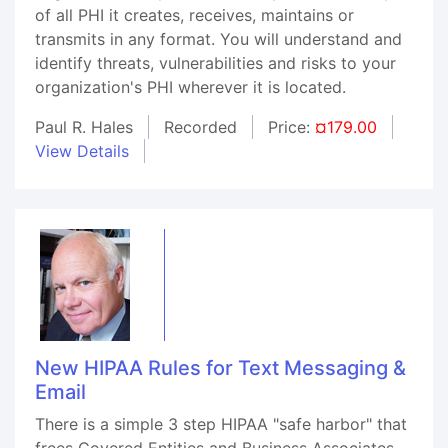
of all PHI it creates, receives, maintains or
transmits in any format. You will understand and
identify threats, vulnerabilities and risks to your
organization's PHI wherever it is located.
Paul R. Hales
Recorded
Price:
¤179.00
View Details
New HIPAA Rules for Text Messaging &
Email
There is a simple 3 step HIPAA "safe harbor" that
frees Covered Entities and Business Associates