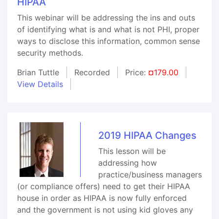
HIPAA
This webinar will be addressing the ins and outs
of identifying what is and what is not PHI, proper
ways to disclose this information, common sense
security methods.
Brian Tuttle
Recorded
Price:
¤179.00
View Details
2019 HIPAA Changes
This lesson will be
addressing how
practice/business managers
(or compliance offers) need to get their HIPAA
house in order as HIPAA is now fully enforced
and the government is not using kid gloves any