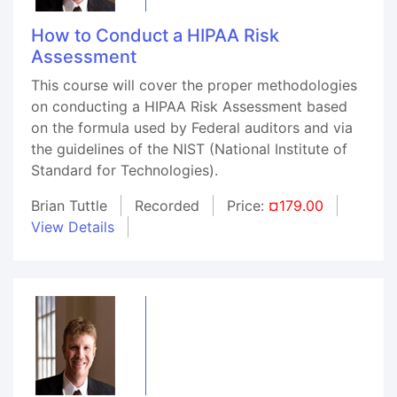
How to Conduct a HIPAA Risk
Assessment
This course will cover the proper methodologies
on conducting a HIPAA Risk Assessment based
on the formula used by Federal auditors and via
the guidelines of the NIST (National Institute of
Standard for Technologies).
Brian Tuttle
Recorded
Price:
¤179.00
View Details