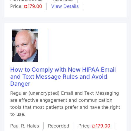
Price:
¤179.00
View Details
How to Comply with New HIPAA Email
and Text Message Rules and Avoid
Danger
Regular (unencrypted) Email and Text Messaging
are effective engagement and communication
tools that most patients prefer and have the right
to use.
Paul R. Hales
Recorded
Price:
¤179.00