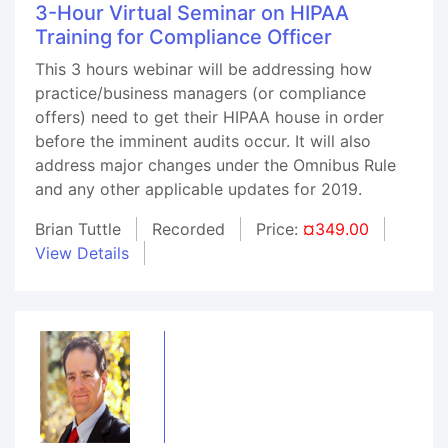
3-Hour Virtual Seminar on HIPAA
Training for Compliance Officer
This 3 hours webinar will be addressing how
practice/business managers (or compliance
offers) need to get their HIPAA house in order
before the imminent audits occur. It will also
address major changes under the Omnibus Rule
and any other applicable updates for 2019.
Brian Tuttle
Recorded
Price:
¤349.00
View Details