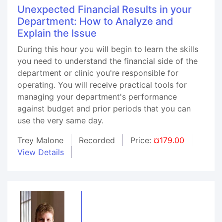
Unexpected Financial Results in your
Department: How to Analyze and
Explain the Issue
During this hour you will begin to learn the skills
you need to understand the financial side of the
department or clinic you're responsible for
operating. You will receive practical tools for
managing your department's performance
against budget and prior periods that you can
use the very same day.
Trey Malone
Recorded
Price:
¤179.00
View Details