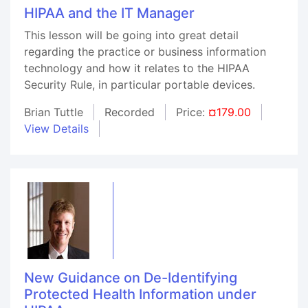
HIPAA and the IT Manager
This lesson will be going into great detail
regarding the practice or business information
technology and how it relates to the HIPAA
Security Rule, in particular portable devices.
Brian Tuttle
Recorded
Price:
¤179.00
View Details
New Guidance on De-Identifying
Protected Health Information under