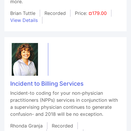
more.
Brian Tuttle
Recorded
Price:
¤179.00
View Details
Incident to Billing Services
Incident-to coding for your non-physician
practitioners (NPPs) services in conjunction with
a supervising physician continues to generate
confusion- and 2018 will be no exception.
Rhonda Granja
Recorded