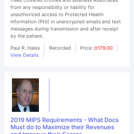
from any responsibility or liability for
unauthorized access to Protected Health
Information (PHI) in unencrypted emails and text
messages during transmission and after receipt
by the patient.
Paul R. Hales
Recorded
Price:
¤179.00
View Details
2019 MIPS Requirements - What Docs
Must do to Maximize their Revenues