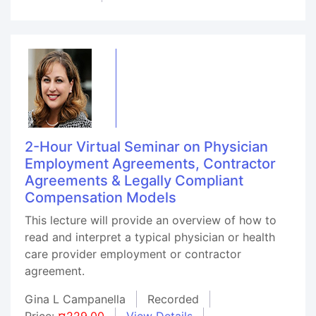
2-Hour Virtual Seminar on Physician
Employment Agreements, Contractor
Agreements & Legally Compliant
Compensation Models
This lecture will provide an overview of how to
read and interpret a typical physician or health
care provider employment or contractor
agreement.
Gina L Campanella
Recorded
Price:
¤229.00
View Details