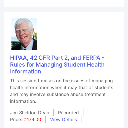
HIPAA, 42 CFR Part 2, and FERPA -
Rules for Managing Student Health
Information
This session focuses on the issues of managing
health information when it may that of students
and may involve substance abuse treatment
information.
Jim Sheldon Dean
Recorded
Price:
¤179.00
View Details