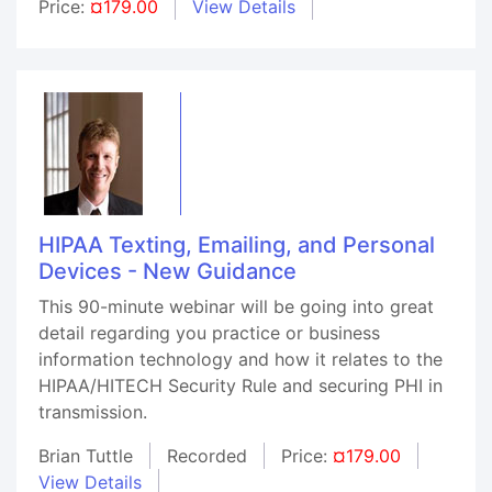
Price:
¤179.00
View Details
HIPAA Texting, Emailing, and Personal
Devices - New Guidance
This 90-minute webinar will be going into great
detail regarding you practice or business
information technology and how it relates to the
HIPAA/HITECH Security Rule and securing PHI in
transmission.
Brian Tuttle
Recorded
Price:
¤179.00
View Details