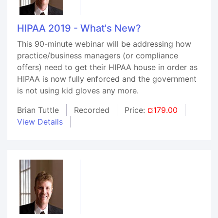
HIPAA 2019 - What's New?
This 90-minute webinar will be addressing how
practice/business managers (or compliance
offers) need to get their HIPAA house in order as
HIPAA is now fully enforced and the government
is not using kid gloves any more.
Brian Tuttle
Recorded
Price:
¤179.00
View Details