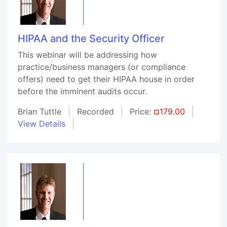
HIPAA and the Security Officer
This webinar will be addressing how
practice/business managers (or compliance
offers) need to get their HIPAA house in order
before the imminent audits occur.
Brian Tuttle
Recorded
Price:
¤179.00
View Details