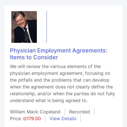
Physician Employment Agreements:
Items to Consider
We will review the various elements of the
physician employment agreement, focusing on
the pitfalls and the problems that can develop
when the agreement does not clearly define the
relationship, and/or when the parties do not fully
understand what is being agreed to.
William Mack Copeland
Recorded
Price:
¤179.00
View Details