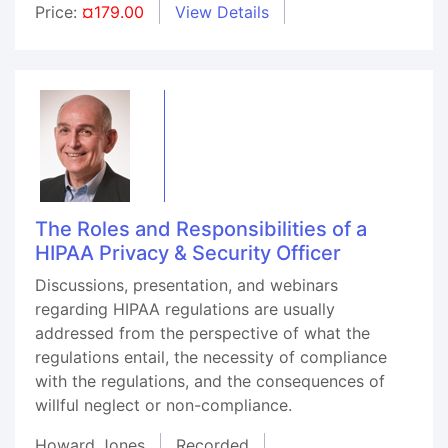
Price:
¤179.00
View Details
The Roles and Responsibilities of a
HIPAA Privacy & Security Officer
Discussions, presentation, and webinars
regarding HIPAA regulations are usually
addressed from the perspective of what the
regulations entail, the necessity of compliance
with the regulations, and the consequences of
willful neglect or non-compliance.
Howard Jones
Recorded