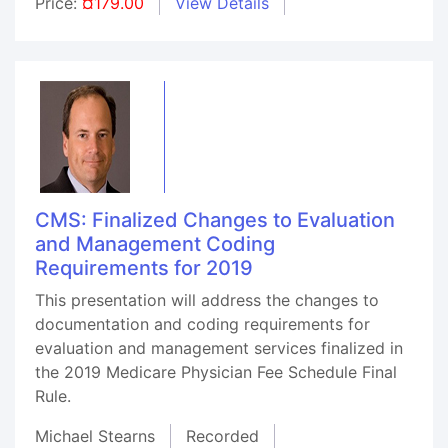
Price:
¤179.00
View Details
CMS: Finalized Changes to Evaluation
and Management Coding
Requirements for 2019
This presentation will address the changes to
documentation and coding requirements for
evaluation and management services finalized in
the 2019 Medicare Physician Fee Schedule Final
Rule.
Michael Stearns
Recorded