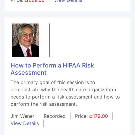
How to Perform a HIPAA Risk
Assessment
The primary goal of this session is to
demonstrate why the health care organization
needs to perform a risk assessment and how to
perform the risk assessment.
Jim Wener
Recorded
Price:
¤179.00
View Details