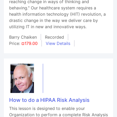
reaching change in ways of thinking and
behaving." Our healthcare system requires a
health information technology (HIT) revolution, a
drastic change in the way we deliver care by
utilizing IT in new and innovative ways.
Barry Chaiken
Recorded
Price:
¤179.00
View Details
How to do a HIPAA Risk Analysis
This lesson is designed to enable your
Organization to perform a complete Risk Analysis