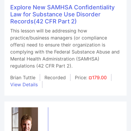
Explore New SAMHSA Confidentiality
Law for Substance Use Disorder
Records(42 CFR Part 2)
This lesson will be addressing how
practice/business managers (or compliance
offers) need to ensure their organization is
complying with the Federal Substance Abuse and
Mental Health Administration (SAMHSA)
regulations (42 CFR Part 2).
Brian Tuttle
Recorded
Price:
¤179.00
View Details