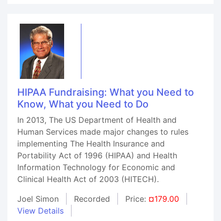
HIPAA Fundraising: What you Need to
Know, What you Need to Do
In 2013, The US Department of Health and
Human Services made major changes to rules
implementing The Health Insurance and
Portability Act of 1996 (HIPAA) and Health
Information Technology for Economic and
Clinical Health Act of 2003 (HITECH).
Joel Simon
Recorded
Price:
¤179.00
View Details