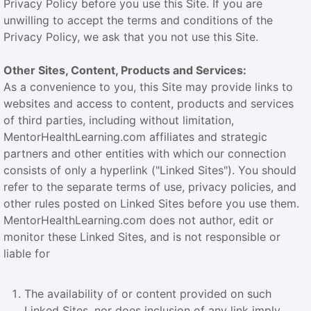
Privacy Policy before you use this Site. If you are
unwilling to accept the terms and conditions of the
Privacy Policy, we ask that you not use this Site.
Other Sites, Content, Products and Services:
As a convenience to you, this Site may provide links to
websites and access to content, products and services
of third parties, including without limitation,
MentorHealthLearning.com affiliates and strategic
partners and other entities with which our connection
consists of only a hyperlink ("Linked Sites"). You should
refer to the separate terms of use, privacy policies, and
other rules posted on Linked Sites before you use them.
MentorHealthLearning.com does not author, edit or
monitor these Linked Sites, and is not responsible or
liable for
The availability of or content provided on such
Linked Sites, nor does inclusion of any link imply