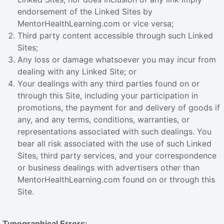
endorsement of the Linked Sites by
MentorHealthLearning.com or vice versa;
Third party content accessible through such Linked
Sites;
Any loss or damage whatsoever you may incur from
dealing with any Linked Site; or
Your dealings with any third parties found on or
through this Site, including your participation in
promotions, the payment for and delivery of goods if
any, and any terms, conditions, warranties, or
representations associated with such dealings. You
bear all risk associated with the use of such Linked
Sites, third party services, and your correspondence
or business dealings with advertisers other than
MentorHealthLearning.com found on or through this
Site.
Typographical Errors: