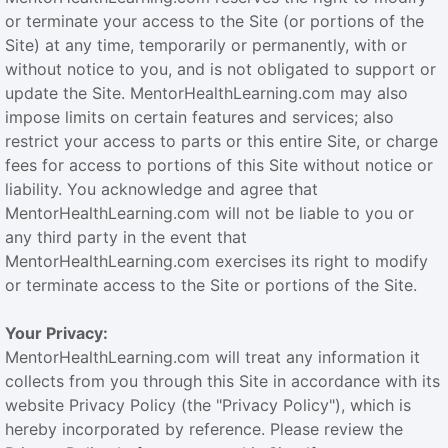
or terminate your access to the Site (or portions of the
Site) at any time, temporarily or permanently, with or
without notice to you, and is not obligated to support or
update the Site. MentorHealthLearning.com may also
impose limits on certain features and services; also
restrict your access to parts or this entire Site, or charge
fees for access to portions of this Site without notice or
liability. You acknowledge and agree that
MentorHealthLearning.com will not be liable to you or
any third party in the event that
MentorHealthLearning.com exercises its right to modify
or terminate access to the Site or portions of the Site.
Your Privacy:
MentorHealthLearning.com will treat any information it
collects from you through this Site in accordance with its
website Privacy Policy (the "Privacy Policy"), which is
hereby incorporated by reference. Please review the