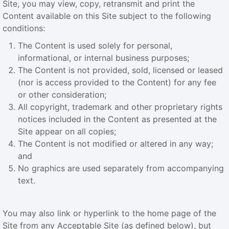
Site, you may view, copy, retransmit and print the
Content available on this Site subject to the following
conditions:
The Content is used solely for personal,
informational, or internal business purposes;
The Content is not provided, sold, licensed or leased
(nor is access provided to the Content) for any fee
or other consideration;
All copyright, trademark and other proprietary rights
notices included in the Content as presented at the
Site appear on all copies;
The Content is not modified or altered in any way;
and
No graphics are used separately from accompanying
text.
You may also link or hyperlink to the home page of the
Site from any Acceptable Site (as defined below), but