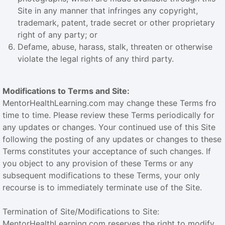
Site in any manner that infringes any copyright,
trademark, patent, trade secret or other proprietary
right of any party; or
Defame, abuse, harass, stalk, threaten or otherwise
violate the legal rights of any third party.
Modifications to Terms and Site:
MentorHealthLearning.com may change these Terms fro
time to time. Please review these Terms periodically for
any updates or changes. Your continued use of this Site
following the posting of any updates or changes to these
Terms constitutes your acceptance of such changes. If
you object to any provision of these Terms or any
subsequent modifications to these Terms, your only
recourse is to immediately terminate use of the Site.
Termination of Site/Modifications to Site:
MentorHealthLearning.com reserves the right to modify