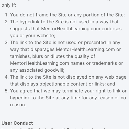
only if:
You do not frame the Site or any portion of the Site;
The hyperlink to the Site is not used in a way that
suggests that MentorHealthLearning.com endorses
you or your website;
The link to the Site is not used or presented in any
way that disparages MentorHealthLearning.com or
tarnishes, blurs or dilutes the quality of
MentorHealthLearning.com names or trademarks or
any associated goodwill;
The link to the Site is not displayed on any web page
that displays objectionable content or links; and
You agree that we may terminate your right to link or
hyperlink to the Site at any time for any reason or no
reason.
User Conduct