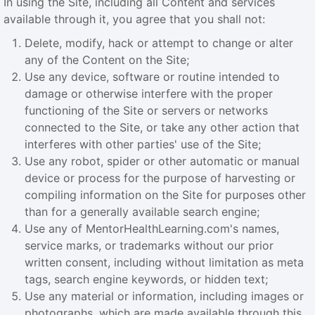
In using the Site, including all Content and services
available through it, you agree that you shall not:
Delete, modify, hack or attempt to change or alter
any of the Content on the Site;
Use any device, software or routine intended to
damage or otherwise interfere with the proper
functioning of the Site or servers or networks
connected to the Site, or take any other action that
interferes with other parties' use of the Site;
Use any robot, spider or other automatic or manual
device or process for the purpose of harvesting or
compiling information on the Site for purposes other
than for a generally available search engine;
Use any of MentorHealthLearning.com's names,
service marks, or trademarks without our prior
written consent, including without limitation as meta
tags, search engine keywords, or hidden text;
Use any material or information, including images or
photographs, which are made available through this