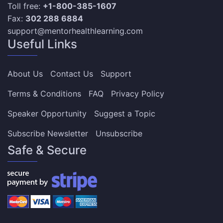
Toll free:
+1-800-385-1607
Fax:
302 288 6884
support@mentorhealthlearning.com
Useful Links
About Us
Contact Us
Support
Terms & Conditions
FAQ
Privacy Policy
Speaker Opportunity
Suggest a Topic
Subscribe Newsletter
Unsubscribe
Safe & Secure