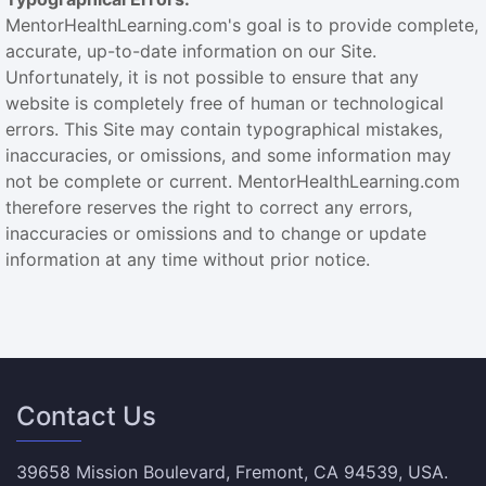
MentorHealthLearning.com's goal is to provide complete,
accurate, up-to-date information on our Site.
Unfortunately, it is not possible to ensure that any
website is completely free of human or technological
errors. This Site may contain typographical mistakes,
inaccuracies, or omissions, and some information may
not be complete or current. MentorHealthLearning.com
therefore reserves the right to correct any errors,
inaccuracies or omissions and to change or update
information at any time without prior notice.
Contact Us
39658 Mission Boulevard, Fremont, CA 94539, USA.