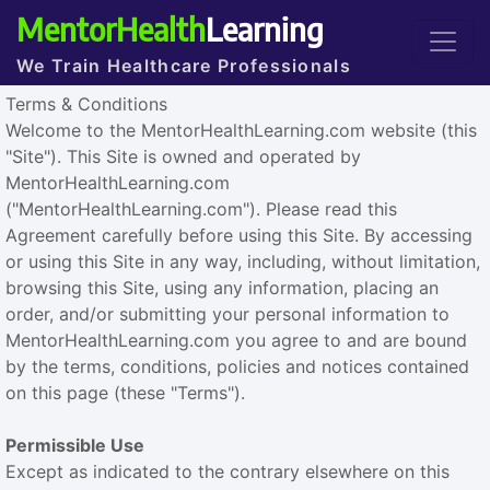
MentorHealth
Learning
We Train Healthcare Professionals
Terms & Conditions
Welcome to the MentorHealthLearning.com website (this
"Site"). This Site is owned and operated by
MentorHealthLearning.com
("MentorHealthLearning.com"). Please read this
Agreement carefully before using this Site. By accessing
or using this Site in any way, including, without limitation,
browsing this Site, using any information, placing an
order, and/or submitting your personal information to
MentorHealthLearning.com you agree to and are bound
by the terms, conditions, policies and notices contained
on this page (these "Terms").
Permissible Use
Except as indicated to the contrary elsewhere on this