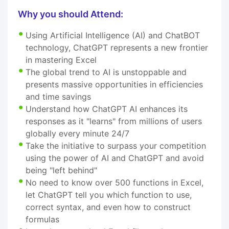
Why you should Attend:
Using Artificial Intelligence (AI) and ChatBOT
technology, ChatGPT represents a new frontier
in mastering Excel
The global trend to AI is unstoppable and
presents massive opportunities in efficiencies
and time savings
Understand how ChatGPT AI enhances its
responses as it "learns" from millions of users
globally every minute 24/7
Take the initiative to surpass your competition
using the power of AI and ChatGPT and avoid
being "left behind"
No need to know over 500 functions in Excel,
let ChatGPT tell you which function to use,
correct syntax, and even how to construct
formulas