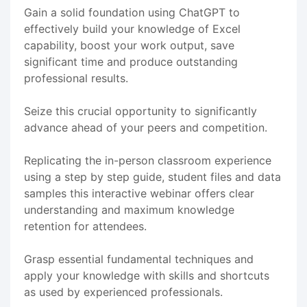
Gain a solid foundation using ChatGPT to
effectively build your knowledge of Excel
capability, boost your work output, save
significant time and produce outstanding
professional results.
Seize this crucial opportunity to significantly
advance ahead of your peers and competition.
Replicating the in-person classroom experience
using a step by step guide, student files and data
samples this interactive webinar offers clear
understanding and maximum knowledge
retention for attendees.
Grasp essential fundamental techniques and
apply your knowledge with skills and shortcuts
as used by experienced professionals.