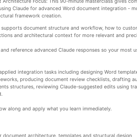
Architecture Focus: This 90-minute masterclass gives comp
 to using Claude for advanced Word document integration -
uctural framework creation.
 supports document structure and workflow, how to customi
ons and architectural context for more relevant and preci
and reference advanced Claude responses so your most use
pplied integration tasks including designing Word template
meworks, producing document review checklists, drafting a
ntents structures, reviewing Claude-suggested edits using
d.
low along and apply what you learn immediately.
 document architecture, templates and structural design