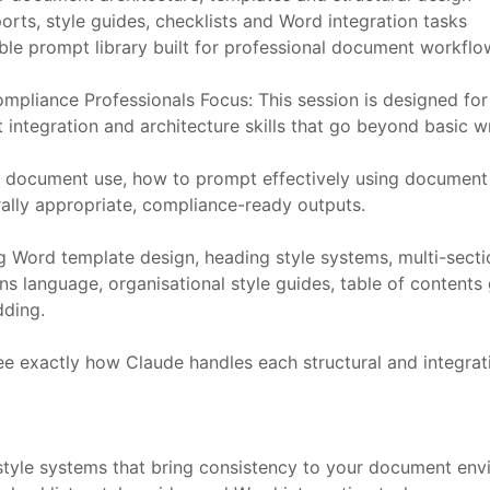
rts, style guides, checklists and Word integration tasks
able prompt library built for professional document workfl
mpliance Professionals Focus: This session is designed for
ntegration and architecture skills that go beyond basic wr
l document use, how to prompt effectively using document
rally appropriate, compliance-ready outputs.
ng Word template design, heading style systems, multi-sec
ns language, organisational style guides, table of contents
ding.
e exactly how Claude handles each structural and integrat
tyle systems that bring consistency to your document en