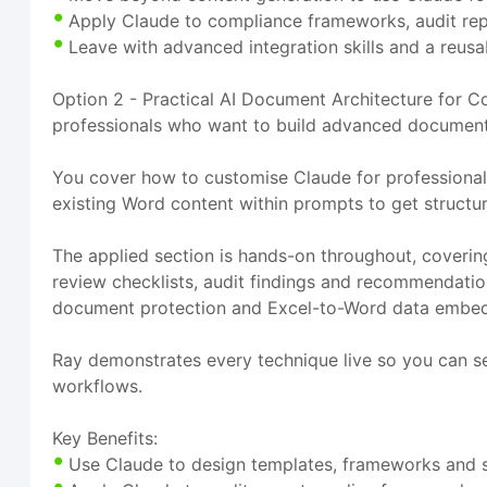
Apply Claude to compliance frameworks, audit repo
Leave with advanced integration skills and a reus
Option 2 - Practical AI Document Architecture for Co
professionals who want to build advanced document i
You cover how to customise Claude for professiona
existing Word content within prompts to get structu
The applied section is hands-on throughout, coveri
review checklists, audit findings and recommendatio
document protection and Excel-to-Word data embed
Ray demonstrates every technique live so you can se
workflows.
Key Benefits:
Use Claude to design templates, frameworks and s