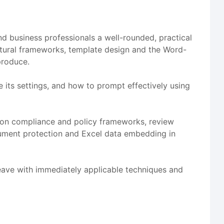
d business professionals a well-rounded, practical
ctural frameworks, template design and the Word-
produce.
its settings, and how to prompt effectively using
tion compliance and policy frameworks, review
ocument protection and Excel data embedding in
leave with immediately applicable techniques and