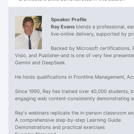
Speaker Profile
Ray Evans
blends a professional, e
live-online delivery, supported by pra
Backed by Microsoft certifications,
Visio, and Publisher-and is one of very few presente
Gemini and DeepSeek.
He holds qualifications in Frontline Management, A
Since 1990, Ray has trained over 40,000 students, 
engaging web content-consistently demonstrating e
Ray's webinars replicate the in-person classroom ex
A comprehensive step-by-step Learning Guide
Demonstrations and practical exercises