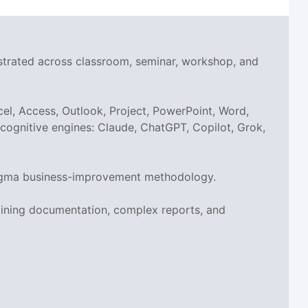
nstrated across classroom, seminar, workshop, and
el, Access, Outlook, Project, PowerPoint, Word,
I cognitive engines: Claude, ChatGPT, Copilot, Grok,
x Sigma business-improvement methodology.
aining documentation, complex reports, and