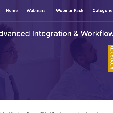
(current)
Home
Webinars
Webinar Pack
Categorie
dvanced Integration & Workflow 
RECOR