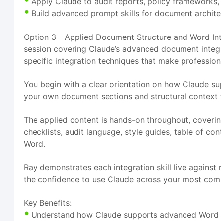
Apply Claude to audit reports, policy frameworks, 
Build advanced prompt skills for document archite
Option 3 - Applied Document Structure and Word Inte
session covering Claude’s advanced document integr
specific integration techniques that make professio
You begin with a clear orientation on how Claude su
your own document sections and structural context f
The applied content is hands-on throughout, coverin
checklists, audit language, style guides, table of 
Word.
Ray demonstrates each integration skill live agains
the confidence to use Claude across your most co
Key Benefits:
Understand how Claude supports advanced Word do