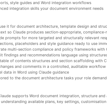
orts, style guides and Word integration workflows
anced integration skills your document environment needs
se it for document architecture, template design and stru
ext so Claude produces section-appropriate, compliance-
e prompts for more targeted and structurally relevant re
ctions, placeholders and style guidance ready to use imm
rate multi-section compliance and policy frameworks with
dit findings and recommendations language using structur
table of contents structures and section scaffolding with 
changes and comments in a controlled, auditable workflow
l data in Word using Claude guidance
ilored to the document architecture tasks your role demand
Claude supports Word document integration, structure and 
nderstanding available plans, key settings, customisation