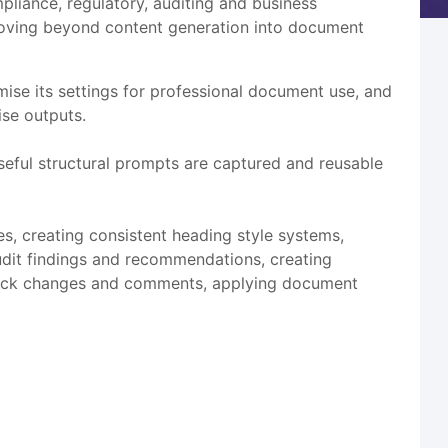
liance, regulatory, auditing and business
 moving beyond content generation into document
se its settings for professional document use, and
se outputs.
ful structural prompts are captured and reusable
s, creating consistent heading style systems,
udit findings and recommendations, creating
 track changes and comments, applying document