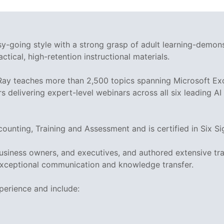
asy-going style with a strong grasp of adult learning-demo
ctical, high-retention instructional materials.
 Ray teaches more than 2,500 topics spanning Microsoft Exc
rs delivering expert-level webinars across all six leading A
ccounting, Training and Assessment and is certified in Si
business owners, and executives, and authored extensive tr
xceptional communication and knowledge transfer.
perience and include: