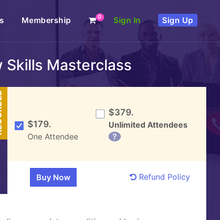
0
s
Membership
Sign In
Sign Up
Skills Masterclass
DED
$379.
$179.
Unlimited Attendees
One Attendee
?
Refund Policy