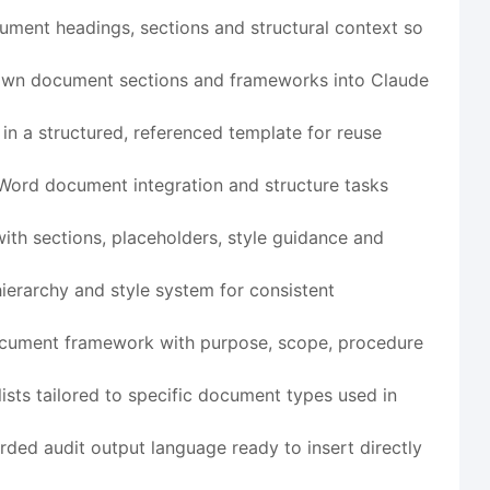
ment headings, sections and structural context so
own document sections and frameworks into Claude
a structured, referenced template for reuse
 Word document integration and structure tasks
h sections, placeholders, style guidance and
ierarchy and style system for consistent
ocument framework with purpose, scope, procedure
ists tailored to specific document types used in
ded audit output language ready to insert directly