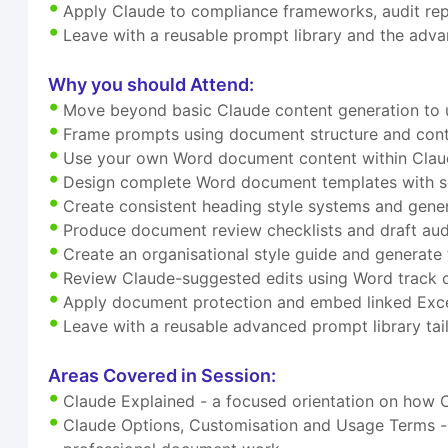
Apply Claude to compliance frameworks, audit rep
Leave with a reusable prompt library and the adv
Why you should Attend:
Move beyond basic Claude content generation to u
Frame prompts using document structure and cont
Use your own Word document content within Claud
Design complete Word document templates with se
Create consistent heading style systems and gene
Produce document review checklists and draft au
Create an organisational style guide and generate 
Review Claude-suggested edits using Word track 
Apply document protection and embed linked Exce
Leave with a reusable advanced prompt library ta
Areas Covered in Session:
Claude Explained - a focused orientation on how 
Claude Options, Customisation and Usage Terms - u