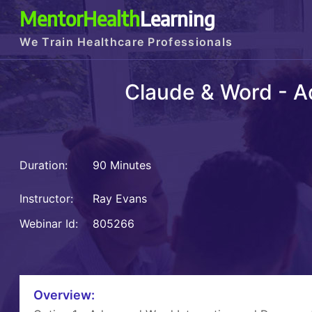
MentorHealth
Learning
We Train Healthcare Professionals
Claude & Word - A
Duration:
90 Minutes
Instructor:
Ray Evans
Webinar Id:
805266
Overview: