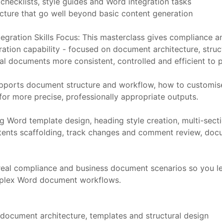
checklists, style guides and Word integration tasks
cture that go well beyond basic content generation
gration Skills Focus: This masterclass gives compliance an
ation capability - focused on document architecture, stru
nal documents more consistent, controlled and efficient to 
pports document structure and workflow, how to customise 
or more precise, professionally appropriate outputs.
g Word template design, heading style creation, multi-sec
contents scaffolding, track changes and comment review, d
t real compliance and business document scenarios so you 
mplex Word document workflows.
cument architecture, templates and structural design