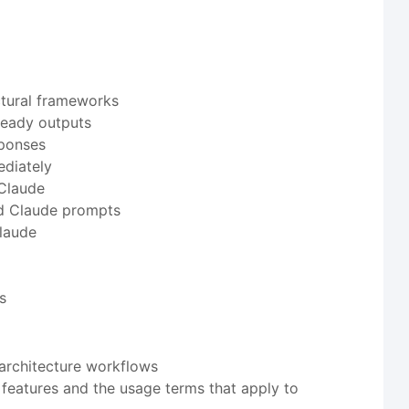
ctural frameworks
ready outputs
sponses
ediately
 Claude
ed Claude prompts
Claude
s
architecture workflows
 features and the usage terms that apply to