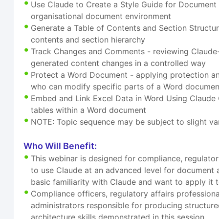
Use Claude to Create a Style Guide for Document C
organisational document environment
Generate a Table of Contents and Section Structur
contents and section hierarchy
Track Changes and Comments - reviewing Claude-s
generated content changes in a controlled way
Protect a Word Document - applying protection an
who can modify specific parts of a Word documen
Embed and Link Excel Data in Word Using Claude G
tables within a Word document
NOTE: Topic sequence may be subject to slight var
Who Will Benefit:
This webinar is designed for compliance, regulat
to use Claude at an advanced level for document ar
basic familiarity with Claude and want to apply i
Compliance officers, regulatory affairs profession
administrators responsible for producing structure
architecture skills demonstrated in this session