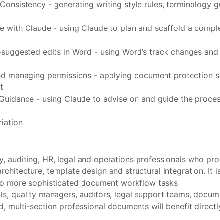
onsistency - generating writing style rules, terminology 
e with Claude - using Claude to plan and scaffold a comple
uggested edits in Word - using Word’s track changes and 
d managing permissions - applying document protection set
t
uidance - using Claude to advise on and guide the process
iation
ory, auditing, HR, legal and operations professionals who
chitecture, template design and structural integration. It 
t to more sophisticated document workflow tasks
als, quality managers, auditors, legal support teams, docume
d, multi-section professional documents will benefit direc