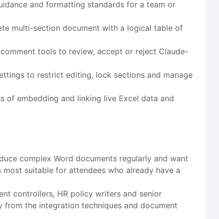
guidance and formatting standards for a team or
te multi-section document with a logical table of
comment tools to review, accept or reject Claude-
tings to restrict editing, lock sections and manage
 of embedding and linking live Excel data and
 produce complex Word documents regularly and want
is most suitable for attendees who already have a
nt controllers, HR policy writers and senior
tly from the integration techniques and document