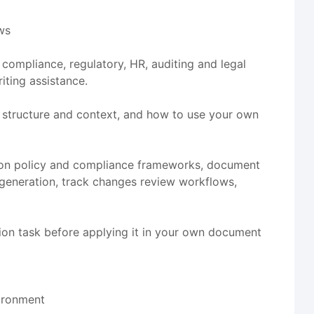
ows
 compliance, regulatory, HR, auditing and legal
iting assistance.
 structure and context, and how to use your own
tion policy and compliance frameworks, document
 generation, track changes review workflows,
ion task before applying it in your own document
vironment