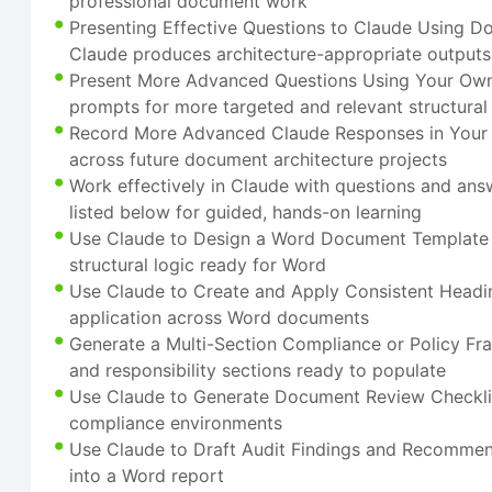
professional document work
Presenting Effective Questions to Claude Using D
Claude produces architecture-appropriate outputs
Present More Advanced Questions Using Your Own
prompts for more targeted and relevant structural
Record More Advanced Claude Responses in Your O
across future document architecture projects
Work effectively in Claude with questions and ans
listed below for guided, hands-on learning
Use Claude to Design a Word Document Template - 
structural logic ready for Word
Use Claude to Create and Apply Consistent Heading
application across Word documents
Generate a Multi-Section Compliance or Policy 
and responsibility sections ready to populate
Use Claude to Generate Document Review Checklists
compliance environments
Use Claude to Draft Audit Findings and Recommenda
into a Word report