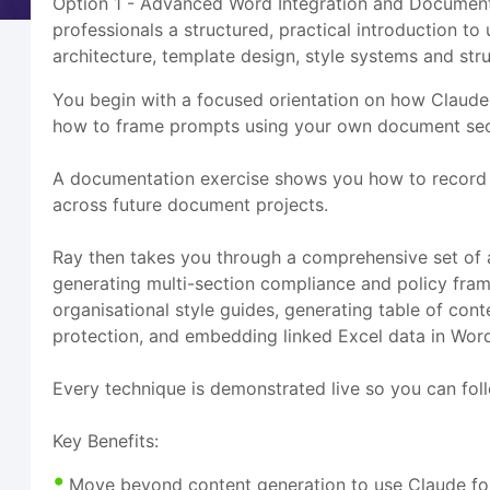
Option 1 - Advanced Word Integration and Document 
professionals a structured, practical introduction
architecture, template design, style systems and str
You begin with a focused orientation on how Claude
how to frame prompts using your own document secti
A documentation exercise shows you how to record 
across future document projects.
Ray then takes you through a comprehensive set of a
generating multi-section compliance and policy fra
organisational style guides, generating table of co
protection, and embedding linked Excel data in Wor
Every technique is demonstrated live so you can fol
Key Benefits:
Move beyond content generation to use Claude for