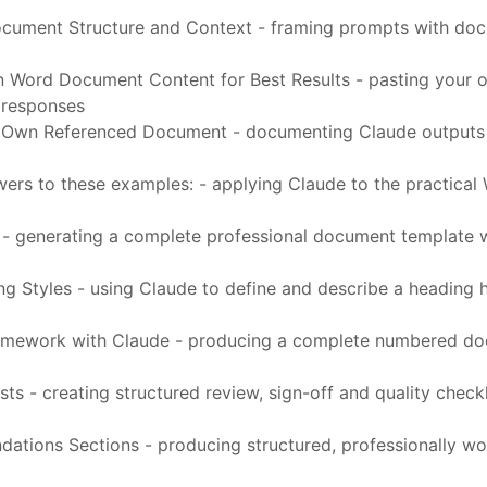
ocument Structure and Context - framing prompts with docu
 Word Document Content for Best Results - pasting your 
 responses
wn Referenced Document - documenting Claude outputs in 
wers to these examples: - applying Claude to the practical
generating a complete professional document template wit
 Styles - using Claude to define and describe a heading h
Framework with Claude - producing a complete numbered d
 - creating structured review, sign-off and quality checkl
tions Sections - producing structured, professionally wor