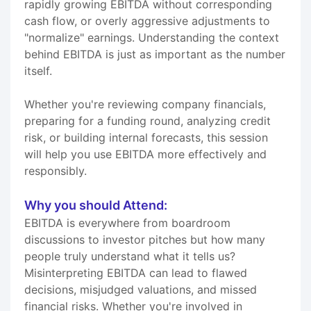
rapidly growing EBITDA without corresponding
cash flow, or overly aggressive adjustments to
"normalize" earnings. Understanding the context
behind EBITDA is just as important as the number
itself.
Whether you're reviewing company financials,
preparing for a funding round, analyzing credit
risk, or building internal forecasts, this session
will help you use EBITDA more effectively and
responsibly.
Why you should Attend:
EBITDA is everywhere from boardroom
discussions to investor pitches but how many
people truly understand what it tells us?
Misinterpreting EBITDA can lead to flawed
decisions, misjudged valuations, and missed
financial risks. Whether you're involved in