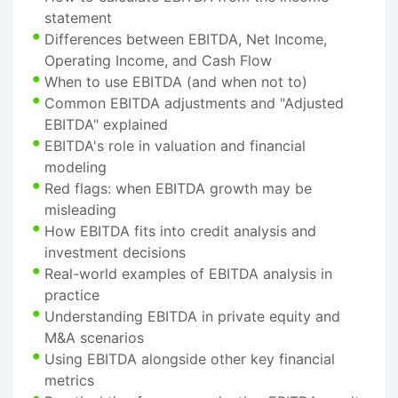
statement
Differences between EBITDA, Net Income,
Operating Income, and Cash Flow
When to use EBITDA (and when not to)
Common EBITDA adjustments and "Adjusted
EBITDA" explained
EBITDA's role in valuation and financial
modeling
Red flags: when EBITDA growth may be
misleading
How EBITDA fits into credit analysis and
investment decisions
Real-world examples of EBITDA analysis in
practice
Understanding EBITDA in private equity and
M&A scenarios
Using EBITDA alongside other key financial
metrics