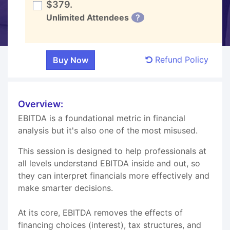
$379.
Unlimited Attendees
?
Refund Policy
Overview:
EBITDA is a foundational metric in financial
analysis but it's also one of the most misused.
This session is designed to help professionals at
all levels understand EBITDA inside and out, so
they can interpret financials more effectively and
make smarter decisions.
At its core, EBITDA removes the effects of
financing choices (interest), tax structures, and