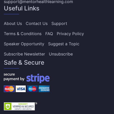
support@mentorhealthlearning.com
Useful Links
About Us
Contact Us
Support
Terms & Conditions
FAQ
Privacy Policy
Speaker Opportunity
Suggest a Topic
Subscribe Newsletter
Unsubscribe
Safe & Secure