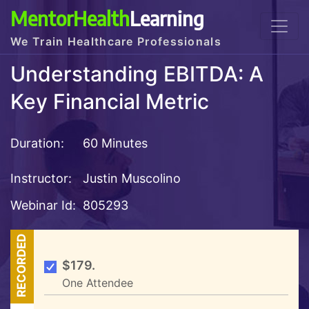
MentorHealth
Learning
We Train Healthcare Professionals
Understanding EBITDA: A
Key Financial Metric
Duration:
60 Minutes
Instructor:
Justin Muscolino
Webinar Id:
805293
RECORDED
$179.
One Attendee