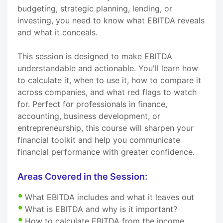
budgeting, strategic planning, lending, or
investing, you need to know what EBITDA reveals
and what it conceals.
This session is designed to make EBITDA
understandable and actionable. You'll learn how
to calculate it, when to use it, how to compare it
across companies, and what red flags to watch
for. Perfect for professionals in finance,
accounting, business development, or
entrepreneurship, this course will sharpen your
financial toolkit and help you communicate
financial performance with greater confidence.
Areas Covered in the Session:
What EBITDA includes and what it leaves out
What is EBITDA and why is it important?
How to calculate EBITDA from the income