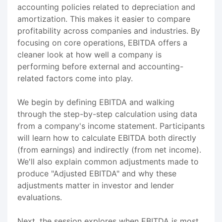
accounting policies related to depreciation and
amortization. This makes it easier to compare
profitability across companies and industries. By
focusing on core operations, EBITDA offers a
cleaner look at how well a company is
performing before external and accounting-
related factors come into play.
We begin by defining EBITDA and walking
through the step-by-step calculation using data
from a company's income statement. Participants
will learn how to calculate EBITDA both directly
(from earnings) and indirectly (from net income).
We'll also explain common adjustments made to
produce "Adjusted EBITDA" and why these
adjustments matter in investor and lender
evaluations.
Next, the session explores when EBITDA is most