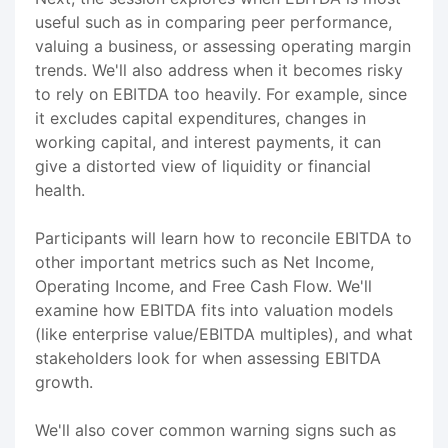
useful such as in comparing peer performance,
valuing a business, or assessing operating margin
trends. We'll also address when it becomes risky
to rely on EBITDA too heavily. For example, since
it excludes capital expenditures, changes in
working capital, and interest payments, it can
give a distorted view of liquidity or financial
health.
Participants will learn how to reconcile EBITDA to
other important metrics such as Net Income,
Operating Income, and Free Cash Flow. We'll
examine how EBITDA fits into valuation models
(like enterprise value/EBITDA multiples), and what
stakeholders look for when assessing EBITDA
growth.
We'll also cover common warning signs such as