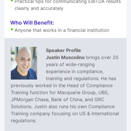
Practical tips for communicating EBITDA results
clearly and accurately
Who Will Benefit:
Anyone that works in a financial institution
Speaker Profile
Justin Muscolino
brings over 20
years of wide-ranging
experience in compliance,
training and regulations. He has
previously worked in the Head of Compliance
Training function for Macquarie Group, UBS,
JPMorgan Chase, Bank of China, and GRC
Solutions. Justin also runs his own Compliance
Training company focusing on US & International
regulations.