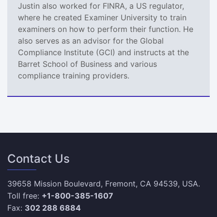
Justin also worked for FINRA, a US regulator,
where he created Examiner University to train
examiners on how to perform their function. He
also serves as an advisor for the Global
Compliance Institute (GCI) and instructs at the
Barret School of Business and various
compliance training providers.
Contact Us
39658 Mission Boulevard, Fremont, CA 94539, USA.
Toll free:
+1-800-385-1607
Fax:
302 288 6884