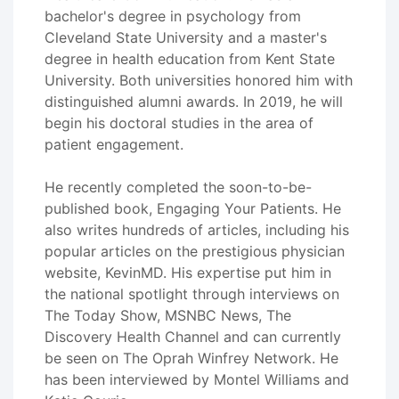
bachelor's degree in psychology from
Cleveland State University and a master's
degree in health education from Kent State
University. Both universities honored him with
distinguished alumni awards. In 2019, he will
begin his doctoral studies in the area of
patient engagement.
He recently completed the soon-to-be-
published book, Engaging Your Patients. He
also writes hundreds of articles, including his
popular articles on the prestigious physician
website, KevinMD. His expertise put him in
the national spotlight through interviews on
The Today Show, MSNBC News, The
Discovery Health Channel and can currently
be seen on The Oprah Winfrey Network. He
has been interviewed by Montel Williams and