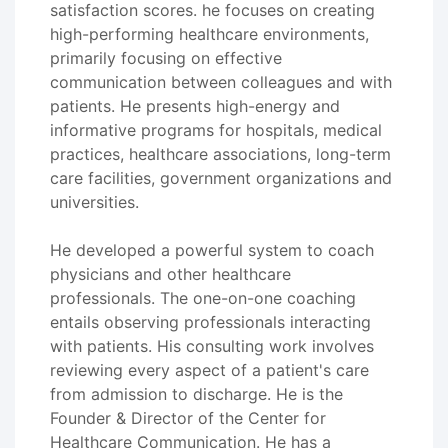
satisfaction scores. he focuses on creating
high-performing healthcare environments,
primarily focusing on effective
communication between colleagues and with
patients. He presents high-energy and
informative programs for hospitals, medical
practices, healthcare associations, long-term
care facilities, government organizations and
universities.
He developed a powerful system to coach
physicians and other healthcare
professionals. The one-on-one coaching
entails observing professionals interacting
with patients. His consulting work involves
reviewing every aspect of a patient's care
from admission to discharge. He is the
Founder & Director of the Center for
Healthcare Communication. He has a