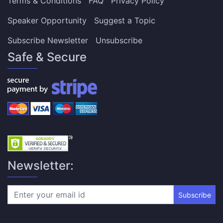
Terms & Conditions
FAQ
Privacy Policy
Speaker Opportunity
Suggest a Topic
Subscribe Newsletter
Unsubscribe
Safe & Secure
Newsletter:
Subscribe