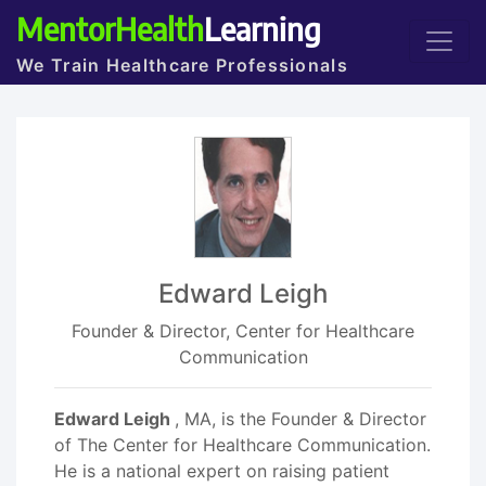
MentorHealth
Learning
We Train Healthcare Professionals
Edward Leigh
Founder & Director, Center for Healthcare
Communication
Edward Leigh
, MA, is the Founder & Director
of The Center for Healthcare Communication.
He is a national expert on raising patient