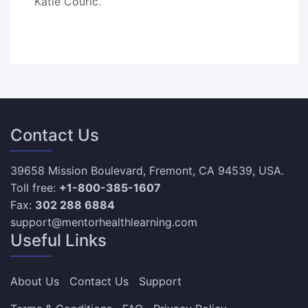
Katie Couric.
Contact Us
39658 Mission Boulevard, Fremont, CA 94539, USA.
Toll free:
+1-800-385-1607
Fax:
302 288 6884
support@mentorhealthlearning.com
Useful Links
About Us
Contact Us
Support