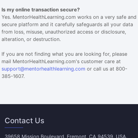
Is my online transaction secure?
Yes. MentorHealthLearning.com works on a very safe and
secure platform and it carefully safeguards all your data
from loss, misuse, unauthorized access or disclosure,
alteration, or destruction.
If you are not finding what you are looking for, please
mail MentorHealthLearning.com's customer care at
support@mentorhealthlearning.com
or call us at 800-
385-1607.
Contact Us
39658 Mission Boulevard, Fremont, CA 94539, USA.