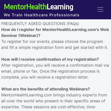
MentorHealth
Learning
We Train Healthcare Professionals
FREQUENTLY ASKED QUESTIONS (FAQs)
How do I register for MentorHealthLearning.com's Web
Seminar (Webinar)?
To register for our events, please choose the program
and fill a simple registration form and get started with it.
How will I receive confirmation of my registration?
After registration, you will receive a confirmation mail via
email, phone or fax. Once the registration process is
complete, you will receive a registration letter.
What are the benefits of attending Webinars?
MentorHealthLearning.com brings industry experts from
all over the world who present in their specific areas of
expertise. These sessions are cost-effective, time-