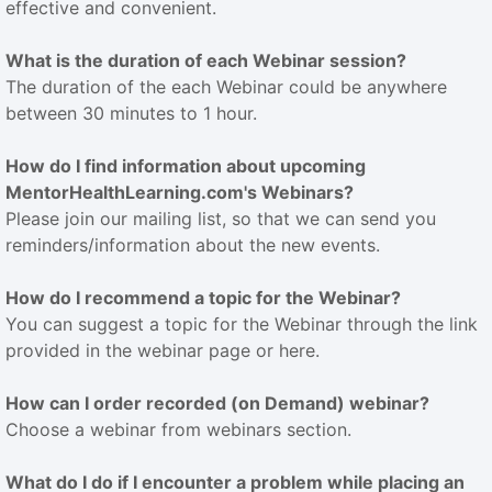
effective and convenient.
What is the duration of each Webinar session?
The duration of the each Webinar could be anywhere
between 30 minutes to 1 hour.
How do I find information about upcoming
MentorHealthLearning.com's Webinars?
Please join our mailing list, so that we can send you
reminders/information about the new events.
How do I recommend a topic for the Webinar?
You can suggest a topic for the Webinar through the link
provided in the webinar page or here.
How can I order recorded (on Demand) webinar?
Choose a webinar from webinars section.
What do I do if I encounter a problem while placing an