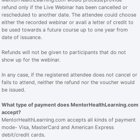
refund only if the Live Webinar has been cancelled or
rescheduled to another date. The attendee could choose
either the recorded webinar or avail a letter of credit to
be used towards a future course up to one year from
date of issuance.
Refunds will not be given to participants that do not
show up for the webinar.
In any case, if the registered attendee does not cancel or
fails to attend, neither the refund nor the voucher would
be issued.
What type of payment does MentorHealthLearning.com
accept?
MentorHealthLearning.com accepts all kinds of payment
mode- Visa, MasterCard and American Express
debit/credit cards.