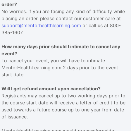
order?
No worries. If you are facing any kind of difficulty while
placing an order, please contact our customer care at
support@mentorhealthlearning.com
or call us at 800-
385-1607.
How many days prior should I intimate to cancel any
event?
To cancel your event, you will have to intimate
MentorHealthLearning.com 2 days prior to the event
start date.
Will I get refund amount upon cancellation?
Registrants may cancel up to two working days prior to
the course start date will receive a letter of credit to be
used towards a future course up to one year from date
of issuance.
MentorHealthLearning.com would process/provide