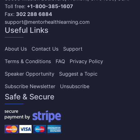
Toll free:
+1-800-385-1607
Fax:
302 288 6884
support@mentorhealthlearning.com
Useful Links
About Us
Contact Us
Support
Terms & Conditions
FAQ
Privacy Policy
Speaker Opportunity
Suggest a Topic
Subscribe Newsletter
Unsubscribe
Safe & Secure