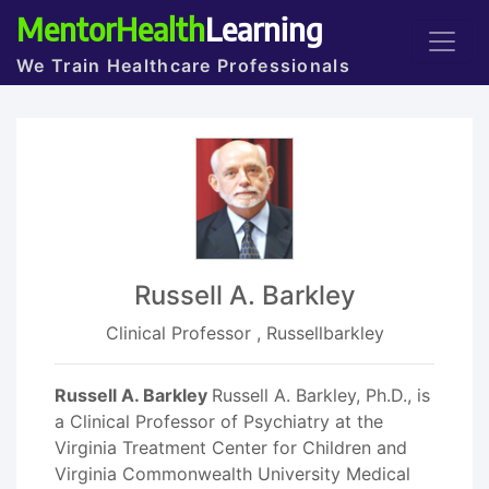
MentorHealth
Learning
We Train Healthcare Professionals
Russell A. Barkley
Clinical Professor , Russellbarkley
Russell A. Barkley
Russell A. Barkley, Ph.D., is
a Clinical Professor of Psychiatry at the
Virginia Treatment Center for Children and
Virginia Commonwealth University Medical