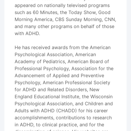
appeared on nationally televised programs
such as 60 Minutes, the Today Show, Good
Morning America, CBS Sunday Morning, CNN,
and many other programs on behalf of those
with ADHD.
He has received awards from the American
Psychological Association, American
Academy of Pediatrics, American Board of
Professional Psychology, Association for the
Advancement of Applied and Preventive
Psychology, American Professional Society
for ADHD and Related Disorders, New
England Educational Institute, the Wisconsin
Psychological Association, and Children and
Adults with ADHD (CHADD) for his career
accomplishments, contributions to research
in ADHD, to clinical practice, and for the