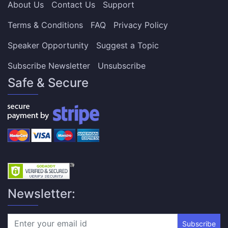
About Us
Contact Us
Support
Terms & Conditions
FAQ
Privacy Policy
Speaker Opportunity
Suggest a Topic
Subscribe Newsletter
Unsubscribe
Safe & Secure
Newsletter:
Subscribe