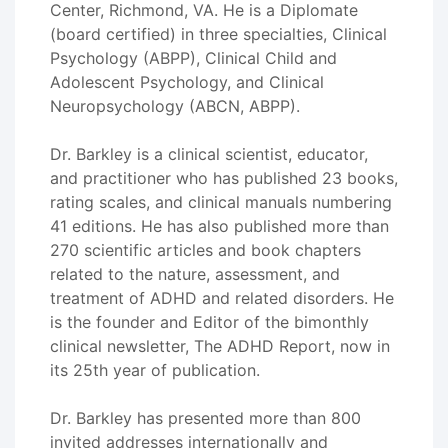
Center, Richmond, VA. He is a Diplomate
(board certified) in three specialties, Clinical
Psychology (ABPP), Clinical Child and
Adolescent Psychology, and Clinical
Neuropsychology (ABCN, ABPP).
Dr. Barkley is a clinical scientist, educator,
and practitioner who has published 23 books,
rating scales, and clinical manuals numbering
41 editions. He has also published more than
270 scientific articles and book chapters
related to the nature, assessment, and
treatment of ADHD and related disorders. He
is the founder and Editor of the bimonthly
clinical newsletter, The ADHD Report, now in
its 25th year of publication.
Dr. Barkley has presented more than 800
invited addresses internationally and