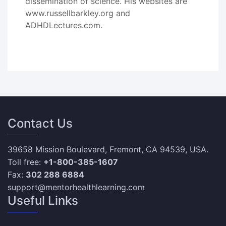
dissemination of science. His websites are
www.russellbarkley.org and
ADHDLectures.com.
Contact Us
39658 Mission Boulevard, Fremont, CA 94539, USA.
Toll free:
+1-800-385-1607
Fax:
302 288 6884
support@mentorhealthlearning.com
Useful Links