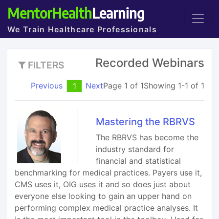
MentorHealth
Learning
We Train Healthcare Professionals
Recorded Webinars
FILTERS
Previous
Next
Page 1 of 1
Showing 1-1 of 1
1
Mastering the RBRVS
The RBRVS has become the
industry standard for
financial and statistical
benchmarking for medical practices. Payers use it,
CMS uses it, OIG uses it and so does just about
everyone else looking to gain an upper hand on
performing complex medical practice analyses. It