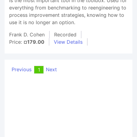
is the most important tool in the toolbox. Used for
everything from benchmarking to reengineering to
process improvement strategies, knowing how to
use it is no longer an option.
Frank D. Cohen
Recorded
Price:
¤179.00
View Details
Previous
Next
1