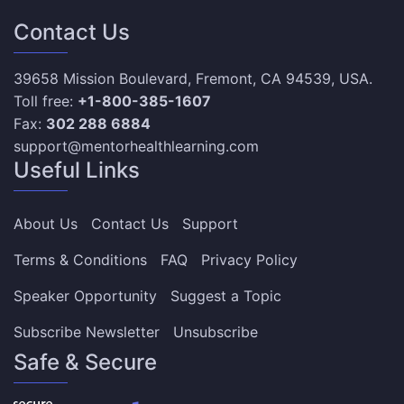
Contact Us
39658 Mission Boulevard, Fremont, CA 94539, USA.
Toll free:
+1-800-385-1607
Fax:
302 288 6884
support@mentorhealthlearning.com
Useful Links
About Us
Contact Us
Support
Terms & Conditions
FAQ
Privacy Policy
Speaker Opportunity
Suggest a Topic
Subscribe Newsletter
Unsubscribe
Safe & Secure