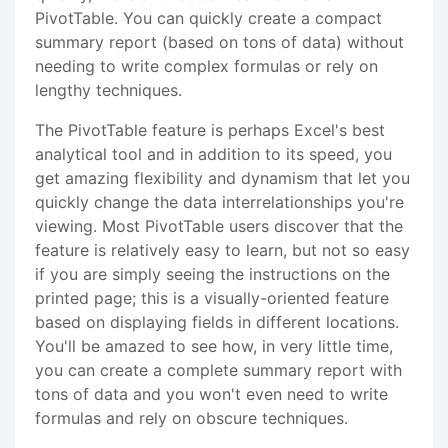
PivotTable. You can quickly create a compact
summary report (based on tons of data) without
needing to write complex formulas or rely on
lengthy techniques.
The PivotTable feature is perhaps Excel's best
analytical tool and in addition to its speed, you
get amazing flexibility and dynamism that let you
quickly change the data interrelationships you're
viewing. Most PivotTable users discover that the
feature is relatively easy to learn, but not so easy
if you are simply seeing the instructions on the
printed page; this is a visually-oriented feature
based on displaying fields in different locations.
You'll be amazed to see how, in very little time,
you can create a complete summary report with
tons of data and you won't even need to write
formulas and rely on obscure techniques.