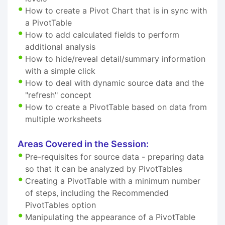
How to create a Pivot Chart that is in sync with
a PivotTable
How to add calculated fields to perform
additional analysis
How to hide/reveal detail/summary information
with a simple click
How to deal with dynamic source data and the
"refresh" concept
How to create a PivotTable based on data from
multiple worksheets
Areas Covered in the Session:
Pre-requisites for source data - preparing data
so that it can be analyzed by PivotTables
Creating a PivotTable with a minimum number
of steps, including the Recommended
PivotTables option
Manipulating the appearance of a PivotTable