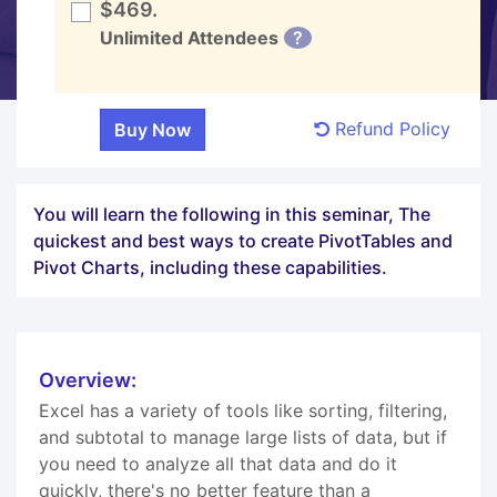
$469.
Unlimited Attendees
?
Refund Policy
You will learn the following in this seminar, The
quickest and best ways to create PivotTables and
Pivot Charts, including these capabilities.
Overview:
Excel has a variety of tools like sorting, filtering,
and subtotal to manage large lists of data, but if
you need to analyze all that data and do it
quickly, there's no better feature than a