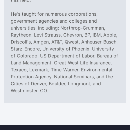
He's taught for numerous corporations,
government agencies and colleges and
universities, including: Northrop-Grumman,
Raytheon, Levi Strauss, Chevron, BP, IBM, Apple,
Driscoll's, Amgen, AT&T, Qwest, Anheuser-Busch,
Starz-Encore, University of Phoenix, University
of Colorado, US Department of Labor, Bureau of
Land Management, Great-West Life Insurance,
Texaco, Lexmark, Time-Warner, Environmental
Protection Agency, National Seminars, and the
Cities of Denver, Boulder, Longmont, and
Westminster, CO.