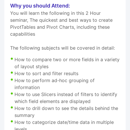
Why you should Attend:
You will learn the following in this 2 Hour
seminar, The quickest and best ways to create
PivotTables and Pivot Charts, including these
capabilities
The following subjects will be covered in detail:
How to compare two or more fields in a variety
of layout styles
How to sort and filter results
How to perform ad-hoc grouping of
information
How to use Slicers instead of filters to identify
which field elements are displayed
How to drill down to see the details behind the
summary
How to categorize date/time data in multiple
levels