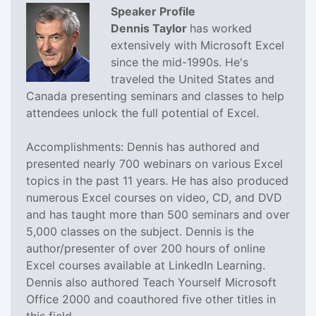
Speaker Profile
Dennis Taylor
has worked
extensively with Microsoft Excel
since the mid-1990s. He's
traveled the United States and
Canada presenting seminars and classes to help
attendees unlock the full potential of Excel.
Accomplishments: Dennis has authored and
presented nearly 700 webinars on various Excel
topics in the past 11 years. He has also produced
numerous Excel courses on video, CD, and DVD
and has taught more than 500 seminars and over
5,000 classes on the subject. Dennis is the
author/presenter of over 200 hours of online
Excel courses available at LinkedIn Learning.
Dennis also authored Teach Yourself Microsoft
Office 2000 and coauthored five other titles in
this field.