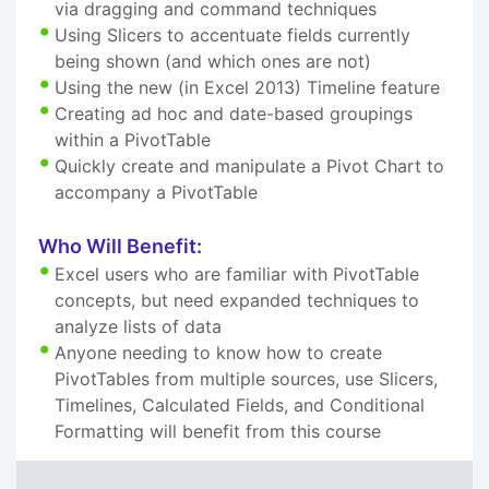
via dragging and command techniques
Using Slicers to accentuate fields currently
being shown (and which ones are not)
Using the new (in Excel 2013) Timeline feature
Creating ad hoc and date-based groupings
within a PivotTable
Quickly create and manipulate a Pivot Chart to
accompany a PivotTable
Who Will Benefit:
Excel users who are familiar with PivotTable
concepts, but need expanded techniques to
analyze lists of data
Anyone needing to know how to create
PivotTables from multiple sources, use Slicers,
Timelines, Calculated Fields, and Conditional
Formatting will benefit from this course