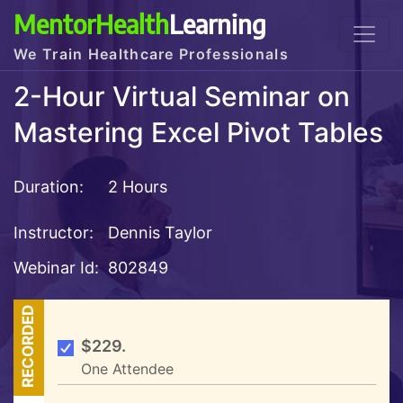
MentorHealth
Learning
We Train Healthcare Professionals
2-Hour Virtual Seminar on
Mastering Excel Pivot Tables
Duration:
2 Hours
Instructor:
Dennis Taylor
Webinar Id:
802849
RECORDED
$229.
One Attendee