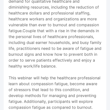
demand for qualitative healthcare and
diminishing resources, including the reduction of
healthcare dollars and professional staffing,
healthcare workers and organizations are more
vulnerable than ever to burnout and compassion
fatigue.Couple that with a rise in the demands in
the personal lives of healthcare professionals,
including dual earner households, and busy family
life, practitioners need to be aware of fatigue and
burnout signs and know how to prevent both in
order to serve patients effectively and enjoy a
healthy work/life balance.
This webinar will help the healthcare professional
learn about compassion fatigue, become aware
of stressors that lead to this condition, and
develop methods for managing and preventing
fatigue. Additionally, participants will explore
compassion fatigue as compared to burnout.