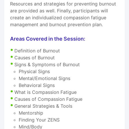
Resources and strategies for preventing burnout
are provided as well. Finally, participants will
create an individualized compassion fatigue
management and burnout prevention plan.
Areas Covered in the Session:
Definition of Burnout
Causes of Burnout
Signs & Symptoms of Burnout
Physical Signs
Mental/Emotional Signs
Behavioral Signs
What is Compassion Fatigue
Causes of Compassion Fatigue
General Strategies & Tools
Mentorship
Finding Your ZENS
Mind/Body