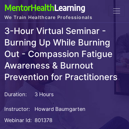
MentorHealth
Learning
We Train Healthcare Professionals
3-Hour Virtual Seminar -
Burning Up While Burning
Out - Compassion Fatigue
Awareness & Burnout
Prevention for Practitioners
Duration:
3 Hours
Instructor:
Howard Baumgarten
Webinar Id:
801378