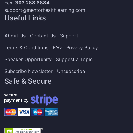
Fax:
302 288 6884
support@mentorhealthlearning.com
Useful Links
About Us
Contact Us
Support
Terms & Conditions
FAQ
Privacy Policy
Speaker Opportunity
Suggest a Topic
Subscribe Newsletter
Unsubscribe
Safe & Secure