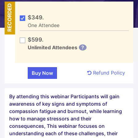
RECORDED
$349.
One Attendee
$599.
Unlimited Attendees
?
Refund Policy
By attending this webinar Participants will gain
awareness of key signs and symptoms of
compassion fatigue and burnout, while learning
how to manage stressors and their
consequences, This webinar focuses on
understanding each of these challenges, their