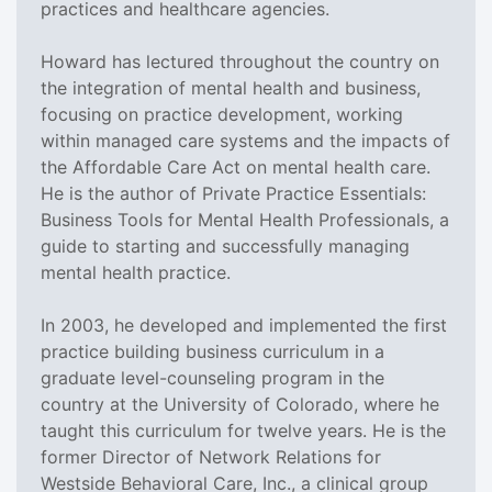
practices and healthcare agencies.
Howard has lectured throughout the country on
the integration of mental health and business,
focusing on practice development, working
within managed care systems and the impacts of
the Affordable Care Act on mental health care.
He is the author of Private Practice Essentials:
Business Tools for Mental Health Professionals, a
guide to starting and successfully managing
mental health practice.
In 2003, he developed and implemented the first
practice building business curriculum in a
graduate level-counseling program in the
country at the University of Colorado, where he
taught this curriculum for twelve years. He is the
former Director of Network Relations for
Westside Behavioral Care, Inc., a clinical group