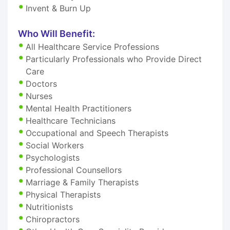
Invent & Burn Up
Who Will Benefit:
All Healthcare Service Professions
Particularly Professionals who Provide Direct
Care
Doctors
Nurses
Mental Health Practitioners
Healthcare Technicians
Occupational and Speech Therapists
Social Workers
Psychologists
Professional Counsellors
Marriage & Family Therapists
Physical Therapists
Nutritionists
Chiropractors