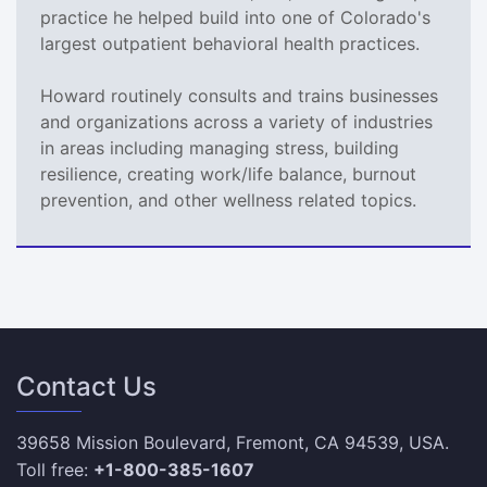
practice he helped build into one of Colorado's
largest outpatient behavioral health practices.
Howard routinely consults and trains businesses
and organizations across a variety of industries
in areas including managing stress, building
resilience, creating work/life balance, burnout
prevention, and other wellness related topics.
Contact Us
39658 Mission Boulevard, Fremont, CA 94539, USA.
Toll free:
+1-800-385-1607