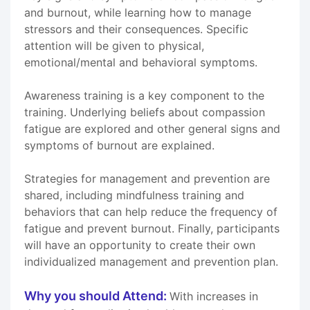
and burnout, while learning how to manage
stressors and their consequences. Specific
attention will be given to physical,
emotional/mental and behavioral symptoms.
Awareness training is a key component to the
training. Underlying beliefs about compassion
fatigue are explored and other general signs and
symptoms of burnout are explained.
Strategies for management and prevention are
shared, including mindfulness training and
behaviors that can help reduce the frequency of
fatigue and prevent burnout. Finally, participants
will have an opportunity to create their own
individualized management and prevention plan.
Why you should Attend:
With increases in