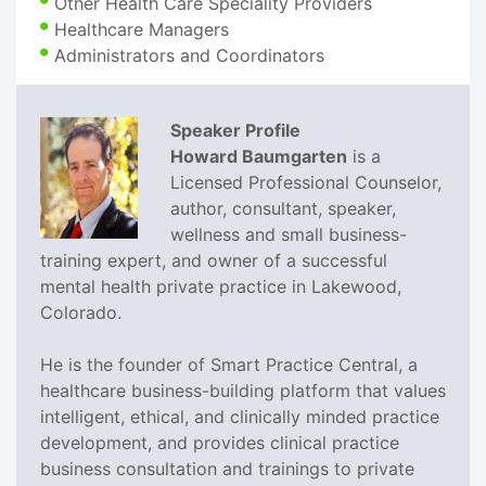
Other Health Care Speciality Providers
Healthcare Managers
Administrators and Coordinators
Speaker Profile
Howard Baumgarten
is a
Licensed Professional Counselor,
author, consultant, speaker,
wellness and small business-
training expert, and owner of a successful
mental health private practice in Lakewood,
Colorado.
He is the founder of Smart Practice Central, a
healthcare business-building platform that values
intelligent, ethical, and clinically minded practice
development, and provides clinical practice
business consultation and trainings to private