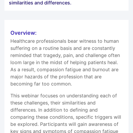
similarities and differences.
Overview:
Healthcare professionals bear witness to human
suffering on a routine basis and are constantly
reminded that tragedy, pain, and challenge often
loom large in the midst of helping patients heal.
As a result, compassion fatigue and burnout are
major hazards of the profession that are
becoming far too common.
This webinar focuses on understanding each of
these challenges, their similarities and
differences. In addition to defining and
comparing these conditions, specific triggers will
be explored. Participants will gain awareness of
key signs and symptoms of compassion fatigue