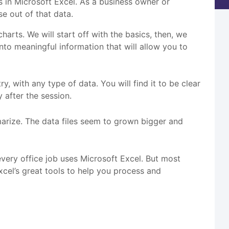
s in Microsoft Excel. As a business owner or
e out of that data.
harts. We will start off with the basics, then, we
into meaningful information that will allow you to
, with any type of data. You will find it to be clear
 after the session.
rize. The data files seem to grown bigger and
every office job uses Microsoft Excel. But most
xcel’s great tools to help you process and