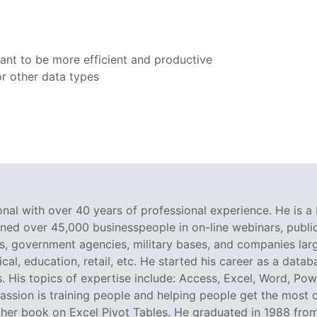
ant to be more efficient and productive
r other data types
nal with over 40 years of professional experience. He is a 
ined over 45,000 businesspeople in on-line webinars, public 
 government agencies, military bases, and companies large
al, education, retail, etc. He started his career as a dat
. His topics of expertise include: Access, Excel, Word, Pow
ssion is training people and helping people get the most o
er book on Excel Pivot Tables. He graduated in 1988 from L