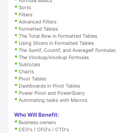
Formula Basics
Sorts
Filters
Advanced Filters
Formatted Tables
The Total Row in Formatted Tables
Using Slicers in Formatted Tables
The Sumif, Countif, and Averageif Formulas
The Vlookup/xlookup Formulas
Subtotals
Charts
Pivot Tables
Dashboards in Pivot Tables
Power Pivot and PowerQuery
Automating tasks with Macros
Who Will Benefit:
Business owners
CEO's / CFO's / CTO's