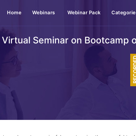
(current)
Home
Webinars
Webinar Pack
Categorie
 Virtual Seminar on Bootcamp o
RECOR