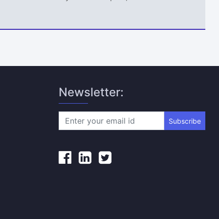
Newsletter:
Subscribe