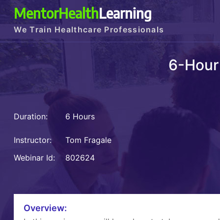
MentorHealth
Learning
We Train Healthcare Professionals
6-Hour
Duration:
6 Hours
Instructor:
Tom Fragale
Webinar Id:
802624
Overview: