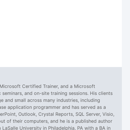
Microsoft Certified Trainer, and a Microsoft
seminars, and on-site training sessions. His clients
 and small across many industries, including
abase application programmer and has served as a
erPoint, Outlook, Crystal Reports, SQL Server, Visio,
ut of their computers, and he is a published author
aSalle University in Philadelphia, PA with a BA in