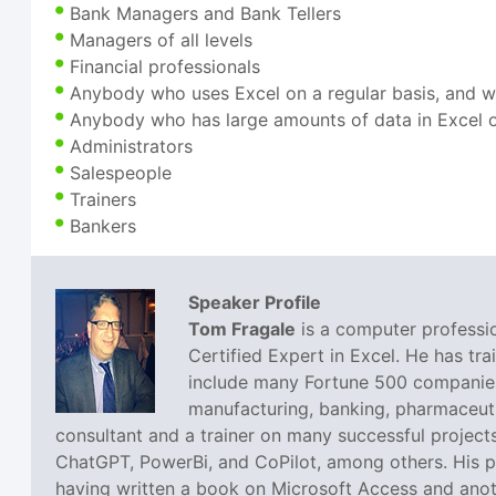
Bank Managers and Bank Tellers
Managers of all levels
Financial professionals
Anybody who uses Excel on a regular basis, and w
Anybody who has large amounts of data in Excel o
Administrators
Salespeople
Trainers
Bankers
Speaker Profile
Tom Fragale
is a computer professio
Certified Expert in Excel. He has tra
include many Fortune 500 companies,
manufacturing, banking, pharmaceutic
consultant and a trainer on many successful projects
ChatGPT, PowerBi, and CoPilot, among others. His pa
having written a book on Microsoft Access and anoth