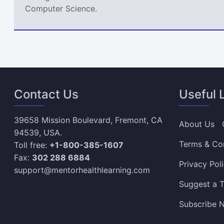
Computer Science.
Contact Us
Useful 
39658 Mission Boulevard, Fremont, CA
About Us
94539, USA.
Terms & Co
Toll free:
+1-800-385-1607
Fax:
302 288 6884
Privacy Pol
support@mentorhealthlearning.com
Suggest a T
Subscribe N