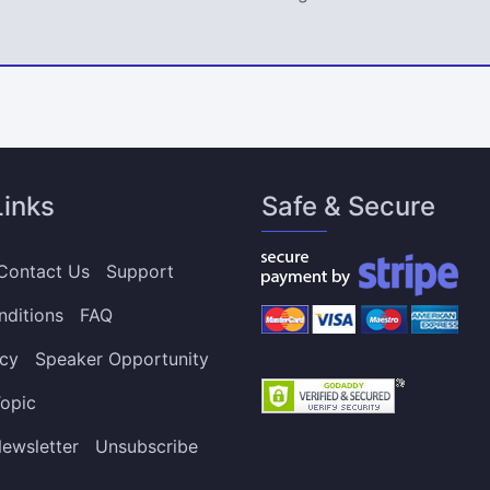
Links
Safe & Secure
Contact Us
Support
nditions
FAQ
icy
Speaker Opportunity
opic
ewsletter
Unsubscribe