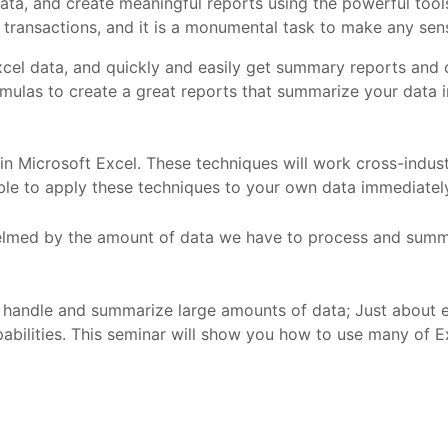
 data, and create meaningful reports using the powerful tool
ansactions, and it is a monumental task to make any sens
Excel data, and quickly and easily get summary reports and c
 formulas to create a great reports that summarize your data 
in Microsoft Excel. These techniques will work cross-industry
able to apply these techniques to your own data immediately
lmed by the amount of data we have to process and summa
to handle and summarize large amounts of data; Just about 
apabilities. This seminar will show you how to use many of E