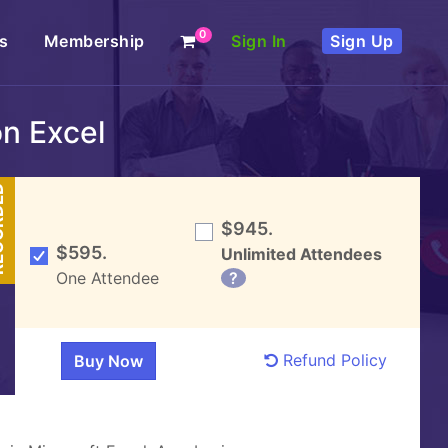
0
s
Membership
Sign In
Sign Up
n Excel
DED
$945.
$595.
Unlimited Attendees
One Attendee
?
Refund Policy