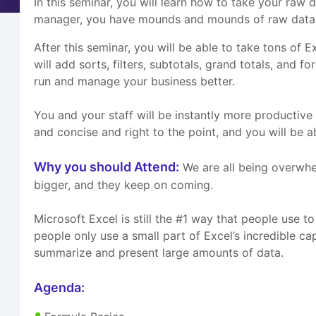
In this seminar, you will learn how to take your raw
manager, you have mounds and mounds of raw data tr
After this seminar, you will be able to take tons of 
will add sorts, filters, subtotals, grand totals, and
run and manage your business better.
You and your staff will be instantly more productive 
and concise and right to the point, and you will be 
Why you should Attend:
We are all being overwhe
bigger, and they keep on coming.
Microsoft Excel is still the #1 way that people use 
people only use a small part of Excel’s incredible c
summarize and present large amounts of data.
Agenda: