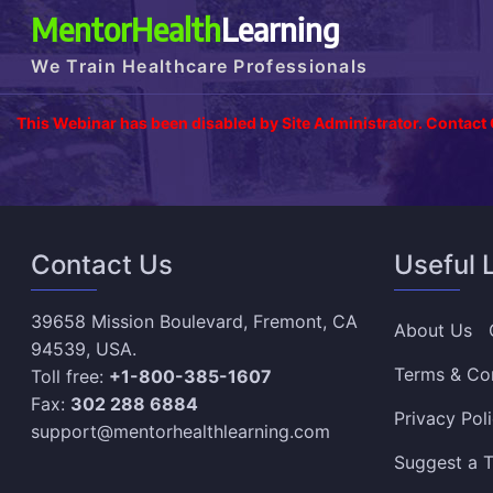
MentorHealth
Learning
We Train Healthcare Professionals
This Webinar has been disabled by Site Administrator. Contact
Contact Us
Useful 
39658 Mission Boulevard, Fremont, CA
About Us
94539, USA.
Terms & Co
Toll free:
+1-800-385-1607
Fax:
302 288 6884
Privacy Pol
support@mentorhealthlearning.com
Suggest a T