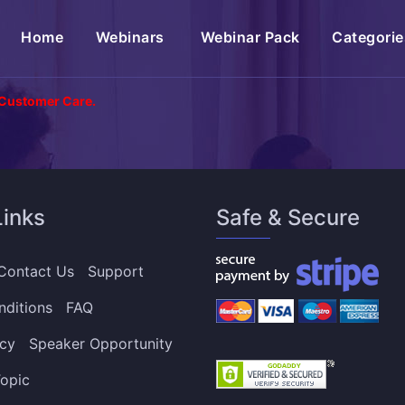
(current)
Home
Webinars
Webinar Pack
Categorie
 Customer Care.
Links
Safe & Secure
Contact Us
Support
nditions
FAQ
icy
Speaker Opportunity
opic