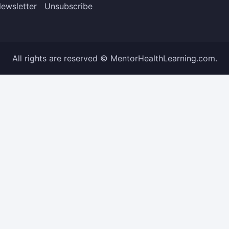
ewsletter
Unsubscribe
All rights are reserved © MentorHealthLearning.com.