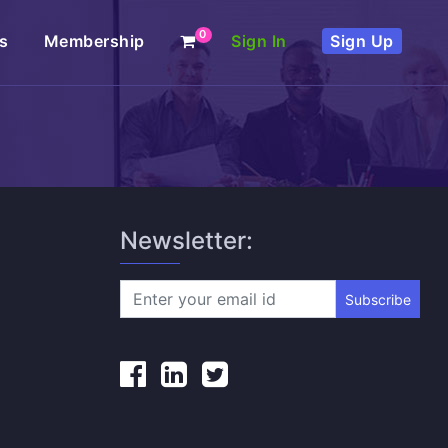
0
s
Membership
Sign In
Sign Up
Newsletter:
Subscribe