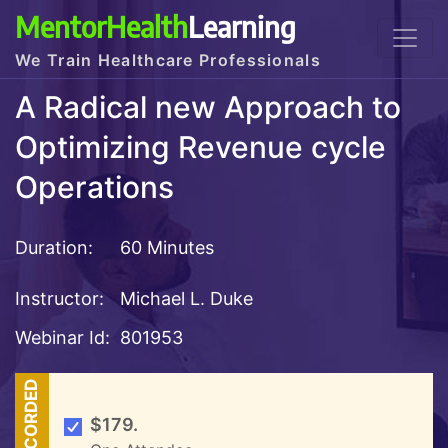
MentorHealth
Learning
We Train Healthcare Professionals
A Radical new Approach to
Optimizing Revenue cycle
Operations
Duration:
60 Minutes
Instructor:
Michael L. Duke
Webinar Id:
801953
RECORDED
$179.