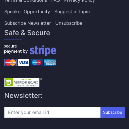
Speaker Opportunity
Suggest a Topic
Subscribe Newsletter
Unsubscribe
Safe & Secure
Newsletter:
Subscribe