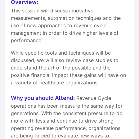
Overview:
This session will discuss innovative
measurements, automation techniques and the
use of new approaches to revenue cycle
management in order to drive higher levels of
performance.
While specific tools and techniques will be
discussed, we will also review case studies to
understand the art of the possible and the
positive financial impact these gains will have on
a variety of healthcare organizations.
Why you should Attend:
Revenue Cycle
operations has been measure the same way for
generations. With the consistent pressure to do
more with less and continue to drive strong
operating revenue performance, organizations
are being forced to evaluate new ways to