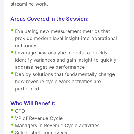
streamline work.
Areas Covered in the Session:
Evaluating new measurement metrics that
provide modern level insight into operational
outcomes
Leverage new analytic models to quickly
identify variances and gain insight to quickly
address negative performance
Deploy solutions that fundamentally change
how revenue cycle work activities are
performed
Who Will Benefit:
CFO
VP of Revenue Cycle
Managers in Revenue Cycle activities
Select staff employees