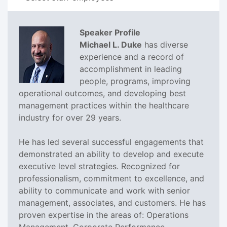
Speaker Profile
Michael L. Duke
has diverse
experience and a record of
accomplishment in leading
people, programs, improving
operational outcomes, and developing best
management practices within the healthcare
industry for over 29 years.
He has led several successful engagements that
demonstrated an ability to develop and execute
executive level strategies. Recognized for
professionalism, commitment to excellence, and
ability to communicate and work with senior
management, associates, and customers. He has
proven expertise in the areas of: Operations
Management, Corporate Performance