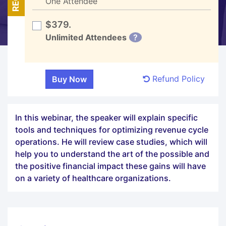
One Attendee
$379.
Unlimited Attendees
?
Refund Policy
In this webinar, the speaker will explain specific
tools and techniques for optimizing revenue cycle
operations. He will review case studies, which will
help you to understand the art of the possible and
the positive financial impact these gains will have
on a variety of healthcare organizations.