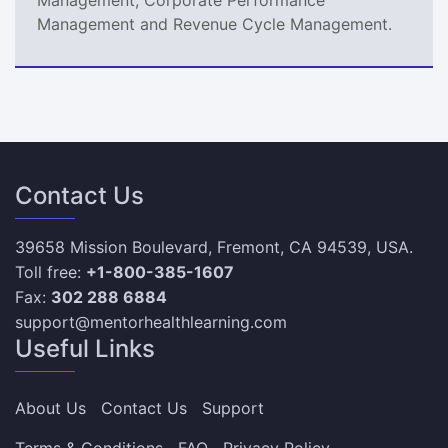
Management and Revenue Cycle Management.
Contact Us
39658 Mission Boulevard, Fremont, CA 94539, USA.
Toll free:
+1-800-385-1607
Fax:
302 288 6884
support@mentorhealthlearning.com
Useful Links
About Us
Contact Us
Support
Terms & Conditions
FAQ
Privacy Policy