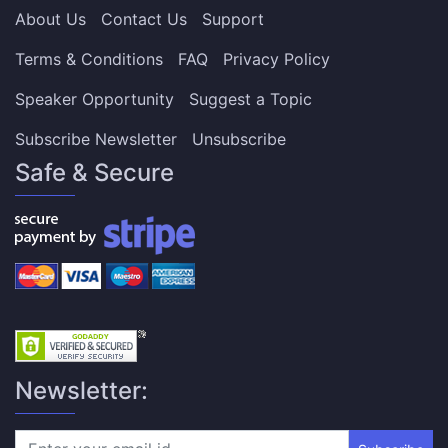
About Us
Contact Us
Support
Terms & Conditions
FAQ
Privacy Policy
Speaker Opportunity
Suggest a Topic
Subscribe Newsletter
Unsubscribe
Safe & Secure
Newsletter: