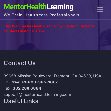
MentorHealth
Learning
We Train Healthcare Professionals
This Webinar has been disabled by Site Administrator.
Contact Customer Care.
Contact Us
39658 Mission Boulevard, Fremont, CA 94539, USA.
Toll free:
+1-800-385-1607
Fax:
302 288 6884
support@mentorhealthlearning.com
Useful Links