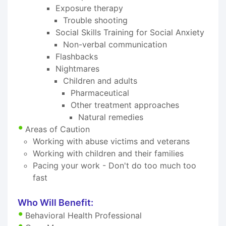
Exposure therapy
Trouble shooting
Social Skills Training for Social Anxiety
Non-verbal communication
Flashbacks
Nightmares
Children and adults
Pharmaceutical
Other treatment approaches
Natural remedies
Areas of Caution
Working with abuse victims and veterans
Working with children and their families
Pacing your work - Don't do too much too
fast
Who Will Benefit:
Behavioral Health Professional