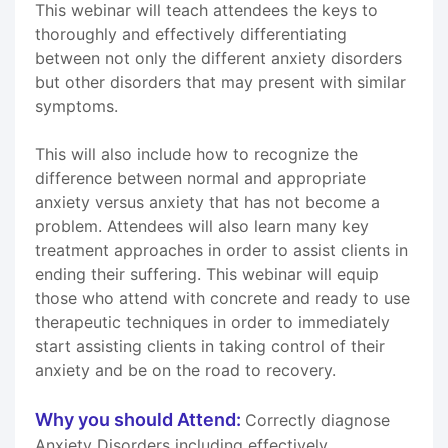
This webinar will teach attendees the keys to
thoroughly and effectively differentiating
between not only the different anxiety disorders
but other disorders that may present with similar
symptoms.
This will also include how to recognize the
difference between normal and appropriate
anxiety versus anxiety that has not become a
problem. Attendees will also learn many key
treatment approaches in order to assist clients in
ending their suffering. This webinar will equip
those who attend with concrete and ready to use
therapeutic techniques in order to immediately
start assisting clients in taking control of their
anxiety and be on the road to recovery.
Why you should Attend:
Correctly diagnose
Anxiety Disorders including effectively