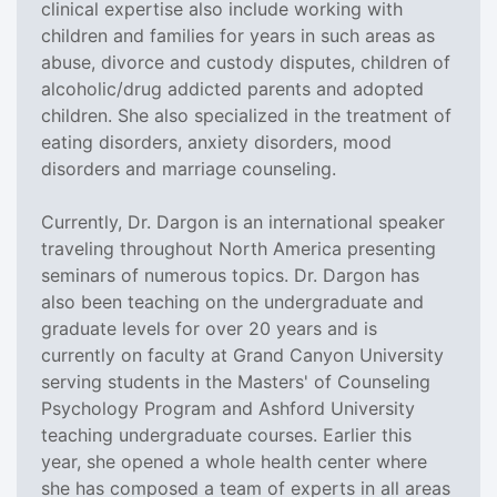
clinical expertise also include working with
children and families for years in such areas as
abuse, divorce and custody disputes, children of
alcoholic/drug addicted parents and adopted
children. She also specialized in the treatment of
eating disorders, anxiety disorders, mood
disorders and marriage counseling.
Currently, Dr. Dargon is an international speaker
traveling throughout North America presenting
seminars of numerous topics. Dr. Dargon has
also been teaching on the undergraduate and
graduate levels for over 20 years and is
currently on faculty at Grand Canyon University
serving students in the Masters' of Counseling
Psychology Program and Ashford University
teaching undergraduate courses. Earlier this
year, she opened a whole health center where
she has composed a team of experts in all areas