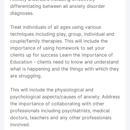
differentiating between all anxiety disorder
diagnoses.
Treat individuals of all ages using various
techniques including play, group, individual and
couple/family therapies. This will include the
importance of using homework to set your
clients up for success Learn the importance of
Education - clients need to know and understand
what is happening and the things with which they
are struggling.
This will include the physiological and
psychological aspects/causes of anxiety. Address
the importance of collaborating with other
professionals including psychiatrists, medical
doctors, teachers and any other professionals
involved.