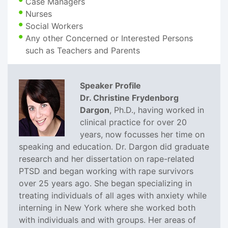
Case Managers
Nurses
Social Workers
Any other Concerned or Interested Persons
such as Teachers and Parents
Speaker Profile
Dr. Christine Frydenborg
Dargon
, Ph.D., having worked in
clinical practice for over 20
years, now focusses her time on
speaking and education. Dr. Dargon did graduate
research and her dissertation on rape-related
PTSD and began working with rape survivors
over 25 years ago. She began specializing in
treating individuals of all ages with anxiety while
interning in New York where she worked both
with individuals and with groups. Her areas of