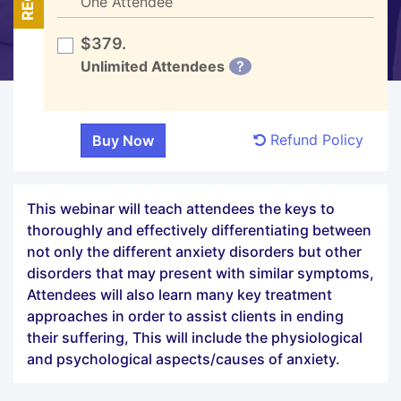
One Attendee
$379.
Unlimited Attendees
?
Refund Policy
This webinar will teach attendees the keys to
thoroughly and effectively differentiating between
not only the different anxiety disorders but other
disorders that may present with similar symptoms,
Attendees will also learn many key treatment
approaches in order to assist clients in ending
their suffering, This will include the physiological
and psychological aspects/causes of anxiety.