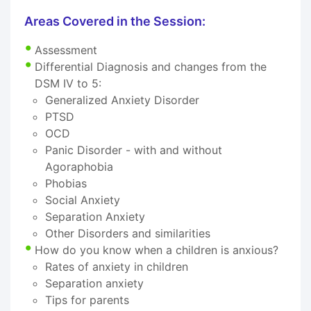
Areas Covered in the Session:
Assessment
Differential Diagnosis and changes from the
DSM IV to 5:
Generalized Anxiety Disorder
PTSD
OCD
Panic Disorder - with and without
Agoraphobia
Phobias
Social Anxiety
Separation Anxiety
Other Disorders and similarities
How do you know when a children is anxious?
Rates of anxiety in children
Separation anxiety
Tips for parents