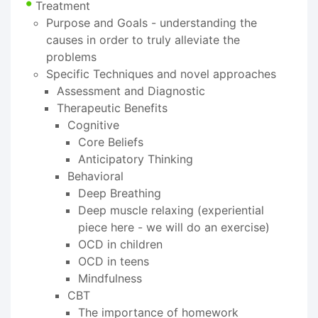
Treatment
Purpose and Goals - understanding the
causes in order to truly alleviate the
problems
Specific Techniques and novel approaches
Assessment and Diagnostic
Therapeutic Benefits
Cognitive
Core Beliefs
Anticipatory Thinking
Behavioral
Deep Breathing
Deep muscle relaxing (experiential
piece here - we will do an exercise)
OCD in children
OCD in teens
Mindfulness
CBT
The importance of homework