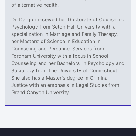
of alternative health.
Dr. Dargon received her Doctorate of Counseling
Psychology from Seton Hall University with a
specialization in Marriage and Family Therapy,
her Masters’ of Science in Education in
Counseling and Personnel Services from
Fordham University with a focus in School
Counseling and her Bachelors' in Psychology and
Sociology from The University of Connecticut.
She also has a Master's degree in Criminal
Justice with an emphasis in Legal Studies from
Grand Canyon University.