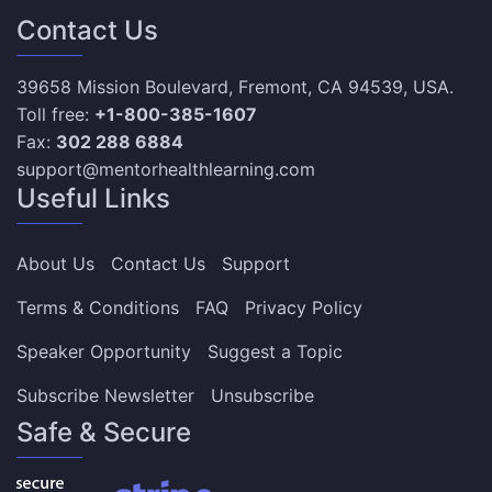
Contact Us
39658 Mission Boulevard, Fremont, CA 94539, USA.
Toll free:
+1-800-385-1607
Fax:
302 288 6884
support@mentorhealthlearning.com
Useful Links
About Us
Contact Us
Support
Terms & Conditions
FAQ
Privacy Policy
Speaker Opportunity
Suggest a Topic
Subscribe Newsletter
Unsubscribe
Safe & Secure