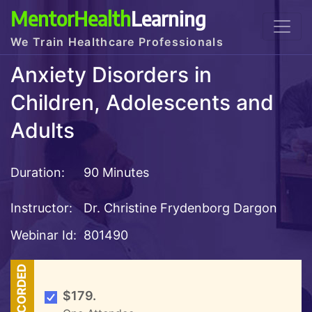
MentorHealth
Learning
We Train Healthcare Professionals
Anxiety Disorders in
Children, Adolescents and
Adults
Duration:
90 Minutes
Instructor:
Dr. Christine Frydenborg Dargon
Webinar Id:
801490
RECORDED
$179.