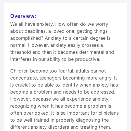
Overview:
We all have anxiety. How often do we worry
about deadlines, a loved one, getting things
accomplished? Anxiety to a certain degree is
normal. However, anxiety easily crosses a
threshold and then it becomes detrimental and
interferes in our ability to be productive.
Children become too fearful, adults cannot
concentrate, teenagers becoming more angry. It
is crucial to be able to identify when anxiety has
become a problem and needs to be addressed.
However, because we all experience anxiety,
recognizing when it has become a problem is
often overlooked. It is so important for clinicians
to be well trained in properly diagnosing the
different anxiety disorders and treating them.