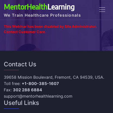
MentorHealth
Learning
We Train Healthcare Professionals
This Webinar has been disabled by Site Administrator.
Contact Customer Care.
Contact Us
39658 Mission Boulevard, Fremont, CA 94539, USA.
Toll free:
+1-800-385-1607
Fax:
302 288 6884
support@mentorhealthlearning.com
Useful Links