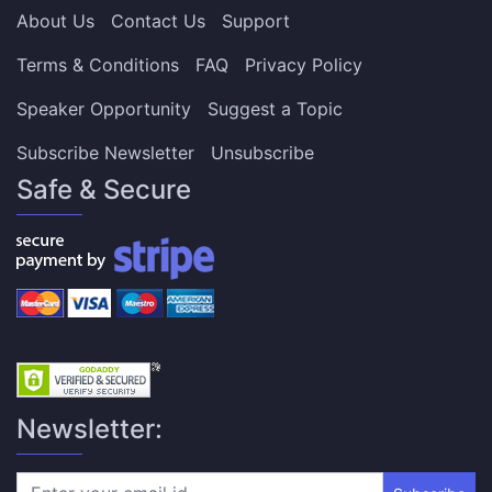
About Us
Contact Us
Support
Terms & Conditions
FAQ
Privacy Policy
Speaker Opportunity
Suggest a Topic
Subscribe Newsletter
Unsubscribe
Safe & Secure
Newsletter: