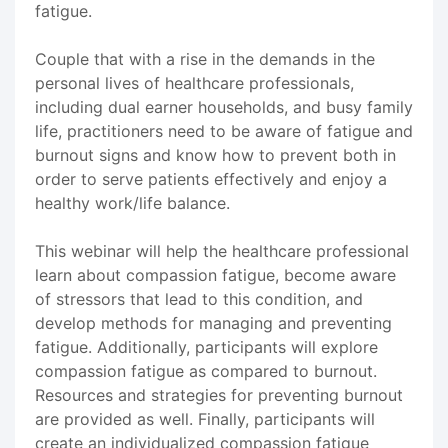
fatigue.
Couple that with a rise in the demands in the
personal lives of healthcare professionals,
including dual earner households, and busy family
life, practitioners need to be aware of fatigue and
burnout signs and know how to prevent both in
order to serve patients effectively and enjoy a
healthy work/life balance.
This webinar will help the healthcare professional
learn about compassion fatigue, become aware
of stressors that lead to this condition, and
develop methods for managing and preventing
fatigue. Additionally, participants will explore
compassion fatigue as compared to burnout.
Resources and strategies for preventing burnout
are provided as well. Finally, participants will
create an individualized compassion fatigue