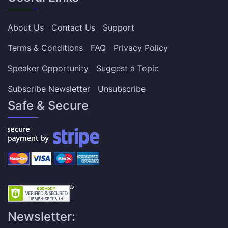
About Us
Contact Us
Support
Terms & Conditions
FAQ
Privacy Policy
Speaker Opportunity
Suggest a Topic
Subscribe Newsletter
Unsubscribe
Safe & Secure
Newsletter: