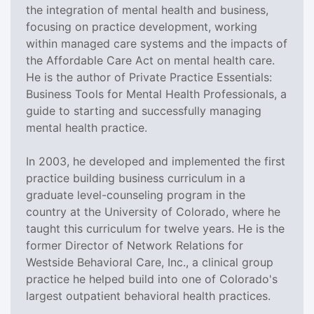
the integration of mental health and business,
focusing on practice development, working
within managed care systems and the impacts of
the Affordable Care Act on mental health care.
He is the author of Private Practice Essentials:
Business Tools for Mental Health Professionals, a
guide to starting and successfully managing
mental health practice.
In 2003, he developed and implemented the first
practice building business curriculum in a
graduate level-counseling program in the
country at the University of Colorado, where he
taught this curriculum for twelve years. He is the
former Director of Network Relations for
Westside Behavioral Care, Inc., a clinical group
practice he helped build into one of Colorado's
largest outpatient behavioral health practices.