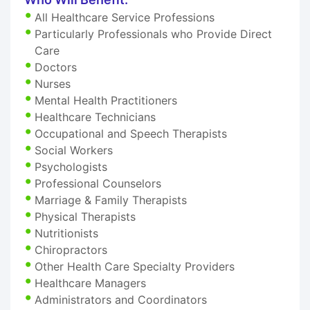
All Healthcare Service Professions
Particularly Professionals who Provide Direct
Care
Doctors
Nurses
Mental Health Practitioners
Healthcare Technicians
Occupational and Speech Therapists
Social Workers
Psychologists
Professional Counselors
Marriage & Family Therapists
Physical Therapists
Nutritionists
Chiropractors
Other Health Care Specialty Providers
Healthcare Managers
Administrators and Coordinators