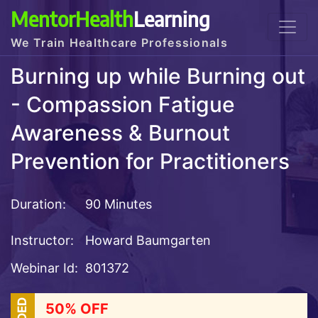
MentorHealth
Learning
We Train Healthcare Professionals
Burning up while Burning out
- Compassion Fatigue
Awareness & Burnout
Prevention for Practitioners
Duration:
90 Minutes
Instructor:
Howard Baumgarten
Webinar Id:
801372
50% OFF