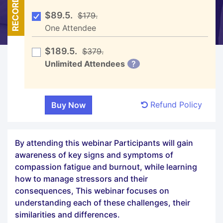
RECORDED
$89.5.
$179.
One Attendee
$189.5.
$379.
Unlimited Attendees
?
Refund Policy
By attending this webinar Participants will gain
awareness of key signs and symptoms of
compassion fatigue and burnout, while learning
how to manage stressors and their
consequences, This webinar focuses on
understanding each of these challenges, their
similarities and differences.