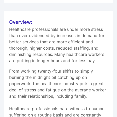
Overview:
Healthcare professionals are under more stress
than ever evidenced by increases in demand for
better services that are more efficient and
thorough, higher costs, reduced staffing, and
diminishing resources. Many healthcare workers
are putting in longer hours and for less pay.
From working twenty-four shifts to simply
burning the midnight oil catching up on
paperwork, the healthcare industry puts a great
deal of stress and fatigue on the average worker
and their relationships, including family.
Healthcare professionals bare witness to human
suffering on a routine basis and are constantly