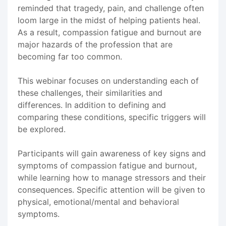
reminded that tragedy, pain, and challenge often
loom large in the midst of helping patients heal.
As a result, compassion fatigue and burnout are
major hazards of the profession that are
becoming far too common.
This webinar focuses on understanding each of
these challenges, their similarities and
differences. In addition to defining and
comparing these conditions, specific triggers will
be explored.
Participants will gain awareness of key signs and
symptoms of compassion fatigue and burnout,
while learning how to manage stressors and their
consequences. Specific attention will be given to
physical, emotional/mental and behavioral
symptoms.