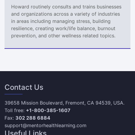
Howard routinely consults and trains businesses
and organizations across a variety of industries
in areas including managing stress, building
resilience, creating work/life balance, burnout
prevention, and other wellness related topics.
Contact Us
39658 Mission Boulevard, Fremont, CA 94539, USA.
Toll free:
+1-800-385-1607
Fax:
302 288 6884
support@mentorhealthlearning.com
Useful Links