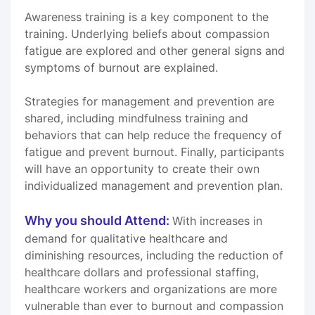
Awareness training is a key component to the
training. Underlying beliefs about compassion
fatigue are explored and other general signs and
symptoms of burnout are explained.
Strategies for management and prevention are
shared, including mindfulness training and
behaviors that can help reduce the frequency of
fatigue and prevent burnout. Finally, participants
will have an opportunity to create their own
individualized management and prevention plan.
Why you should Attend:
With increases in
demand for qualitative healthcare and
diminishing resources, including the reduction of
healthcare dollars and professional staffing,
healthcare workers and organizations are more
vulnerable than ever to burnout and compassion