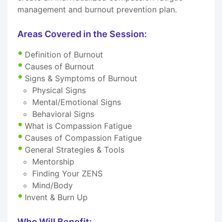
management and burnout prevention plan.
Areas Covered in the Session:
Definition of Burnout
Causes of Burnout
Signs & Symptoms of Burnout
Physical Signs
Mental/Emotional Signs
Behavioral Signs
What is Compassion Fatigue
Causes of Compassion Fatigue
General Strategies & Tools
Mentorship
Finding Your ZENS
Mind/Body
Invent & Burn Up
Who Will Benefit: