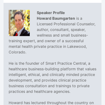
Speaker Profile
Howard Baumgarten
is a
Licensed Professional Counselor,
author, consultant, speaker,
wellness and small business-
training expert, and owner of a successful
mental health private practice in Lakewood,
Colorado.
He is the founder of Smart Practice Central, a
healthcare business-building platform that values
intelligent, ethical, and clinically minded practice
development, and provides clinical practice
business consultation and trainings to private
practices and healthcare agencies.
Howard has lectured throughout the country on