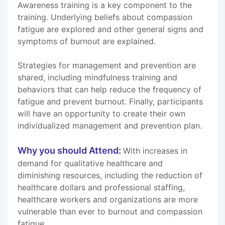
Awareness training is a key component to the
training. Underlying beliefs about compassion
fatigue are explored and other general signs and
symptoms of burnout are explained.
Strategies for management and prevention are
shared, including mindfulness training and
behaviors that can help reduce the frequency of
fatigue and prevent burnout. Finally, participants
will have an opportunity to create their own
individualized management and prevention plan.
Why you should Attend:
With increases in
demand for qualitative healthcare and
diminishing resources, including the reduction of
healthcare dollars and professional staffing,
healthcare workers and organizations are more
vulnerable than ever to burnout and compassion
fatigue.