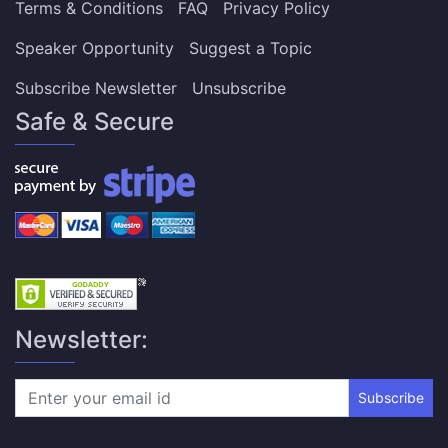
Terms & Conditions
FAQ
Privacy Policy
Speaker Opportunity
Suggest a Topic
Subscribe Newsletter
Unsubscribe
Safe & Secure
Newsletter:
Subscribe