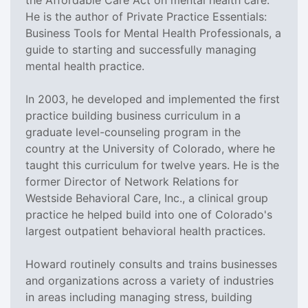
He is the author of Private Practice Essentials:
Business Tools for Mental Health Professionals, a
guide to starting and successfully managing
mental health practice.
In 2003, he developed and implemented the first
practice building business curriculum in a
graduate level-counseling program in the
country at the University of Colorado, where he
taught this curriculum for twelve years. He is the
former Director of Network Relations for
Westside Behavioral Care, Inc., a clinical group
practice he helped build into one of Colorado's
largest outpatient behavioral health practices.
Howard routinely consults and trains businesses
and organizations across a variety of industries
in areas including managing stress, building