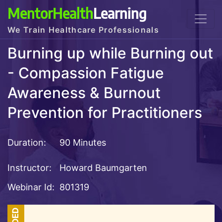
MentorHealth
Learning
We Train Healthcare Professionals
Burning up while Burning out
- Compassion Fatigue
Awareness & Burnout
Prevention for Practitioners
Duration:
90 Minutes
Instructor:
Howard Baumgarten
Webinar Id:
801319