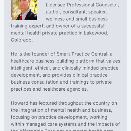
Licensed Professional Counselor,
author, consultant, speaker,
wellness and small business-
training expert, and owner of a successful
mental health private practice in Lakewood,
Colorado.
He is the founder of Smart Practice Central, a
healthcare business-building platform that values
intelligent, ethical, and clinically minded practice
development, and provides clinical practice
business consultation and trainings to private
practices and healthcare agencies.
Howard has lectured throughout the country on
the integration of mental health and business,
focusing on practice development, working
within managed care systems and the impacts of
the Affordable Care Act on mental health care.