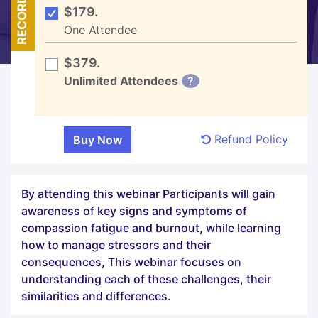
RECORDED
$179.
One Attendee
$379.
Unlimited Attendees
?
Refund Policy
By attending this webinar Participants will gain
awareness of key signs and symptoms of
compassion fatigue and burnout, while learning
how to manage stressors and their
consequences, This webinar focuses on
understanding each of these challenges, their
similarities and differences.