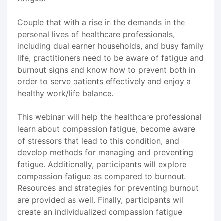
Couple that with a rise in the demands in the
personal lives of healthcare professionals,
including dual earner households, and busy family
life, practitioners need to be aware of fatigue and
burnout signs and know how to prevent both in
order to serve patients effectively and enjoy a
healthy work/life balance.
This webinar will help the healthcare professional
learn about compassion fatigue, become aware
of stressors that lead to this condition, and
develop methods for managing and preventing
fatigue. Additionally, participants will explore
compassion fatigue as compared to burnout.
Resources and strategies for preventing burnout
are provided as well. Finally, participants will
create an individualized compassion fatigue