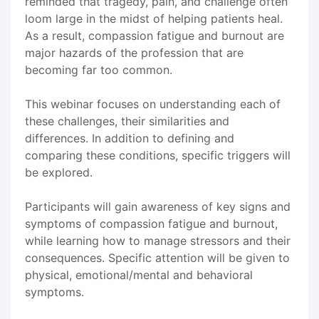
reminded that tragedy, pain, and challenge often
loom large in the midst of helping patients heal.
As a result, compassion fatigue and burnout are
major hazards of the profession that are
becoming far too common.
This webinar focuses on understanding each of
these challenges, their similarities and
differences. In addition to defining and
comparing these conditions, specific triggers will
be explored.
Participants will gain awareness of key signs and
symptoms of compassion fatigue and burnout,
while learning how to manage stressors and their
consequences. Specific attention will be given to
physical, emotional/mental and behavioral
symptoms.