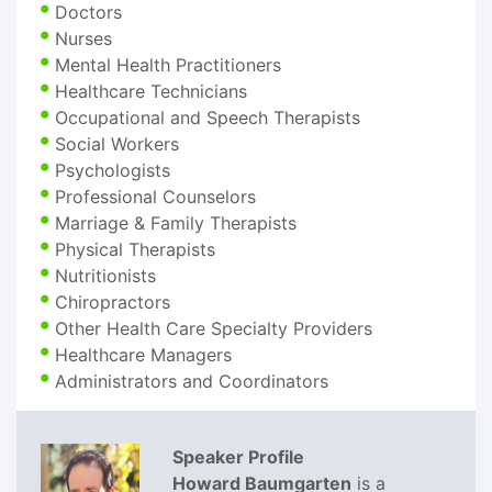
Doctors
Nurses
Mental Health Practitioners
Healthcare Technicians
Occupational and Speech Therapists
Social Workers
Psychologists
Professional Counselors
Marriage & Family Therapists
Physical Therapists
Nutritionists
Chiropractors
Other Health Care Specialty Providers
Healthcare Managers
Administrators and Coordinators
Speaker Profile
Howard Baumgarten
is a