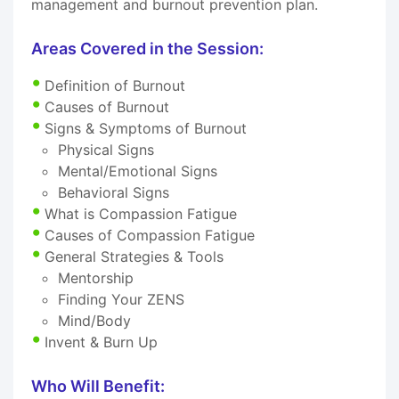
management and burnout prevention plan.
Areas Covered in the Session:
Definition of Burnout
Causes of Burnout
Signs & Symptoms of Burnout
Physical Signs
Mental/Emotional Signs
Behavioral Signs
What is Compassion Fatigue
Causes of Compassion Fatigue
General Strategies & Tools
Mentorship
Finding Your ZENS
Mind/Body
Invent & Burn Up
Who Will Benefit: