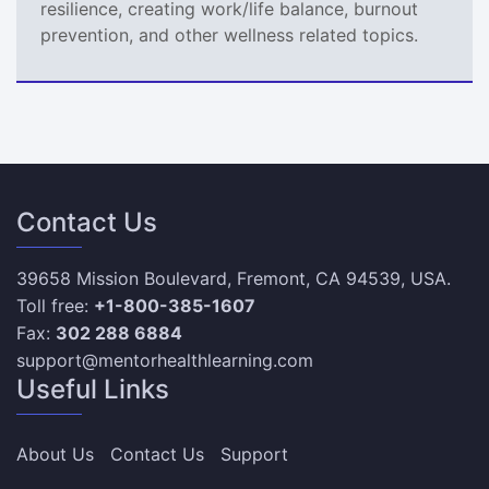
resilience, creating work/life balance, burnout
prevention, and other wellness related topics.
Contact Us
39658 Mission Boulevard, Fremont, CA 94539, USA.
Toll free:
+1-800-385-1607
Fax:
302 288 6884
support@mentorhealthlearning.com
Useful Links
About Us
Contact Us
Support