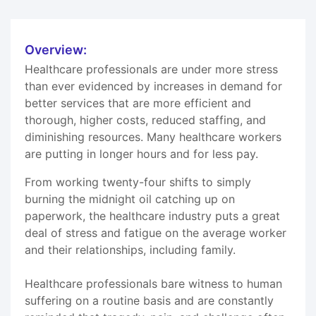
Overview:
Healthcare professionals are under more stress
than ever evidenced by increases in demand for
better services that are more efficient and
thorough, higher costs, reduced staffing, and
diminishing resources. Many healthcare workers
are putting in longer hours and for less pay.
From working twenty-four shifts to simply
burning the midnight oil catching up on
paperwork, the healthcare industry puts a great
deal of stress and fatigue on the average worker
and their relationships, including family.
Healthcare professionals bare witness to human
suffering on a routine basis and are constantly