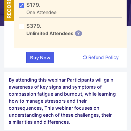
RECORDED
$179.
One Attendee
$379.
Unlimited Attendees
?
Refund Policy
By attending this webinar Participants will gain
awareness of key signs and symptoms of
compassion fatigue and burnout, while learning
how to manage stressors and their
consequences, This webinar focuses on
understanding each of these challenges, their
similarities and differences.