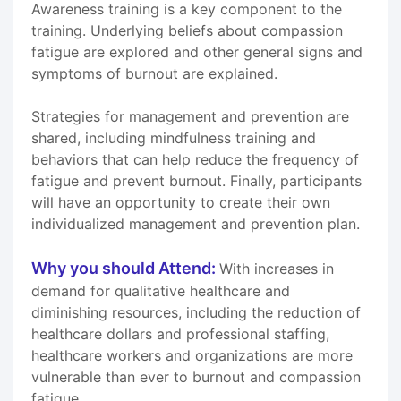
Awareness training is a key component to the
training. Underlying beliefs about compassion
fatigue are explored and other general signs and
symptoms of burnout are explained.
Strategies for management and prevention are
shared, including mindfulness training and
behaviors that can help reduce the frequency of
fatigue and prevent burnout. Finally, participants
will have an opportunity to create their own
individualized management and prevention plan.
Why you should Attend:
With increases in
demand for qualitative healthcare and
diminishing resources, including the reduction of
healthcare dollars and professional staffing,
healthcare workers and organizations are more
vulnerable than ever to burnout and compassion
fatigue.