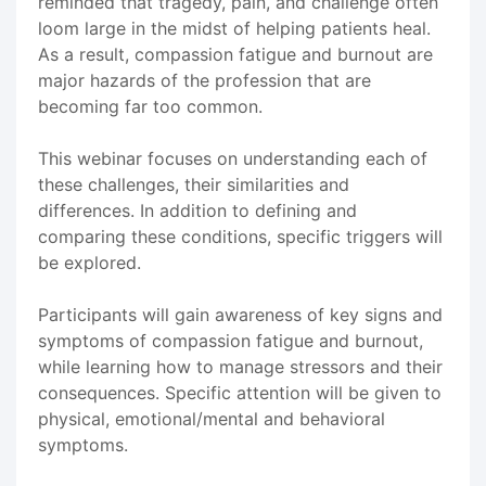
reminded that tragedy, pain, and challenge often
loom large in the midst of helping patients heal.
As a result, compassion fatigue and burnout are
major hazards of the profession that are
becoming far too common.
This webinar focuses on understanding each of
these challenges, their similarities and
differences. In addition to defining and
comparing these conditions, specific triggers will
be explored.
Participants will gain awareness of key signs and
symptoms of compassion fatigue and burnout,
while learning how to manage stressors and their
consequences. Specific attention will be given to
physical, emotional/mental and behavioral
symptoms.