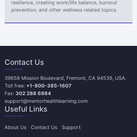
resilience, creating work/life balance, burnout
prevention, and other wellness related topics.
Contact Us
39658 Mission Boulevard, Fremont, CA 94539, USA.
Toll free:
+1-800-385-1607
Fax:
302 288 6884
support@mentorhealthlearning.com
Useful Links
About Us
Contact Us
Support