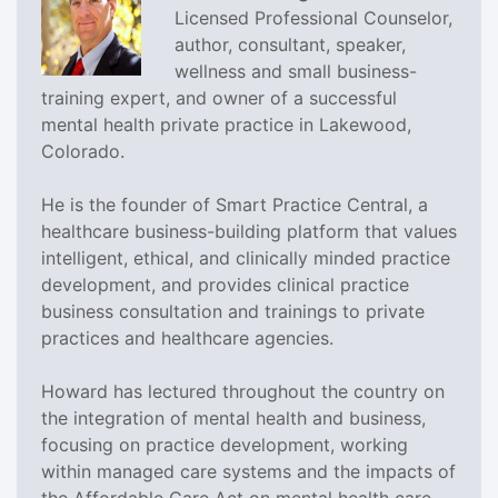
Licensed Professional Counselor,
author, consultant, speaker,
wellness and small business-
training expert, and owner of a successful
mental health private practice in Lakewood,
Colorado.
He is the founder of Smart Practice Central, a
healthcare business-building platform that values
intelligent, ethical, and clinically minded practice
development, and provides clinical practice
business consultation and trainings to private
practices and healthcare agencies.
Howard has lectured throughout the country on
the integration of mental health and business,
focusing on practice development, working
within managed care systems and the impacts of
the Affordable Care Act on mental health care.