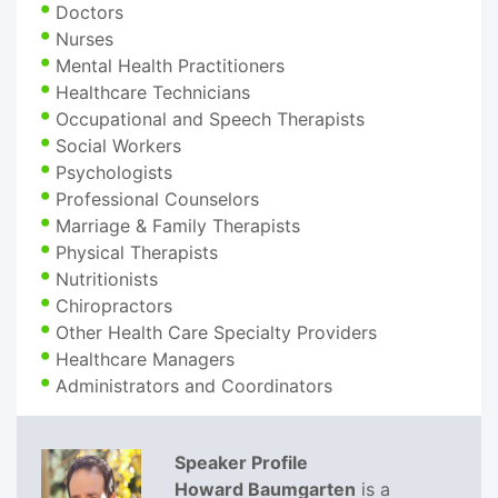
Doctors
Nurses
Mental Health Practitioners
Healthcare Technicians
Occupational and Speech Therapists
Social Workers
Psychologists
Professional Counselors
Marriage & Family Therapists
Physical Therapists
Nutritionists
Chiropractors
Other Health Care Specialty Providers
Healthcare Managers
Administrators and Coordinators
Speaker Profile
Howard Baumgarten
is a