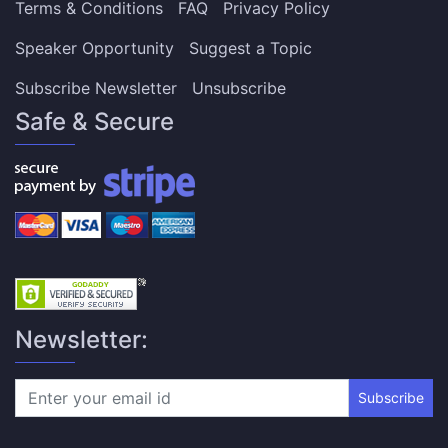
Terms & Conditions
FAQ
Privacy Policy
Speaker Opportunity
Suggest a Topic
Subscribe Newsletter
Unsubscribe
Safe & Secure
Newsletter:
Subscribe