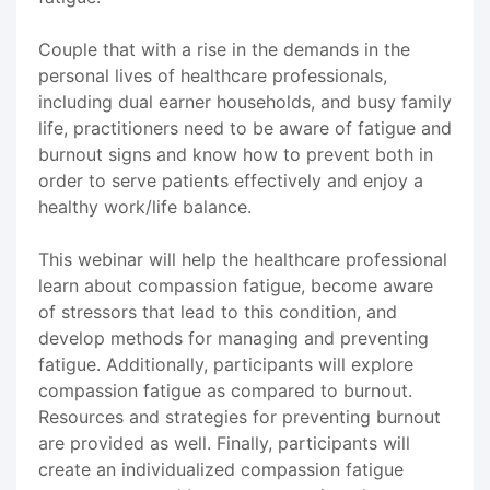
Couple that with a rise in the demands in the
personal lives of healthcare professionals,
including dual earner households, and busy family
life, practitioners need to be aware of fatigue and
burnout signs and know how to prevent both in
order to serve patients effectively and enjoy a
healthy work/life balance.
This webinar will help the healthcare professional
learn about compassion fatigue, become aware
of stressors that lead to this condition, and
develop methods for managing and preventing
fatigue. Additionally, participants will explore
compassion fatigue as compared to burnout.
Resources and strategies for preventing burnout
are provided as well. Finally, participants will
create an individualized compassion fatigue