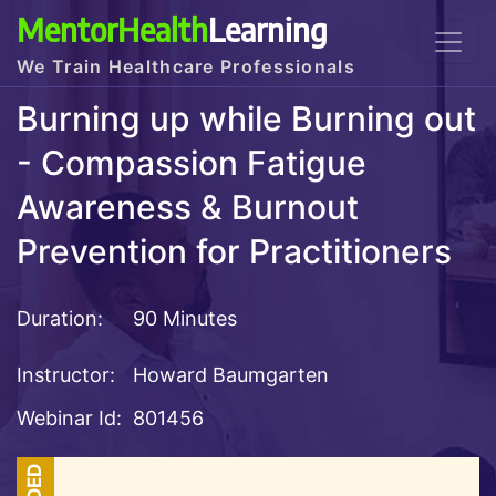
MentorHealth
Learning
We Train Healthcare Professionals
Burning up while Burning out
- Compassion Fatigue
Awareness & Burnout
Prevention for Practitioners
Duration:
90 Minutes
Instructor:
Howard Baumgarten
Webinar Id:
801456