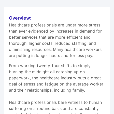
Overview:
Healthcare professionals are under more stress
than ever evidenced by increases in demand for
better services that are more efficient and
thorough, higher costs, reduced staffing, and
diminishing resources. Many healthcare workers
are putting in longer hours and for less pay.
From working twenty-four shifts to simply
burning the midnight oil catching up on
paperwork, the healthcare industry puts a great
deal of stress and fatigue on the average worker
and their relationships, including family.
Healthcare professionals bare witness to human
suffering on a routine basis and are constantly