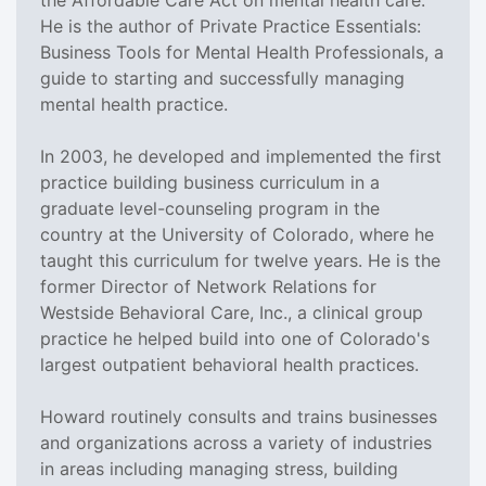
He is the author of Private Practice Essentials:
Business Tools for Mental Health Professionals, a
guide to starting and successfully managing
mental health practice.
In 2003, he developed and implemented the first
practice building business curriculum in a
graduate level-counseling program in the
country at the University of Colorado, where he
taught this curriculum for twelve years. He is the
former Director of Network Relations for
Westside Behavioral Care, Inc., a clinical group
practice he helped build into one of Colorado's
largest outpatient behavioral health practices.
Howard routinely consults and trains businesses
and organizations across a variety of industries
in areas including managing stress, building