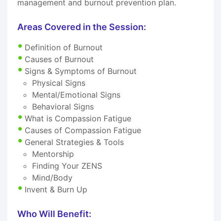
management and burnout prevention plan.
Areas Covered in the Session:
Definition of Burnout
Causes of Burnout
Signs & Symptoms of Burnout
Physical Signs
Mental/Emotional Signs
Behavioral Signs
What is Compassion Fatigue
Causes of Compassion Fatigue
General Strategies & Tools
Mentorship
Finding Your ZENS
Mind/Body
Invent & Burn Up
Who Will Benefit: