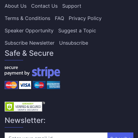
About Us
Contact Us
Support
Terms & Conditions
FAQ
Privacy Policy
Speaker Opportunity
Suggest a Topic
Subscribe Newsletter
Unsubscribe
Safe & Secure
Newsletter: