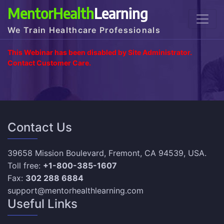
MentorHealth
Learning
We Train Healthcare Professionals
This Webinar has been disabled by Site Administrator.
Contact Customer Care.
Contact Us
39658 Mission Boulevard, Fremont, CA 94539, USA.
Toll free:
+1-800-385-1607
Fax:
302 288 6884
support@mentorhealthlearning.com
Useful Links