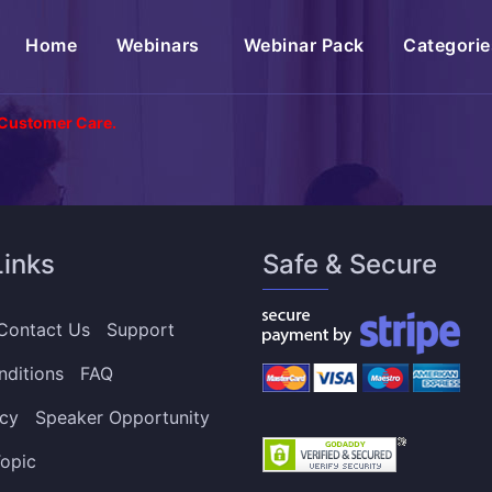
(current)
Home
Webinars
Webinar Pack
Categorie
 Customer Care.
Links
Safe & Secure
Contact Us
Support
nditions
FAQ
icy
Speaker Opportunity
opic