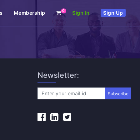
0
s
Membership
Sign In
Sign Up
Newsletter:
Subscribe