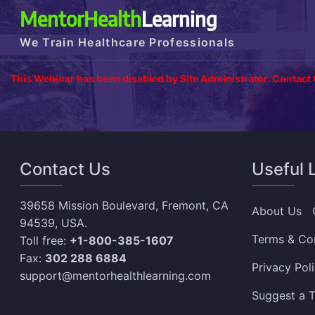
MentorHealth
Learning
We Train Healthcare Professionals
This Webinar has been disabled by Site Administrator. Contact
Contact Us
Useful 
39658 Mission Boulevard, Fremont, CA
About Us
94539, USA.
Terms & Co
Toll free:
+1-800-385-1607
Fax:
302 288 6884
Privacy Pol
support@mentorhealthlearning.com
Suggest a T