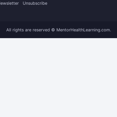
ewsletter
Unsubscribe
All rights are reserved © MentorHealthLearning.com.