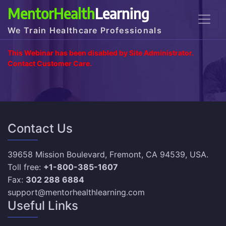
MentorHealth
Learning
We Train Healthcare Professionals
This Webinar has been disabled by Site Administrator.
Contact Customer Care.
Contact Us
39658 Mission Boulevard, Fremont, CA 94539, USA.
Toll free:
+1-800-385-1607
Fax:
302 288 6884
support@mentorhealthlearning.com
Useful Links