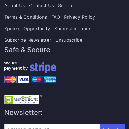
About Us
Contact Us
Support
Terms & Conditions
FAQ
Privacy Policy
Speaker Opportunity
Suggest a Topic
Subscribe Newsletter
Unsubscribe
Safe & Secure
Newsletter: