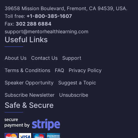
39658 Mission Boulevard, Fremont, CA 94539, USA.
Toll free:
+1-800-385-1607
Fax:
302 288 6884
support@mentorhealthlearning.com
Useful Links
About Us
Contact Us
Support
Terms & Conditions
FAQ
Privacy Policy
Speaker Opportunity
Suggest a Topic
Subscribe Newsletter
Unsubscribe
Safe & Secure