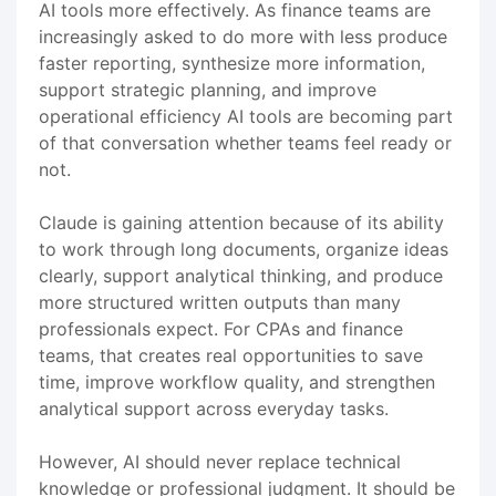
AI tools more effectively. As finance teams are
increasingly asked to do more with less produce
faster reporting, synthesize more information,
support strategic planning, and improve
operational efficiency AI tools are becoming part
of that conversation whether teams feel ready or
not.
Claude is gaining attention because of its ability
to work through long documents, organize ideas
clearly, support analytical thinking, and produce
more structured written outputs than many
professionals expect. For CPAs and finance
teams, that creates real opportunities to save
time, improve workflow quality, and strengthen
analytical support across everyday tasks.
However, AI should never replace technical
knowledge or professional judgment. It should be