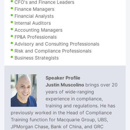
CFO's and Finance Leaders
Finance Managers
Financial Analysts
Internal Auditors
Accounting Managers
FP&A Professionals
Advisory and Consulting Professionals
Risk and Compliance Professionals
Business Strategists
Speaker Profile
Justin Muscolino
brings over 20
years of wide-ranging
experience in compliance,
training and regulations. He has
previously worked in the Head of Compliance
Training function for Macquarie Group, UBS,
JPMorgan Chase, Bank of China, and GRC