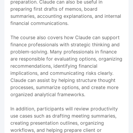
preparation. Claude can also be useful in
preparing first drafts of memos, board
summaries, accounting explanations, and internal
financial communications.
The course also covers how Claude can support
finance professionals with strategic thinking and
problem-solving. Many professionals in finance
are responsible for evaluating options, organizing
recommendations, identifying financial
implications, and communicating risks clearly.
Claude can assist by helping structure thought
processes, summarize options, and create more
organized analytical frameworks.
In addition, participants will review productivity
use cases such as drafting meeting summaries,
creating presentation outlines, organizing
workflows, and helping prepare client or