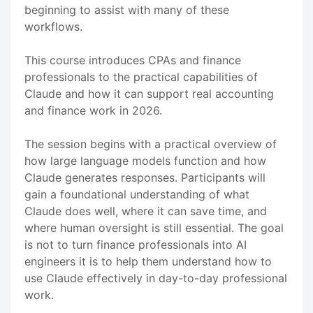
beginning to assist with many of these
workflows.
This course introduces CPAs and finance
professionals to the practical capabilities of
Claude and how it can support real accounting
and finance work in 2026.
The session begins with a practical overview of
how large language models function and how
Claude generates responses. Participants will
gain a foundational understanding of what
Claude does well, where it can save time, and
where human oversight is still essential. The goal
is not to turn finance professionals into AI
engineers it is to help them understand how to
use Claude effectively in day-to-day professional
work.