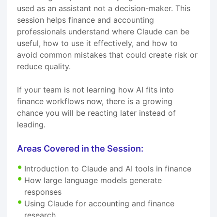
used as an assistant not a decision-maker. This
session helps finance and accounting
professionals understand where Claude can be
useful, how to use it effectively, and how to
avoid common mistakes that could create risk or
reduce quality.
If your team is not learning how AI fits into
finance workflows now, there is a growing
chance you will be reacting later instead of
leading.
Areas Covered in the Session:
Introduction to Claude and AI tools in finance
How large language models generate
responses
Using Claude for accounting and finance
research