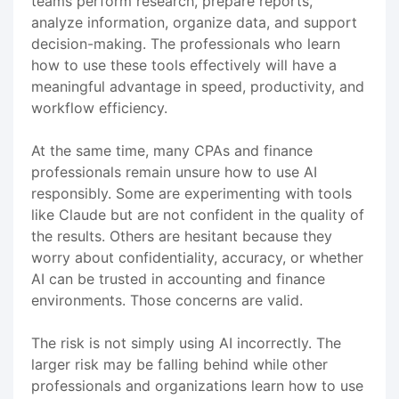
teams perform research, prepare reports,
analyze information, organize data, and support
decision-making. The professionals who learn
how to use these tools effectively will have a
meaningful advantage in speed, productivity, and
workflow efficiency.
At the same time, many CPAs and finance
professionals remain unsure how to use AI
responsibly. Some are experimenting with tools
like Claude but are not confident in the quality of
the results. Others are hesitant because they
worry about confidentiality, accuracy, or whether
AI can be trusted in accounting and finance
environments. Those concerns are valid.
The risk is not simply using AI incorrectly. The
larger risk may be falling behind while other
professionals and organizations learn how to use