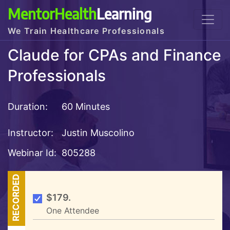
MentorHealth
Learning
We Train Healthcare Professionals
Claude for CPAs and Finance
Professionals
Duration:
60 Minutes
Instructor:
Justin Muscolino
Webinar Id:
805288
RECORDED
$179.
One Attendee