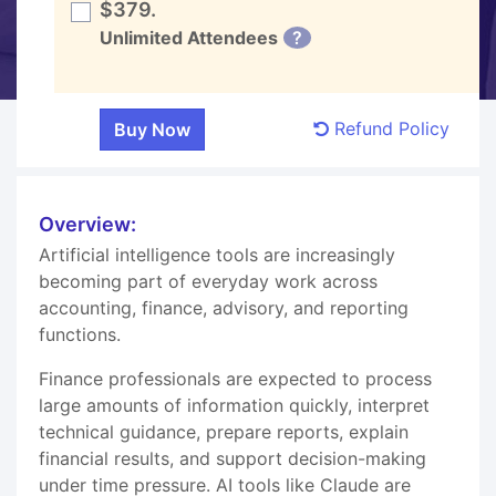
$379.
Unlimited Attendees
?
Refund Policy
Overview:
Artificial intelligence tools are increasingly
becoming part of everyday work across
accounting, finance, advisory, and reporting
functions.
Finance professionals are expected to process
large amounts of information quickly, interpret
technical guidance, prepare reports, explain
financial results, and support decision-making
under time pressure. AI tools like Claude are