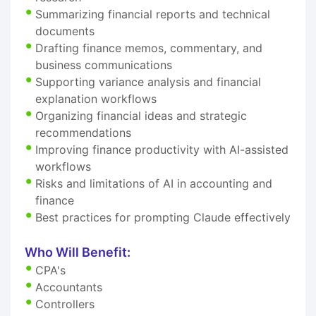
Summarizing financial reports and technical
documents
Drafting finance memos, commentary, and
business communications
Supporting variance analysis and financial
explanation workflows
Organizing financial ideas and strategic
recommendations
Improving finance productivity with AI-assisted
workflows
Risks and limitations of AI in accounting and
finance
Best practices for prompting Claude effectively
Who Will Benefit:
CPA's
Accountants
Controllers