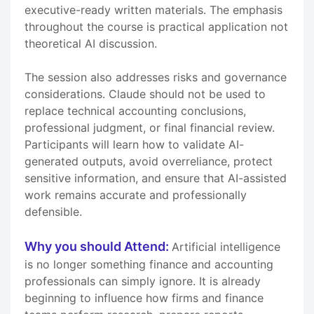
executive-ready written materials. The emphasis
throughout the course is practical application not
theoretical AI discussion.
The session also addresses risks and governance
considerations. Claude should not be used to
replace technical accounting conclusions,
professional judgment, or final financial review.
Participants will learn how to validate AI-
generated outputs, avoid overreliance, protect
sensitive information, and ensure that AI-assisted
work remains accurate and professionally
defensible.
Why you should Attend:
Artificial intelligence
is no longer something finance and accounting
professionals can simply ignore. It is already
beginning to influence how firms and finance