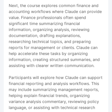
Next, the course explores common finance and
accounting workflows where Claude can provide
value. Finance professionals often spend
significant time summarizing financial
information, organizing analysis, reviewing
documentation, drafting explanations,
researching technical topics, and preparing
reports for management or clients. Claude can
help accelerate these tasks by organizing
information, creating structured summaries, and
assisting with clearer written communication.
Participants will explore how Claude can support
financial reporting and analysis workflows. This
may include summarizing management reports,
helping explain financial trends, organizing
variance analysis commentary, reviewing policy
language, or assisting with technical research