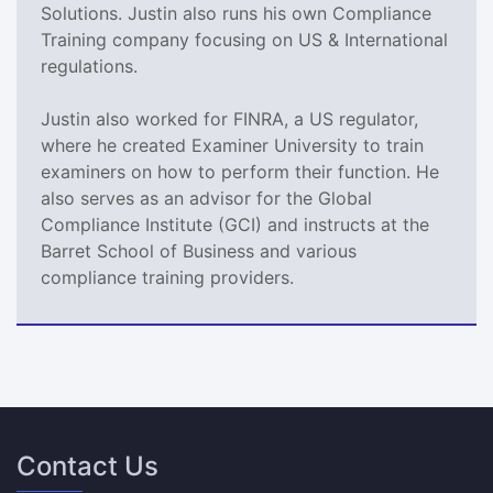
Solutions. Justin also runs his own Compliance
Training company focusing on US & International
regulations.
Justin also worked for FINRA, a US regulator,
where he created Examiner University to train
examiners on how to perform their function. He
also serves as an advisor for the Global
Compliance Institute (GCI) and instructs at the
Barret School of Business and various
compliance training providers.
Contact Us