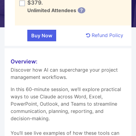
$379.
Unlimited Attendees
?
Refund Policy
Overview:
Discover how AI can supercharge your project
management workflows.
In this 60-minute session, we’ll explore practical
ways to use Claude across Word, Excel,
PowerPoint, Outlook, and Teams to streamline
communication, planning, reporting, and
decision-making.
You’ll see live examples of how these tools can