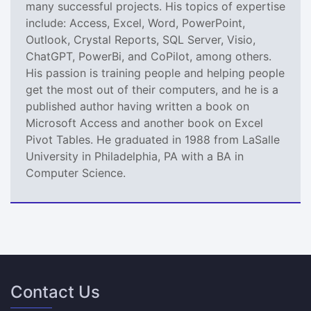
many successful projects. His topics of expertise
include: Access, Excel, Word, PowerPoint,
Outlook, Crystal Reports, SQL Server, Visio,
ChatGPT, PowerBi, and CoPilot, among others.
His passion is training people and helping people
get the most out of their computers, and he is a
published author having written a book on
Microsoft Access and another book on Excel
Pivot Tables. He graduated in 1988 from LaSalle
University in Philadelphia, PA with a BA in
Computer Science.
Contact Us