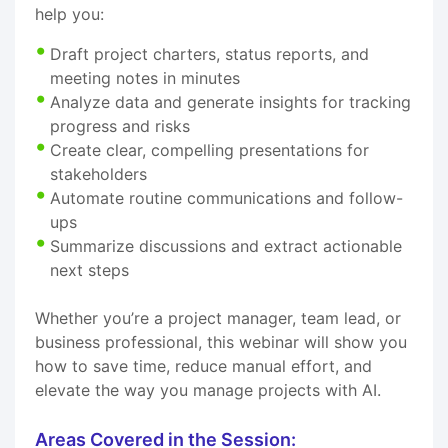
help you:
Draft project charters, status reports, and
meeting notes in minutes
Analyze data and generate insights for tracking
progress and risks
Create clear, compelling presentations for
stakeholders
Automate routine communications and follow-
ups
Summarize discussions and extract actionable
next steps
Whether you’re a project manager, team lead, or
business professional, this webinar will show you
how to save time, reduce manual effort, and
elevate the way you manage projects with AI.
Areas Covered in the Session: