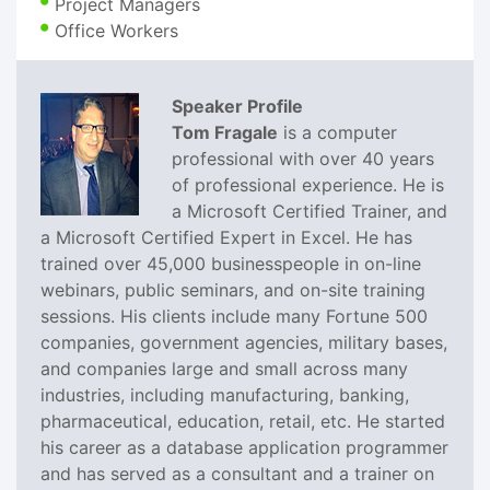
Project Managers
Office Workers
Speaker Profile
Tom Fragale
is a computer
professional with over 40 years
of professional experience. He is
a Microsoft Certified Trainer, and
a Microsoft Certified Expert in Excel. He has
trained over 45,000 businesspeople in on-line
webinars, public seminars, and on-site training
sessions. His clients include many Fortune 500
companies, government agencies, military bases,
and companies large and small across many
industries, including manufacturing, banking,
pharmaceutical, education, retail, etc. He started
his career as a database application programmer
and has served as a consultant and a trainer on