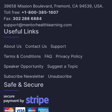
39658 Mission Boulevard, Fremont, CA 94539, USA.
Toll free:
+1-800-385-1607
Fax:
302 288 6884
support@mentorhealthlearning.com
Useful Links
About Us
Contact Us
Support
Terms & Conditions
FAQ
Privacy Policy
Speaker Opportunity
Suggest a Topic
Subscribe Newsletter
Unsubscribe
Safe & Secure