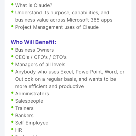
What is Claude?
Understand its purpose, capabilities, and
business value across Microsoft 365 apps
Project Management uses of Claude
Who Will Benefit:
Business Owners
CEO's / CFO's / CTO's
Managers of all levels
Anybody who uses Excel, PowerPoint, Word, or
Outlook on a regular basis, and wants to be
more efficient and productive
Administrators
Salespeople
Trainers
Bankers
Self Employed
HR