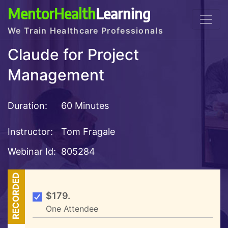
MentorHealth
Learning
We Train Healthcare Professionals
Claude for Project
Management
Duration:
60 Minutes
Instructor:
Tom Fragale
Webinar Id:
805284
RECORDED
$179.
One Attendee