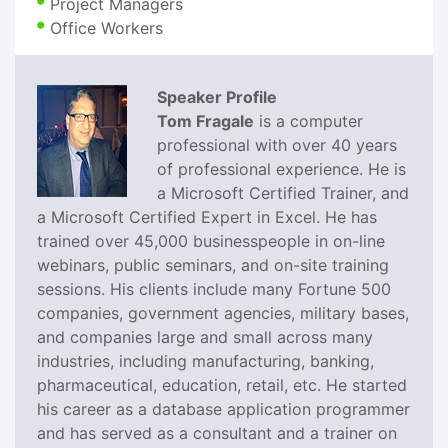
Project Managers
Office Workers
Speaker Profile
Tom Fragale
is a computer
professional with over 40 years
of professional experience. He is
a Microsoft Certified Trainer, and
a Microsoft Certified Expert in Excel. He has
trained over 45,000 businesspeople in on-line
webinars, public seminars, and on-site training
sessions. His clients include many Fortune 500
companies, government agencies, military bases,
and companies large and small across many
industries, including manufacturing, banking,
pharmaceutical, education, retail, etc. He started
his career as a database application programmer
and has served as a consultant and a trainer on