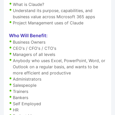
What is Claude?
Understand its purpose, capabilities, and
business value across Microsoft 365 apps
Project Management uses of Claude
Who Will Benefit:
Business Owners
CEO's / CFO's / CTO's
Managers of all levels
Anybody who uses Excel, PowerPoint, Word, or
Outlook on a regular basis, and wants to be
more efficient and productive
Administrators
Salespeople
Trainers
Bankers
Self Employed
HR