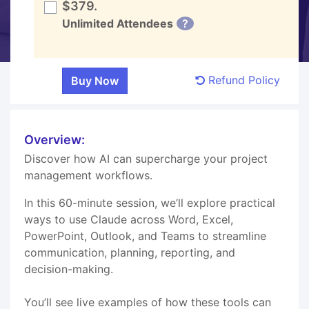
$379.
Unlimited Attendees
?
Refund Policy
Overview:
Discover how AI can supercharge your project
management workflows.
In this 60-minute session, we’ll explore practical
ways to use Claude across Word, Excel,
PowerPoint, Outlook, and Teams to streamline
communication, planning, reporting, and
decision-making.
You’ll see live examples of how these tools can