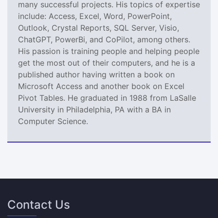
many successful projects. His topics of expertise
include: Access, Excel, Word, PowerPoint,
Outlook, Crystal Reports, SQL Server, Visio,
ChatGPT, PowerBi, and CoPilot, among others.
His passion is training people and helping people
get the most out of their computers, and he is a
published author having written a book on
Microsoft Access and another book on Excel
Pivot Tables. He graduated in 1988 from LaSalle
University in Philadelphia, PA with a BA in
Computer Science.
Contact Us