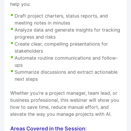
help you:
Draft project charters, status reports, and
meeting notes in minutes
Analyze data and generate insights for tracking
progress and risks
Create clear, compelling presentations for
stakeholders
Automate routine communications and follow-
ups
Summarize discussions and extract actionable
next steps
Whether you’re a project manager, team lead, or
business professional, this webinar will show you
how to save time, reduce manual effort, and
elevate the way you manage projects with AI.
Areas Covered in the Session: