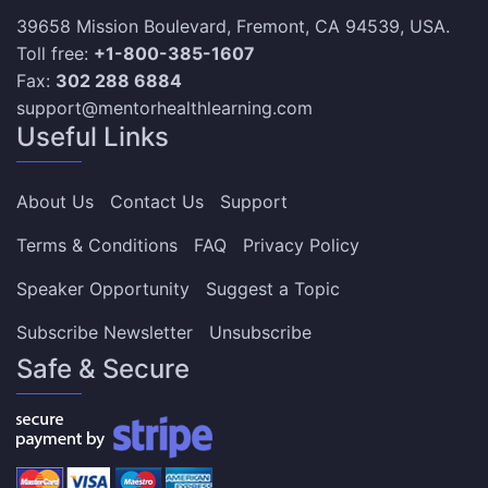
39658 Mission Boulevard, Fremont, CA 94539, USA.
Toll free:
+1-800-385-1607
Fax:
302 288 6884
support@mentorhealthlearning.com
Useful Links
About Us
Contact Us
Support
Terms & Conditions
FAQ
Privacy Policy
Speaker Opportunity
Suggest a Topic
Subscribe Newsletter
Unsubscribe
Safe & Secure