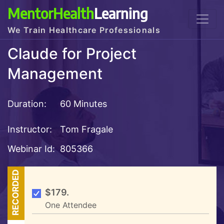
MentorHealth
Learning
We Train Healthcare Professionals
Claude for Project
Management
Duration:
60 Minutes
Instructor:
Tom Fragale
Webinar Id:
805366
RECORDED
$179.
One Attendee