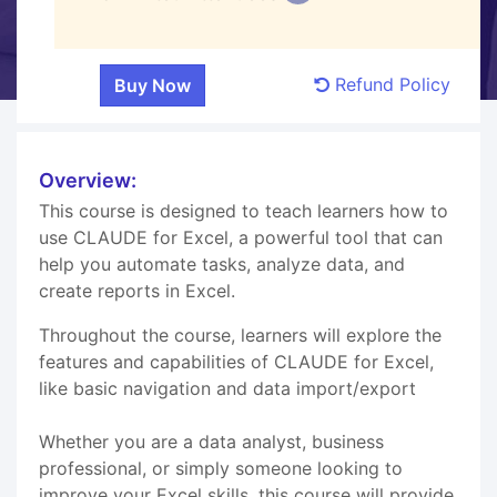
Refund Policy
Overview:
This course is designed to teach learners how to
use CLAUDE for Excel, a powerful tool that can
help you automate tasks, analyze data, and
create reports in Excel.
Throughout the course, learners will explore the
features and capabilities of CLAUDE for Excel,
like basic navigation and data import/export
Whether you are a data analyst, business
professional, or simply someone looking to
improve your Excel skills, this course will provide