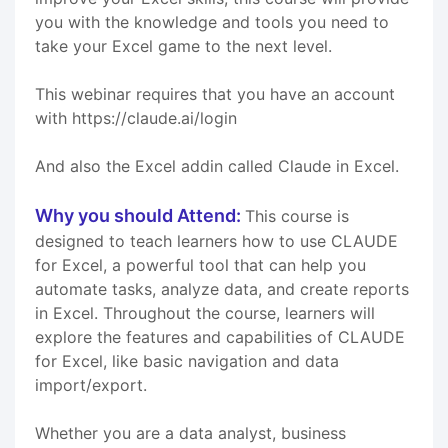
you with the knowledge and tools you need to
take your Excel game to the next level.
This webinar requires that you have an account
with https://claude.ai/login
And also the Excel addin called Claude in Excel.
Why you should Attend:
This course is
designed to teach learners how to use CLAUDE
for Excel, a powerful tool that can help you
automate tasks, analyze data, and create reports
in Excel. Throughout the course, learners will
explore the features and capabilities of CLAUDE
for Excel, like basic navigation and data
import/export.
Whether you are a data analyst, business