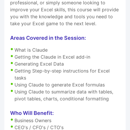
professional, or simply someone looking to
improve your Excel skills, this course will provide
you with the knowledge and tools you need to
take your Excel game to the next level.
Areas Covered in the Session:
What is Claude
Getting the Claude in Excel add-in
Generating Excel Data
Getting Step-by-step instructions for Excel
tasks
Using Claude to generate Excel formulas
Using Claude to summarize data with tables,
pivot tables, charts, conditional formatting
Who Will Benefit:
Business Owners
CEO's / CFO's / CTO's