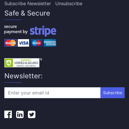
Subscribe Newsletter
Unsubscribe
Safe & Secure
Newsletter:
Subscribe