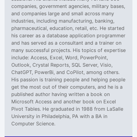
companies, government agencies, military bases,
and companies large and small across many
industries, including manufacturing, banking,
pharmaceutical, education, retail, etc. He started
his career as a database application programmer
and has served as a consultant and a trainer on
many successful projects. His topics of expertise
include: Access, Excel, Word, PowerPoint,
Outlook, Crystal Reports, SQL Server, Visio,
ChatGPT, PowerBi, and CoPilot, among others.
His passion is training people and helping people
get the most out of their computers, and he is a
published author having written a book on
Microsoft Access and another book on Excel
Pivot Tables. He graduated in 1988 from LaSalle
University in Philadelphia, PA with a BA in
Computer Science.