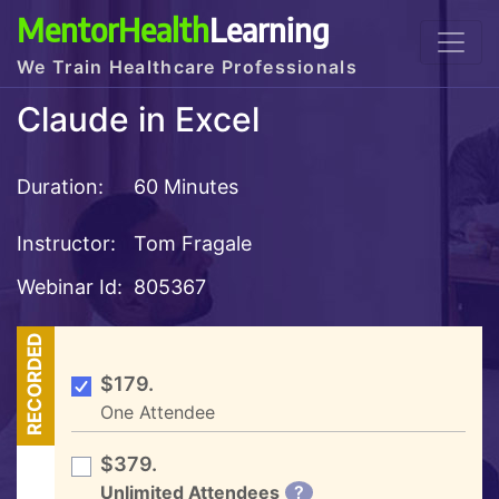
MentorHealth
Learning
We Train Healthcare Professionals
Claude in Excel
Duration:
60 Minutes
Instructor:
Tom Fragale
Webinar Id:
805367
RECORDED
$179.
One Attendee
$379.
Unlimited Attendees
?