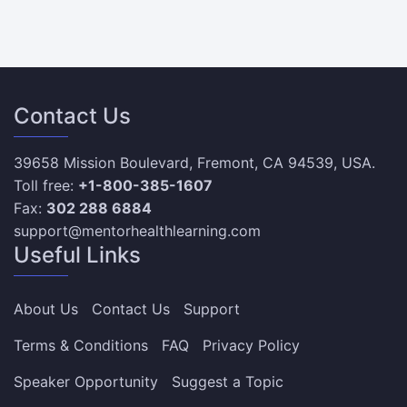
Contact Us
39658 Mission Boulevard, Fremont, CA 94539, USA.
Toll free:
+1-800-385-1607
Fax:
302 288 6884
support@mentorhealthlearning.com
Useful Links
About Us
Contact Us
Support
Terms & Conditions
FAQ
Privacy Policy
Speaker Opportunity
Suggest a Topic