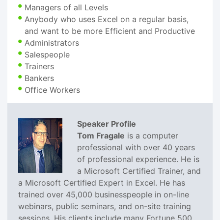
Managers of all Levels
Anybody who uses Excel on a regular basis,
and want to be more Efficient and Productive
Administrators
Salespeople
Trainers
Bankers
Office Workers
Speaker Profile
Tom Fragale
is a computer
professional with over 40 years
of professional experience. He is
a Microsoft Certified Trainer, and
a Microsoft Certified Expert in Excel. He has
trained over 45,000 businesspeople in on-line
webinars, public seminars, and on-site training
sessions. His clients include many Fortune 500