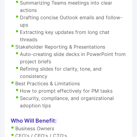
Summarizing Teams meetings into clear
actions
Drafting concise Outlook emails and follow-
ups
Extracting key updates from long chat
threads
Stakeholder Reporting & Presentations
Auto-creating slide decks in PowerPoint from
project briefs
Refining slides for clarity, tone, and
consistency
Best Practices & Limitations
How to prompt effectively for PM tasks
Security, compliance, and organizational
adoption tips
Who Will Benefit:
Business Owners
CEO's / CFO's / CTO's