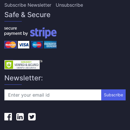
Subscribe Newsletter
Unsubscribe
Safe & Secure
Newsletter:
Subscribe