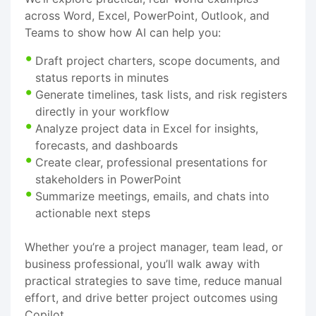
across Word, Excel, PowerPoint, Outlook, and
Teams to show how AI can help you:
Draft project charters, scope documents, and
status reports in minutes
Generate timelines, task lists, and risk registers
directly in your workflow
Analyze project data in Excel for insights,
forecasts, and dashboards
Create clear, professional presentations for
stakeholders in PowerPoint
Summarize meetings, emails, and chats into
actionable next steps
Whether you’re a project manager, team lead, or
business professional, you’ll walk away with
practical strategies to save time, reduce manual
effort, and drive better project outcomes using
Copilot.