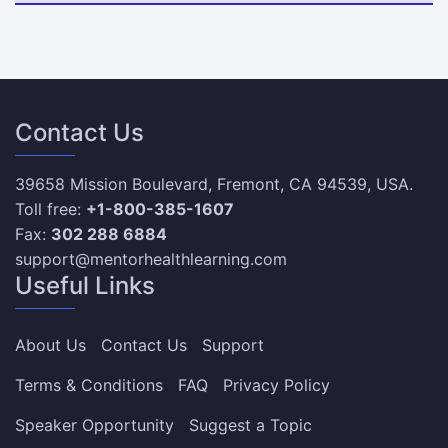
Contact Us
39658 Mission Boulevard, Fremont, CA 94539, USA.
Toll free:
+1-800-385-1607
Fax:
302 288 6884
support@mentorhealthlearning.com
Useful Links
About Us
Contact Us
Support
Terms & Conditions
FAQ
Privacy Policy
Speaker Opportunity
Suggest a Topic