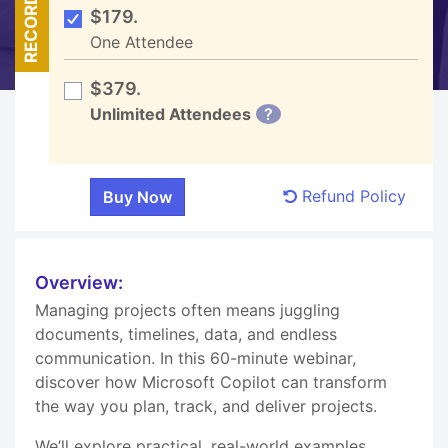
RECORDED
$179.
One Attendee
$379.
Unlimited Attendees
?
Refund Policy
Overview:
Managing projects often means juggling
documents, timelines, data, and endless
communication. In this 60-minute webinar,
discover how Microsoft Copilot can transform
the way you plan, track, and deliver projects.
We’ll explore practical, real-world examples