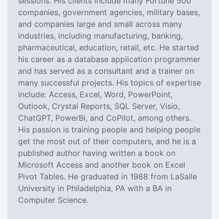
sessions. His clients include many Fortune 500
companies, government agencies, military bases,
and companies large and small across many
industries, including manufacturing, banking,
pharmaceutical, education, retail, etc. He started
his career as a database application programmer
and has served as a consultant and a trainer on
many successful projects. His topics of expertise
include: Access, Excel, Word, PowerPoint,
Outlook, Crystal Reports, SQL Server, Visio,
ChatGPT, PowerBi, and CoPilot, among others.
His passion is training people and helping people
get the most out of their computers, and he is a
published author having written a book on
Microsoft Access and another book on Excel
Pivot Tables. He graduated in 1988 from LaSalle
University in Philadelphia, PA with a BA in
Computer Science.