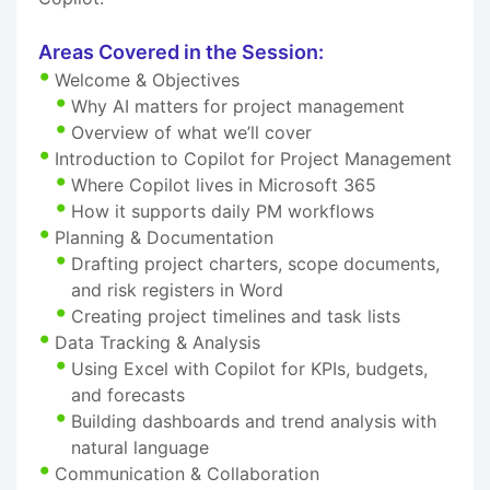
Areas Covered in the Session:
Welcome & Objectives
Why AI matters for project management
Overview of what we’ll cover
Introduction to Copilot for Project Management
Where Copilot lives in Microsoft 365
How it supports daily PM workflows
Planning & Documentation
Drafting project charters, scope documents,
and risk registers in Word
Creating project timelines and task lists
Data Tracking & Analysis
Using Excel with Copilot for KPIs, budgets,
and forecasts
Building dashboards and trend analysis with
natural language
Communication & Collaboration