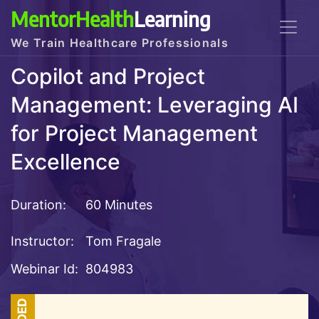
MentorHealth
Learning
We Train Healthcare Professionals
Copilot and Project
Management: Leveraging AI
for Project Management
Excellence
Duration:
60 Minutes
Instructor:
Tom Fragale
Webinar Id:
804983