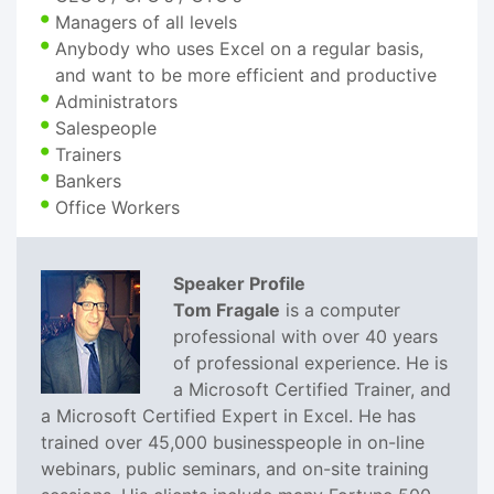
Managers of all levels
Anybody who uses Excel on a regular basis,
and want to be more efficient and productive
Administrators
Salespeople
Trainers
Bankers
Office Workers
Speaker Profile
Tom Fragale
is a computer
professional with over 40 years
of professional experience. He is
a Microsoft Certified Trainer, and
a Microsoft Certified Expert in Excel. He has
trained over 45,000 businesspeople in on-line
webinars, public seminars, and on-site training