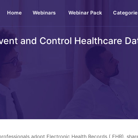
(current)
Home
Webinars
Webinar Pack
Categorie
vent and Control Healthcare D
professionals adopt Electronic Health Records ( EHR), shar