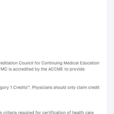
reditation Council for Continuing Medical Education
FMC is accredited by the ACCME to provide
ory 1 Credits™. Physicians should only claim credit
riteria required for certification of health care