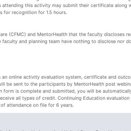
 attending this activity may submit their certificate along 
s for recognition for 1.5 hours.
are (CFMC) and MentorHealth that the faculty discloses real
e faculty and planning team have nothing to disclose nor do 
n online activity evaluation system, certificate and outc
 will be sent to the participants by MentorHealth post webin
on form is complete and submitted, you will be automatically
 receive all types of credit. Continuing Education evaluation
of attendance on file for 6 years.