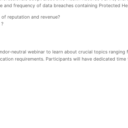
ze and frequency of data breaches containing Protected Hea
s of reputation and revenue?
 ?
ndor-neutral webinar to learn about crucial topics rangin
fication requirements. Participants will have dedicated time