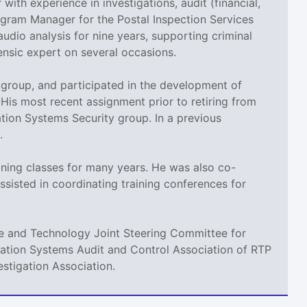
 with experience in investigations, audit (financial,
rogram Manager for the Postal Inspection Services
audio analysis for nine years, supporting criminal
rensic expert on several occasions.
g group, and participated in the development of
 His most recent assignment prior to retiring from
tion Systems Security group. In a previous
.
aining classes for many years. He was also co-
ssisted in coordinating training conferences for
nce and Technology Joint Steering Committee for
rmation Systems Audit and Control Association of RTP
stigation Association.