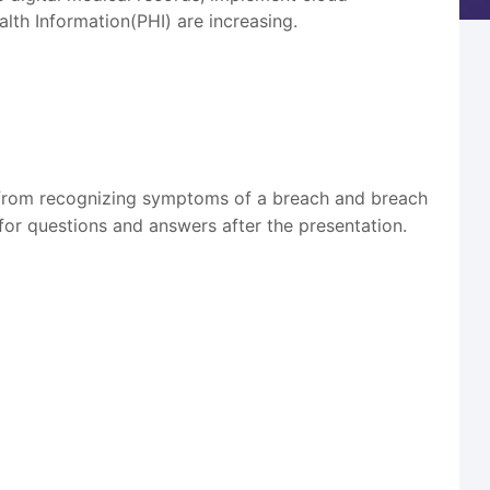
lth Information(PHI) are increasing.
g from recognizing symptoms of a breach and breach
 for questions and answers after the presentation.