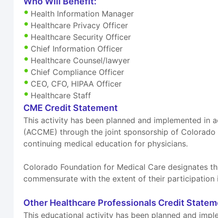
Who Will Benefit:
Health Information Manager
Healthcare Privacy Officer
Healthcare Security Officer
Chief Information Officer
Healthcare Counsel/lawyer
Chief Compliance Officer
CEO, CFO, HIPAA Officer
Healthcare Staff
CME Credit Statement
This activity has been planned and implemented in a
(ACCME) through the joint sponsorship of Colorado
continuing medical education for physicians.
Colorado Foundation for Medical Care designates thi
commensurate with the extent of their participation i
Other Healthcare Professionals Credit State
This educational activity has been planned and imple