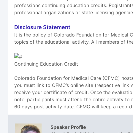
professions continuing education credits. Registrants
professional organizations or state licensing agencie
Disclosure Statement
It is the policy of Colorado Foundation for Medical C
topics of the educational activity. All members of th
Continuing Education Credit
Colorado Foundation for Medical Care (CFMC) hosts a
you must link to CFMC’s online site (respective link
receive your certificate of credit. Once the evaluati
note, participants must attend the entire activity to
60 days post activity date. CFMC will keep a record 
Speaker Profile