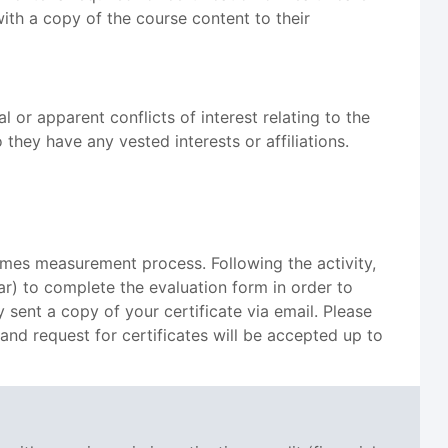
with a copy of the course content to their
 or apparent conflicts of interest relating to the
they have any vested interests or affiliations.
omes measurement process. Following the activity,
ar) to complete the evaluation form in order to
 sent a copy of your certificate via email. Please
 and request for certificates will be accepted up to