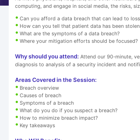
computing, and engage in social media, the risks, si
Can you afford a data breach that can lead to los
How can you tell that patient data has been stolen
What are the symptoms of a data breach?
Where your mitigation efforts should be focused?
Why should you attend:
Attend our 90-minute, ve
diagnosis to analysis of a security incident and noti
Areas Covered in the Session:
Breach overview
Causes of breach
Symptoms of a breach
What do you do if you suspect a breach?
How to minimize breach impact?
Key takeaways