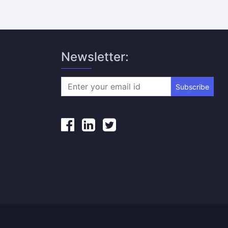
Newsletter:
Subscribe