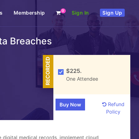
0
s
Membership
Sign In
Sign Up
ata Breaches
RECORDED
$225.
One Attendee
Refund
Policy
e digital medical records, implement cloud