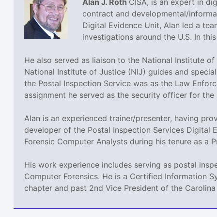
Alan J. Roth
CISA, is an expert in dig
contract and developmental/informati
Digital Evidence Unit, Alan led a tea
investigations around the U.S. In th
He also served as liaison to the National Institute 
National Institute of Justice (NIJ) guides and speci
the Postal Inspection Service was as the Law Enforc
assignment he served as the security officer for the
Alan is an experienced trainer/presenter, having pro
developer of the Postal Inspection Services Digital 
Forensic Computer Analysts during his tenure as a P
His work experience includes serving as postal insp
Computer Forensics. He is a Certified Information S
chapter and past 2nd Vice President of the Carolina