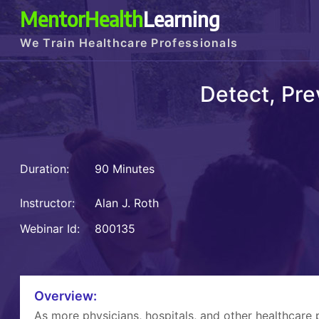
MentorHealth
Learning
We Train Healthcare Professionals
Detect, Pre
Duration:
90 Minutes
Instructor:
Alan J. Roth
Webinar Id:
800135
Overview:
As more physicians, hospitals, and other healthcare 