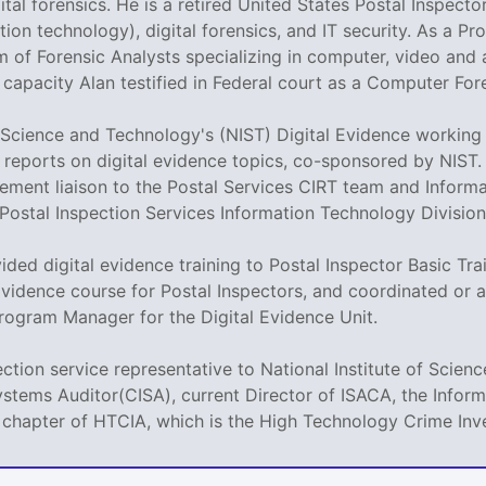
ital forensics. He is a retired United States Postal Inspector
on technology), digital forensics, and IT security. As a P
m of Forensic Analysts specializing in computer, video and 
is capacity Alan testified in Federal court as a Computer Fo
of Science and Technology's (NIST) Digital Evidence workin
al reports on digital evidence topics, co-sponsored by NIST.
ement liaison to the Postal Services CIRT team and Informa
 Postal Inspection Services Information Technology Division
vided digital evidence training to Postal Inspector Basic Tr
Evidence course for Postal Inspectors, and coordinated or a
rogram Manager for the Digital Evidence Unit.
ection service representative to National Institute of Scie
ystems Auditor(CISA), current Director of ISACA, the Info
 chapter of HTCIA, which is the High Technology Crime Inve