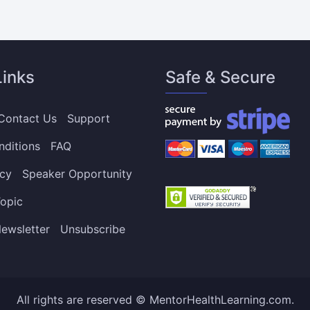
Links
Safe & Secure
Contact Us
Support
nditions
FAQ
icy
Speaker Opportunity
opic
ewsletter
Unsubscribe
All rights are reserved © MentorHealthLearning.com.