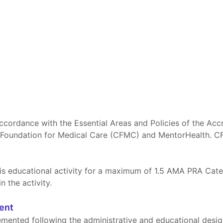
ccordance with the Essential Areas and Policies of the Acc
 Foundation for Medical Care (CFMC) and MentorHealth. C
s educational activity for a maximum of 1.5 AMA PRA Categ
n the activity.
ment
mented following the administrative and educational design c