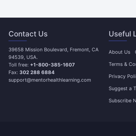
Contact Us
Useful 
39658 Mission Boulevard, Fremont, CA
About Us
94539, USA.
Terms & Co
Toll free:
+1-800-385-1607
Fax:
302 288 6884
Privacy Pol
support@mentorhealthlearning.com
Suggest a T
Subscribe N