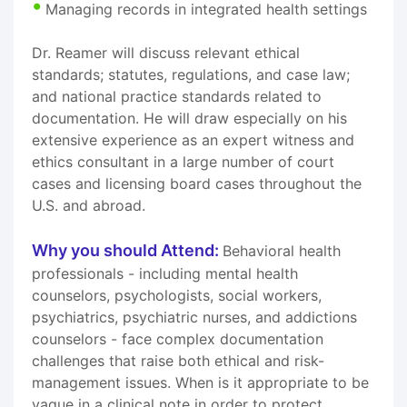
Managing records in integrated health settings
Dr. Reamer will discuss relevant ethical
standards; statutes, regulations, and case law;
and national practice standards related to
documentation. He will draw especially on his
extensive experience as an expert witness and
ethics consultant in a large number of court
cases and licensing board cases throughout the
U.S. and abroad.
Why you should Attend:
Behavioral health
professionals - including mental health
counselors, psychologists, social workers,
psychiatrics, psychiatric nurses, and addictions
counselors - face complex documentation
challenges that raise both ethical and risk-
management issues. When is it appropriate to be
vague in a clinical note in order to protect