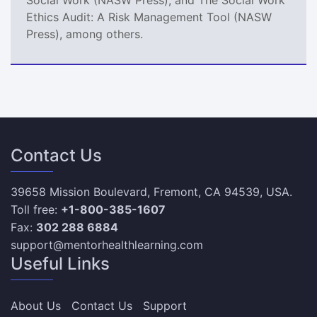
Ethics Audit: A Risk Management Tool (NASW
Press), among others.
Contact Us
39658 Mission Boulevard, Fremont, CA 94539, USA.
Toll free:
+1-800-385-1607
Fax:
302 288 6884
support@mentorhealthlearning.com
Useful Links
About Us
Contact Us
Support