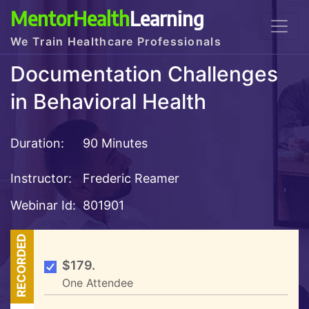
MentorHealth
Learning
We Train Healthcare Professionals
Documentation Challenges
in Behavioral Health
Duration:
90 Minutes
Instructor:
Frederic Reamer
Webinar Id:
801901
RECORDED
$179.
One Attendee