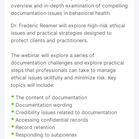
overview and in-depth examination of compelling
documentation issues in behavioral health.
Dr. Frederic Reamer will explore high-risk ethical
issues and practical strategies designed to
protect clients and practitioners.
The webinar will explore a series of
documentation challenges and explore practical
steps that professionals can take to manage
ethical issues skillfully and minimize risk. Key
topics will include:
The content of documentation
Documentation wording
Credibility issues related to documentation
Accessing confidential records
Record retention
Responding to subpoenas