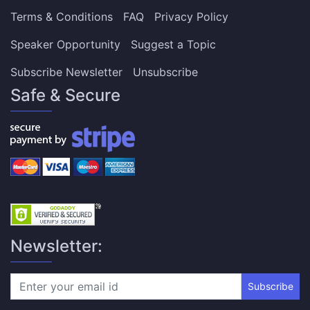
Terms & Conditions
FAQ
Privacy Policy
Speaker Opportunity
Suggest a Topic
Subscribe Newsletter
Unsubscribe
Safe & Secure
Newsletter:
Subscribe