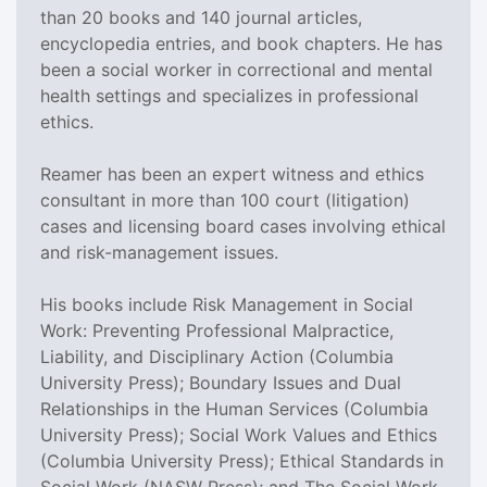
than 20 books and 140 journal articles,
encyclopedia entries, and book chapters. He has
been a social worker in correctional and mental
health settings and specializes in professional
ethics.
Reamer has been an expert witness and ethics
consultant in more than 100 court (litigation)
cases and licensing board cases involving ethical
and risk-management issues.
His books include Risk Management in Social
Work: Preventing Professional Malpractice,
Liability, and Disciplinary Action (Columbia
University Press); Boundary Issues and Dual
Relationships in the Human Services (Columbia
University Press); Social Work Values and Ethics
(Columbia University Press); Ethical Standards in
Social Work (NASW Press); and The Social Work