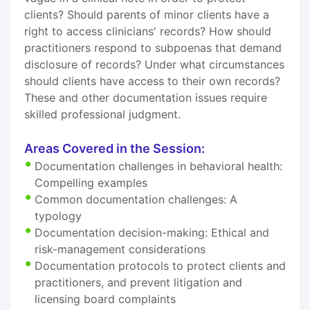
clients? Should parents of minor clients have a
right to access clinicians' records? How should
practitioners respond to subpoenas that demand
disclosure of records? Under what circumstances
should clients have access to their own records?
These and other documentation issues require
skilled professional judgment.
Areas Covered in the Session:
Documentation challenges in behavioral health:
Compelling examples
Common documentation challenges: A
typology
Documentation decision-making: Ethical and
risk-management considerations
Documentation protocols to protect clients and
practitioners, and prevent litigation and
licensing board complaints