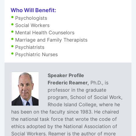
Who Will Benefit:
Psychologists
Social Workers
Mental Health Counselors
Marriage and Family Therapists
Psychiatrists
Psychiatric Nurses
Speaker Profile
Frederic Reamer,
Ph.D., is
professor in the graduate
program, School of Social Work,
Rhode Island College, where he
has been on the faculty since 1983. He chaired
the national task force that wrote the code of
ethics adopted by the National Association of
Social Workers. Reamer is the author of more