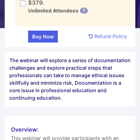
$379.
Unlimited Attendees
?
Refund Policy
The webinar will explore a series of documentation
challenges and explore practical steps that
professionals can take to manage ethical issues
skillfully and minimize risk, Documentation is a
core issue in professional education and
continuing education.
Overview:
This webinar will provide participants with an