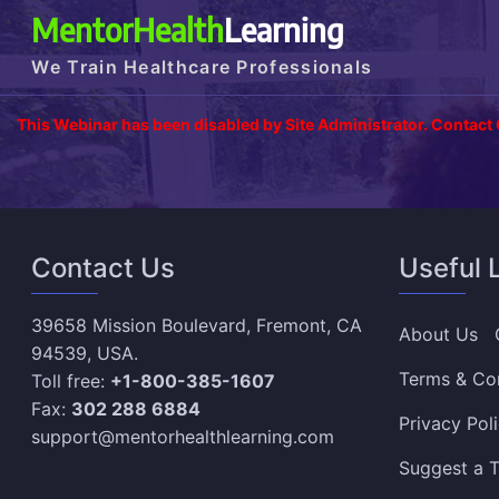
MentorHealth
Learning
We Train Healthcare Professionals
This Webinar has been disabled by Site Administrator. Contact
Contact Us
Useful 
39658 Mission Boulevard, Fremont, CA
About Us
94539, USA.
Terms & Co
Toll free:
+1-800-385-1607
Fax:
302 288 6884
Privacy Pol
support@mentorhealthlearning.com
Suggest a T