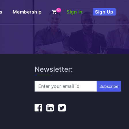
0
s
Membership
Sign In
Sign Up
Newsletter:
Subscribe