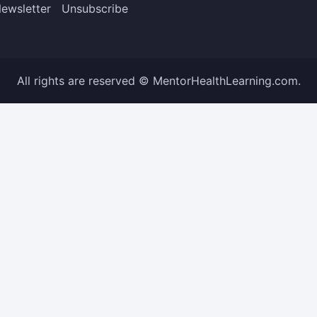
ewsletter
Unsubscribe
All rights are reserved © MentorHealthLearning.com.