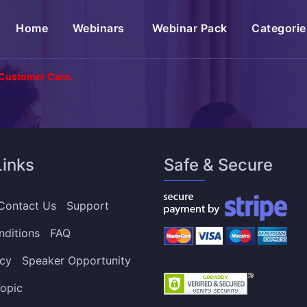
(current)
Home
Webinars
Webinar Pack
Categorie
 Customer Care.
Links
Safe & Secure
Contact Us
Support
nditions
FAQ
icy
Speaker Opportunity
opic