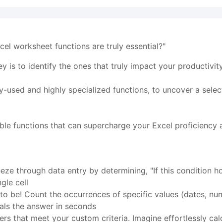
el worksheet functions are truly essential?"
ey is to identify the ones that truly impact your productivi
ely-used and highly specialized functions, to uncover a selec
ble functions that can supercharge your Excel proficiency a
ze through data entry by determining, "If this condition hol
gle cell
o be! Count the occurrences of specific values (dates, nu
ls the answer in seconds
 that meet your custom criteria. Imagine effortlessly calcu