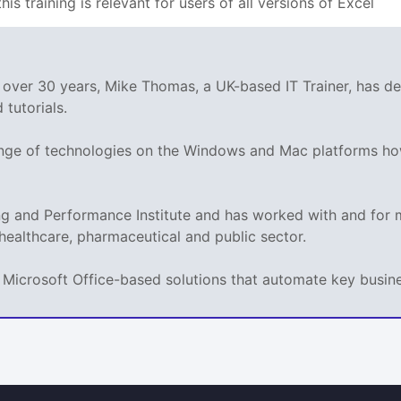
his training is relevant for users of all versions of Excel
g over 30 years, Mike Thomas, a UK-based IT Trainer, has 
tutorials.
range of technologies on the Windows and Mac platforms ho
ing and Performance Institute and has worked with and fo
 healthcare, pharmaceutical and public sector.
ps Microsoft Office-based solutions that automate key busi