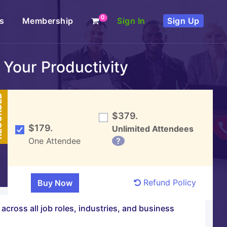
0
s
Membership
Sign In
Sign Up
 Your Productivity
DED
$379.
$179.
Unlimited Attendees
One Attendee
?
Refund Policy
across all job roles, industries, and business