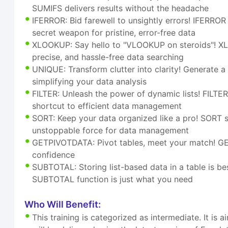
SUMIFS delivers results without the headache
IFERROR: Bid farewell to unsightly errors! IFERRO
secret weapon for pristine, error-free data
XLOOKUP: Say hello to "VLOOKUP on steroids"! XLOOK
precise, and hassle-free data searching
UNIQUE: Transform clutter into clarity! Generate a u
simplifying your data analysis
FILTER: Unleash the power of dynamic lists! FILTER, t
shortcut to efficient data management
SORT: Keep your data organized like a pro! SORT s
unstoppable force for data management
GETPIVOTDATA: Pivot tables, meet your match! GET
confidence
SUBTOTAL: Storing list-based data in a table is bes
SUBTOTAL function is just what you need
Who Will Benefit:
This training is categorized as intermediate. It i