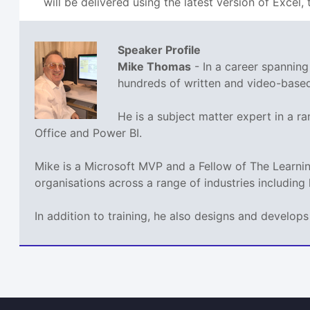
will be delivered using the latest version of Excel, t
Speaker Profile
Mike Thomas
- In a career spannin
hundreds of written and video-based 
He is a subject matter expert in a 
Office and Power BI.
Mike is a Microsoft MVP and a Fellow of The Learn
organisations across a range of industries including
In addition to training, he also designs and develo