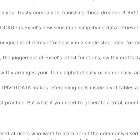
R is your trusty companion, banishing those dreaded #DIV/0 
UP is Excel's new sensation, simplifying data retrieval fro
nique list of items effortlessly in a single step. Ideal for d
he juggernaut of Excel's latest functions, swiftly crafts dyn
wiftly arranges your items alphabetically or numerically,
PIVOTDATA makes referencing cells inside pivot tables a 
t practice. But what if you need to generate a total, count
s aimed at users who want to learn about the commonly-used 