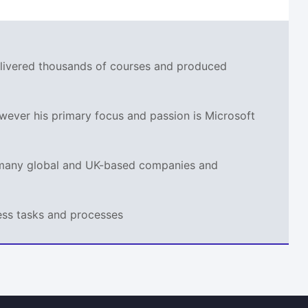
delivered thousands of courses and produced
wever his primary focus and passion is Microsoft
r many global and UK-based companies and
ness tasks and processes