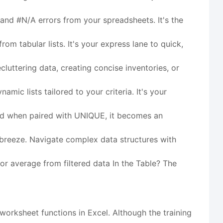
and #N/A errors from your spreadsheets. It's the
m tabular lists. It's your express lane to quick,
ecluttering data, creating concise inventories, or
amic lists tailored to your criteria. It's your
 and when paired with UNIQUE, it becomes an
breeze. Navigate complex data structures with
 or average from filtered data In the Table? The
worksheet functions in Excel. Although the training