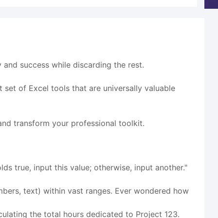
ty and success while discarding the rest.
t set of Excel tools that are universally valuable
nd transform your professional toolkit.
ds true, input this value; otherwise, input another."
mbers, text) within vast ranges. Ever wondered how
lating the total hours dedicated to Project 123.