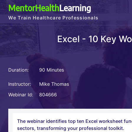
MentorHealth
Learning
We Train Healthcare Professionals
Excel - 10 Key Wo
Duration:
90 Minutes
Instructor:
Mike Thomas
Webinar Id:
804666
The webinar identifies top ten Excel worksheet func
sectors, transforming your professional toolkit.