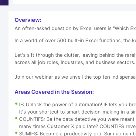
Overview:
An often-asked question by Excel users is "Which Exc
In a world of over 500 built-in Excel functions, the k
Let's sift through the clutter, leaving behind the rar
across all job roles, industries, and business sectors.
Join our webinar as we unveil the top ten indispensa
Areas Covered in the Session:
IF: Unlock the power of automation! IF lets you bree
It's your shortcut to smart decision-making in a sin
COUNTIFS: Be the data detective you were meant t
many times Customer X paid late? COUNTIFS revea
SUMIFS: Become a productivity pro! Sum up numbers