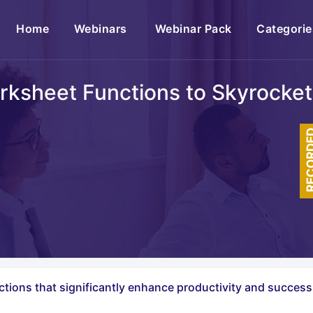
(current)
Home
Webinars
Webinar Pack
Categorie
rksheet Functions to Skyrocket
RECOR
tions that significantly enhance productivity and success 