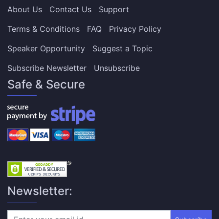
About Us
Contact Us
Support
Terms & Conditions
FAQ
Privacy Policy
Speaker Opportunity
Suggest a Topic
Subscribe Newsletter
Unsubscribe
Safe & Secure
Newsletter: