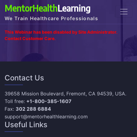
MentorHealth
Learning
We Train Healthcare Professionals
This Webinar has been disabled by Site Administrator.
Contact Customer Care.
Contact Us
39658 Mission Boulevard, Fremont, CA 94539, USA.
Toll free:
+1-800-385-1607
Fax:
302 288 6884
support@mentorhealthlearning.com
Useful Links