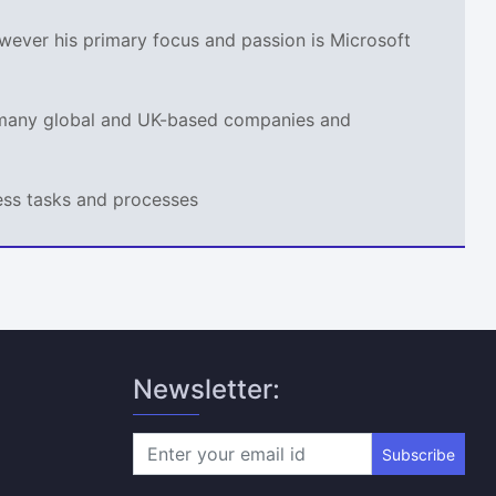
wever his primary focus and passion is Microsoft
r many global and UK-based companies and
ness tasks and processes
Newsletter:
Subscribe