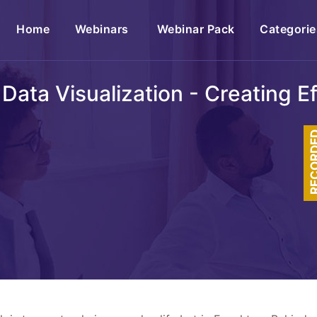
(current)
Home
Webinars
Webinar Pack
Categorie
 Data Visualization - Creating E
RECOR