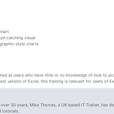
chart
eye-catching visual
ographic-style charts
 aimed at users who have little or no knowledge of how to pr
test version of Excel, this training is relevant for users of
g over 30 years, Mike Thomas, a UK-based IT Trainer, has 
tutorials.