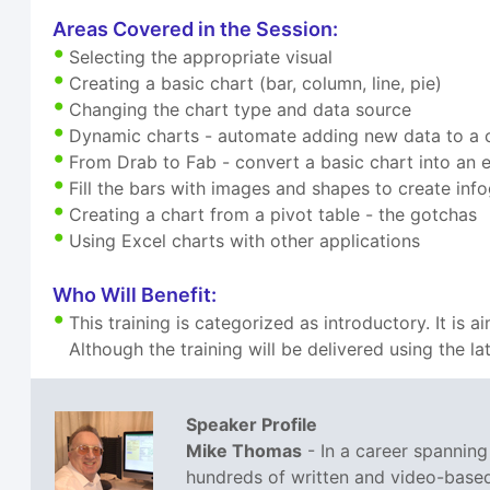
Areas Covered in the Session:
Selecting the appropriate visual
Creating a basic chart (bar, column, line, pie)
Changing the chart type and data source
Dynamic charts - automate adding new data to a 
From Drab to Fab - convert a basic chart into an 
Fill the bars with images and shapes to create inf
Creating a chart from a pivot table - the gotchas
Using Excel charts with other applications
Who Will Benefit:
This training is categorized as introductory. It is
Although the training will be delivered using the la
Speaker Profile
Mike Thomas
- In a career spannin
hundreds of written and video-based 