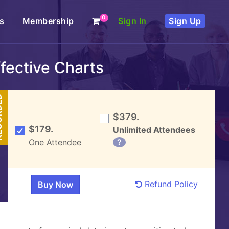
0
s
Membership
Sign In
Sign Up
ffective Charts
DED
$379.
$179.
Unlimited Attendees
One Attendee
?
Refund Policy