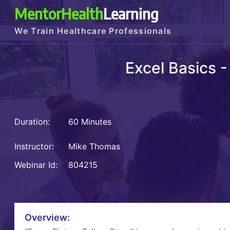
MentorHealth
Learning
We Train Healthcare Professionals
Excel Basics -
Duration:
60 Minutes
Instructor:
Mike Thomas
Webinar Id:
804215
Overview: