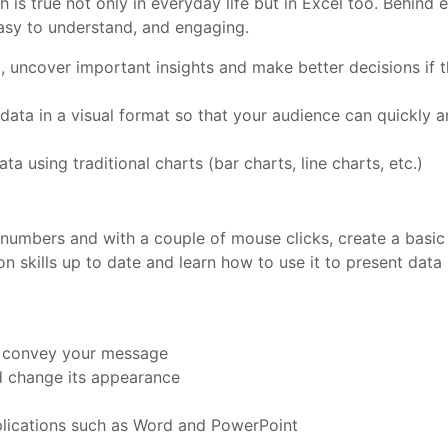
h is true not only in everyday life but in Excel too. Behind 
 easy to understand, and engaging.
 uncover important insights and make better decisions if th
 data in a visual format so that your audience can quickly an
ta using traditional charts (bar charts, line charts, etc.)
f numbers and with a couple of mouse clicks, create a basic
 skills up to date and learn how to use it to present data
to convey your message
d change its appearance
pplications such as Word and PowerPoint