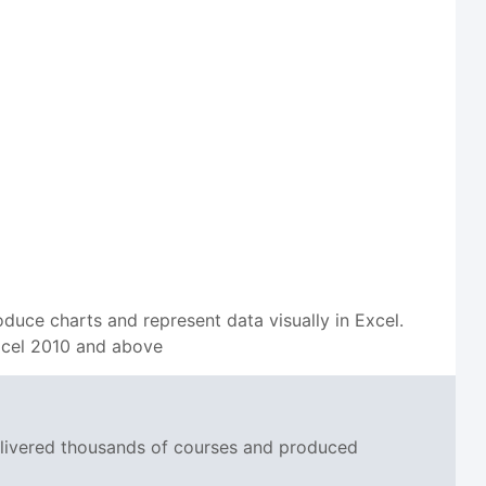
oduce charts and represent data visually in Excel.
 Excel 2010 and above
delivered thousands of courses and produced