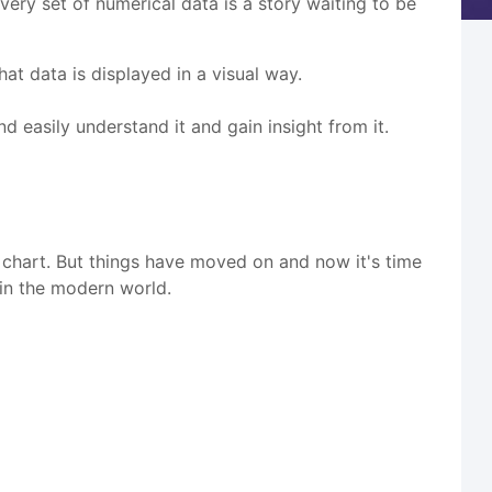
every set of numerical data is a story waiting to be
at data is displayed in a visual way.
d easily understand it and gain insight from it.
 chart. But things have moved on and now it's time
 in the modern world.