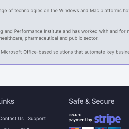
range of technologies on the Windows and Mac platforms ho
ing and Performance Institute and has worked with and fo
 healthcare, pharmaceutical and public sector.
ps Microsoft Office-based solutions that automate key busi
Links
Safe & Secure
Contact Us
Support