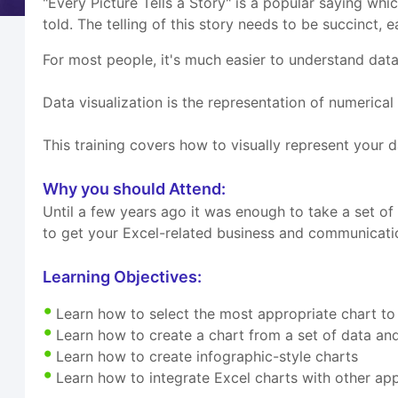
"Every Picture Tells a Story" is a popular saying whic
told. The telling of this story needs to be succinct,
For most people, it's much easier to understand data,
Data visualization is the representation of numerical
This training covers how to visually represent your da
Why you should Attend:
Until a few years ago it was enough to take a set o
to get your Excel-related business and communication
Learning Objectives:
Learn how to select the most appropriate chart 
Learn how to create a chart from a set of data an
Learn how to create infographic-style charts
Learn how to integrate Excel charts with other a