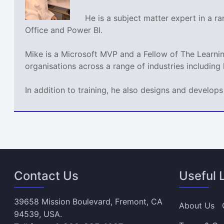
He is a subject matter expert in a 
Office and Power BI.
Mike is a Microsoft MVP and a Fellow of The Learn
organisations across a range of industries including
In addition to training, he also designs and develo
Contact Us
Useful 
39658 Mission Boulevard, Fremont, CA
About Us
94539, USA.