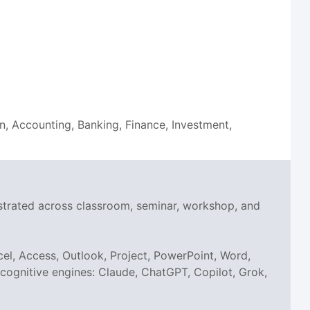
on, Accounting, Banking, Finance, Investment,
nstrated across classroom, seminar, workshop, and
el, Access, Outlook, Project, PowerPoint, Word,
I cognitive engines: Claude, ChatGPT, Copilot, Grok,