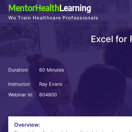
MentorHealth
Learning
We Train Healthcare Professionals
Excel for
Duration:
60 Minutes
Instructor:
Ray Evans
Webinar Id:
804800
Overview: