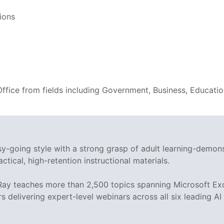
ions
 Office from fields including Government, Business, Educati
asy-going style with a strong grasp of adult learning-demo
ctical, high-retention instructional materials.
 Ray teaches more than 2,500 topics spanning Microsoft Exc
rs delivering expert-level webinars across all six leading A