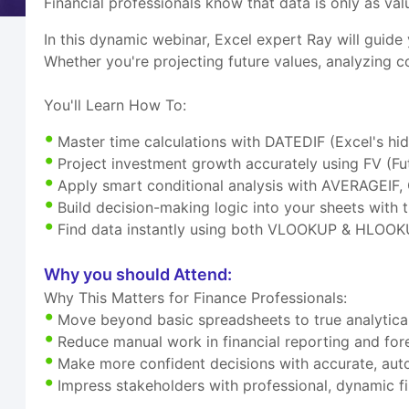
Financial professionals know that data is only as valu
In this dynamic webinar, Excel expert Ray will guide
Whether you're projecting future values, analyzing c
You'll Learn How To:
Master time calculations with DATEDIF (Excel's hi
Project investment growth accurately using FV (Fu
Apply smart conditional analysis with AVERAGEI
Build decision-making logic into your sheets with t
Find data instantly using both VLOOKUP & HLOOK
Why you should Attend:
Why This Matters for Finance Professionals:
Move beyond basic spreadsheets to true analytical
Reduce manual work in financial reporting and for
Make more confident decisions with accurate, aut
Impress stakeholders with professional, dynamic f