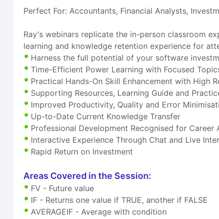
Perfect For: Accountants, Financial Analysts, Invest
Ray's webinars replicate the in-person classroom exp
learning and knowledge retention experience for att
Harness the full potential of your software invest
Time-Efficient Power Learning with Focused Topic
Practical Hands-On Skill Enhancement with High R
Supporting Resources, Learning Guide and Practice
Improved Productivity, Quality and Error Minimisat
Up-to-Date Current Knowledge Transfer
Professional Development Recognised for Career
Interactive Experience Through Chat and Live Inte
Rapid Return on Investment
Areas Covered in the Session:
FV - Future value
IF - Returns one value if TRUE, another if FALSE
AVERAGEIF - Average with condition