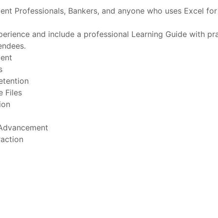
ment Professionals, Bankers, and anyone who uses Excel for
erience and include a professional Learning Guide with prac
endees.
ment
s
etention
 Files
ion
 Advancement
raction