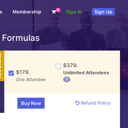
0
s
Membership
Sign In
Sign Up
c Formulas
DED
$379.
$179.
Unlimited Attendees
One Attendee
?
Refund Policy