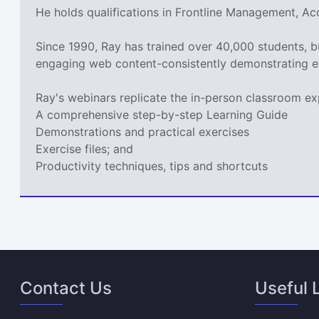
He holds qualifications in Frontline Management, A
Since 1990, Ray has trained over 40,000 students, 
engaging web content-consistently demonstrating e
Ray's webinars replicate the in-person classroom ex
A comprehensive step-by-step Learning Guide
Demonstrations and practical exercises
Exercise files; and
Productivity techniques, tips and shortcuts
Contact Us
Useful 