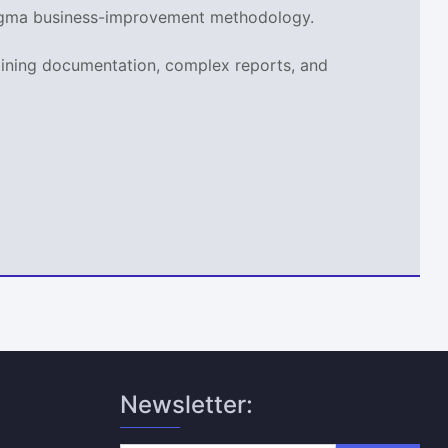
x Sigma business-improvement methodology.
aining documentation, complex reports, and
Newsletter: