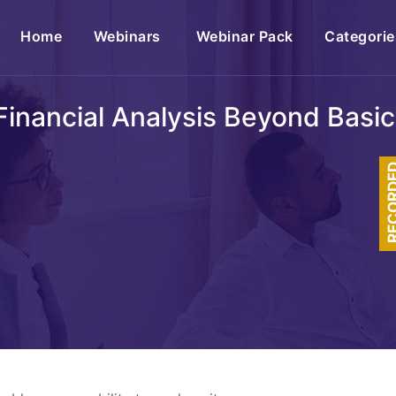
(current)
Home
Webinars
Webinar Pack
Categorie
 Financial Analysis Beyond Basi
RECOR