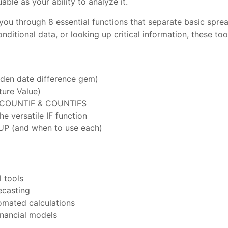
able as your ability to analyze it.
 you through 8 essential functions that separate basic spre
onditional data, or looking up critical information, these 
dden date difference gem)
ture Value)
F, COUNTIF & COUNTIFS
he versatile IF function
UP (and when to use each)
 tools
ecasting
omated calculations
inancial models