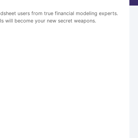
adsheet users from true financial modeling experts.
tools will become your new secret weapons.