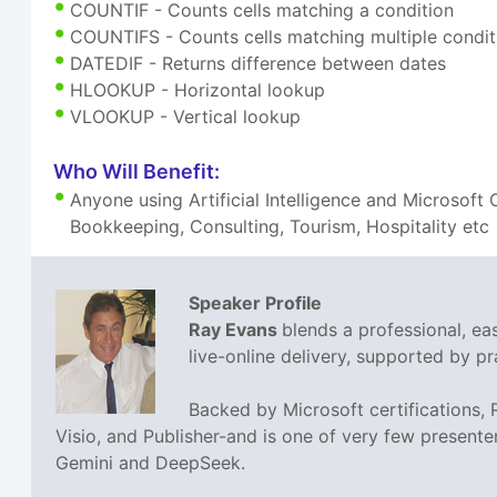
COUNTIF - Counts cells matching a condition
COUNTIFS - Counts cells matching multiple condit
DATEDIF - Returns difference between dates
HLOOKUP - Horizontal lookup
VLOOKUP - Vertical lookup
Who Will Benefit:
Anyone using Artificial Intelligence and Microsoft
Bookkeeping, Consulting, Tourism, Hospitality etc
Speaker Profile
Ray Evans
blends a professional, e
live-online delivery, supported by pra
Backed by Microsoft certifications,
Visio, and Publisher-and is one of very few presente
Gemini and DeepSeek.