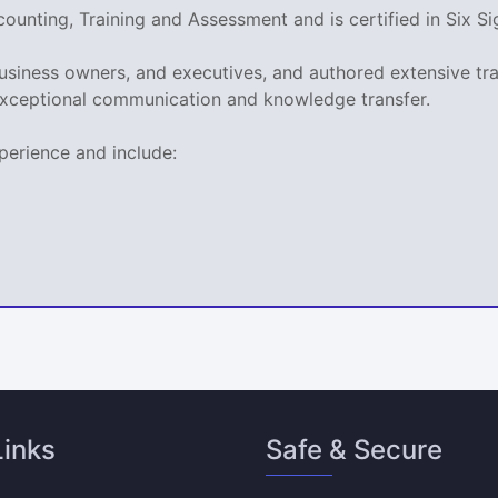
ccounting, Training and Assessment and is certified in Si
business owners, and executives, and authored extensive tr
xceptional communication and knowledge transfer.
perience and include:
Links
Safe & Secure