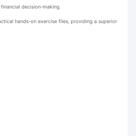
 financial decision-making.
tical hands-on exercise files, providing a superior