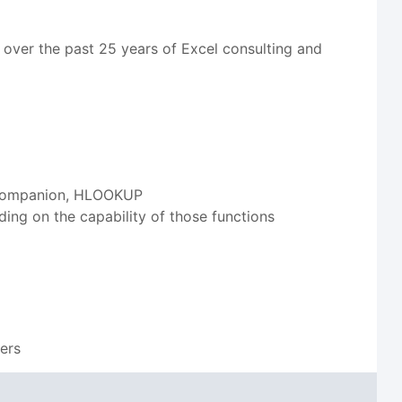
 over the past 25 years of Excel consulting and
ts companion, HLOOKUP
g on the capability of those functions
s
sers