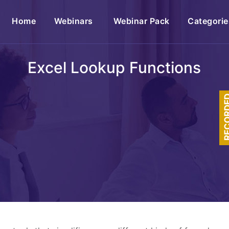
(current)
Home
Webinars
Webinar Pack
Categorie
Excel Lookup Functions
RECOR