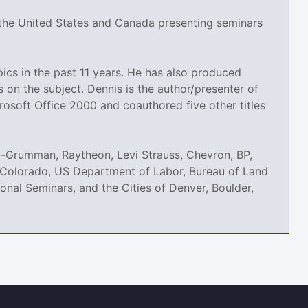
 the United States and Canada presenting seminars
cs in the past 11 years. He has also produced
n the subject. Dennis is the author/presenter of
rosoft Office 2000 and coauthored five other titles
p-Grumman, Raytheon, Levi Strauss, Chevron, BP,
of Colorado, US Department of Labor, Bureau of Land
nal Seminars, and the Cities of Denver, Boulder,