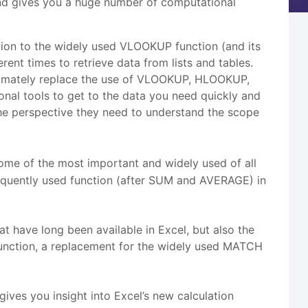
 and gives you a huge number of computational
tion to the widely used VLOOKUP function (and its
t times to retrieve data from lists and tables.
timately replace the use of VLOOKUP, HLOOKUP,
 tools to get to the data you need quickly and
 the perspective they need to understand the scope
ome of the most important and widely used of all
frequently used function (after SUM and AVERAGE) in
have long been available in Excel, but also the
nction, a replacement for the widely used MATCH
gives you insight into Excel’s new calculation