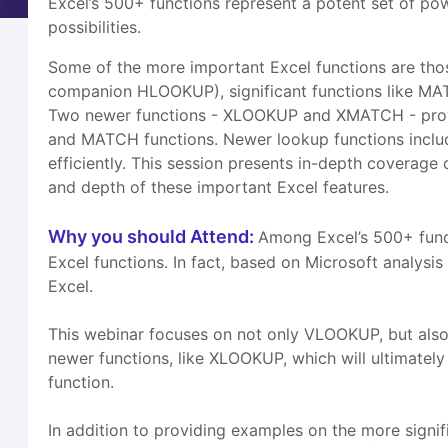
Excel’s 500+ functions represent a potent set of po
possibilities.
Some of the more important Excel functions are tho
companion HLOOKUP), significant functions like MAT
Two newer functions - XLOOKUP and XMATCH - provi
and MATCH functions. Newer lookup functions incl
efficiently. This session presents in-depth coverage
and depth of these important Excel features.
Why you should Attend:
Among Excel’s 500+ funct
Excel functions. In fact, based on Microsoft analys
Excel.
This webinar focuses on not only VLOOKUP, but also
newer functions, like XLOOKUP, which will ultimat
function.
In addition to providing examples on the more signifi