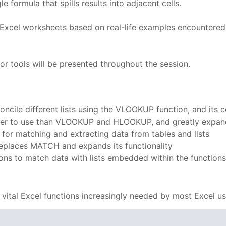
 formula that spills results into adjacent cells.
f Excel worksheets based on real-life examples encountered
or tools will be presented throughout the session.
concile different lists using the VLOOKUP function, and i
er to use than VLOOKUP and HLOOKUP, and greatly expandin
or matching and extracting data from tables and lists
eplaces MATCH and expands its functionality
s to match data with lists embedded within the function
vital Excel functions increasingly needed by most Excel u