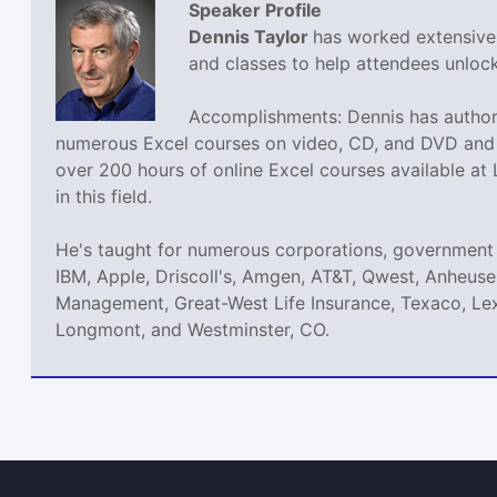
Speaker Profile
Dennis Taylor
has worked extensivel
and classes to help attendees unlock 
Accomplishments: Dennis has authore
numerous Excel courses on video, CD, and DVD and h
over 200 hours of online Excel courses available at
in this field.
He's taught for numerous corporations, government 
IBM, Apple, Driscoll's, Amgen, AT&T, Qwest, Anheuse
Management, Great-West Life Insurance, Texaco, Lex
Longmont, and Westminster, CO.