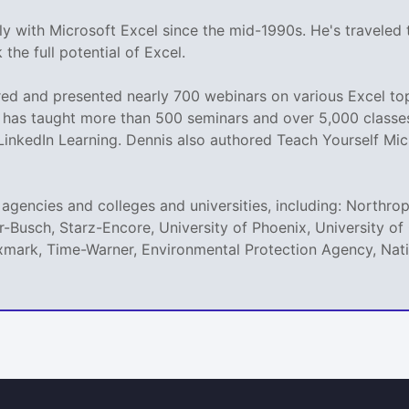
y with Microsoft Excel since the mid-1990s. He's traveled
the full potential of Excel.
d and presented nearly 700 webinars on various Excel topi
as taught more than 500 seminars and over 5,000 classes o
 LinkedIn Learning. Dennis also authored Teach Yourself Mic
agencies and colleges and universities, including: Northro
r-Busch, Starz-Encore, University of Phoenix, University 
mark, Time-Warner, Environmental Protection Agency, Natio