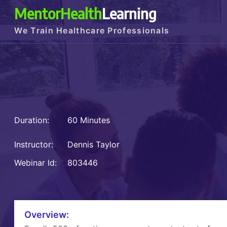
MentorHealth
Learning
We Train Healthcare Professionals
Duration:
60 Minutes
Instructor:
Dennis Taylor
Webinar Id:
803446
Overview: