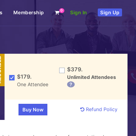
0
s
Membership
Sign In
Sign Up
DED
$379.
$179.
Unlimited Attendees
One Attendee
?
Refund Policy