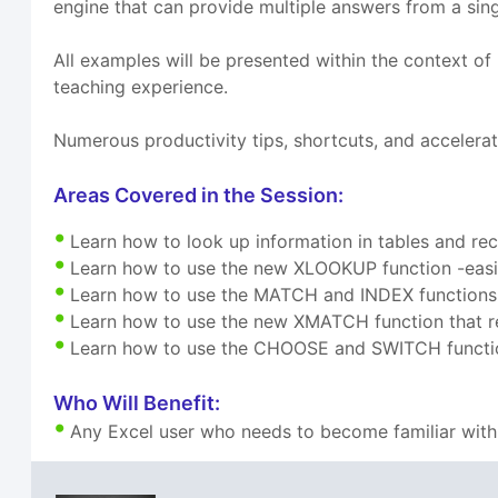
engine that can provide multiple answers from a single
All examples will be presented within the context o
teaching experience.
Numerous productivity tips, shortcuts, and accelerat
Areas Covered in the Session:
Learn how to look up information in tables and re
Learn how to use the new XLOOKUP function -easi
Learn how to use the MATCH and INDEX functions f
Learn how to use the new XMATCH function that r
Learn how to use the CHOOSE and SWITCH function
Who Will Benefit:
Any Excel user who needs to become familiar with 