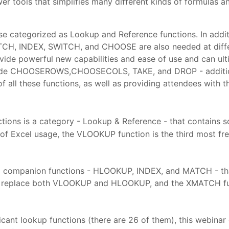
wer tools that simplifies many different kinds of formulas
se categorized as Lookup and Reference functions. In addi
CH, INDEX, SWITCH, and CHOOSE are also needed at differen
de powerful new capabilities and ease of use and can ul
ude CHOOSEROWS,CHOOSECOLS, TAKE, and DROP - additional
 of all these functions, as well as providing attendees with
ions is a category - Lookup & Reference - that contains s
is of Excel usage, the VLOOKUP function is the third most 
 companion functions - HLOOKUP, INDEX, and MATCH - that 
ely replace both VLOOKUP and HLOOKUP, and the XMATCH fu
cant lookup functions (there are 26 of them), this webinar 