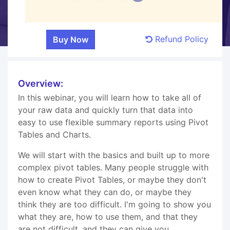
Refund Policy
Overview:
In this webinar, you will learn how to take all of
your raw data and quickly turn that data into
easy to use flexible summary reports using Pivot
Tables and Charts.
We will start with the basics and built up to more
complex pivot tables. Many people struggle with
how to create Pivot Tables, or maybe they don't
even know what they can do, or maybe they
think they are too difficult. I'm going to show you
what they are, how to use them, and that they
are not difficult, and they can give you