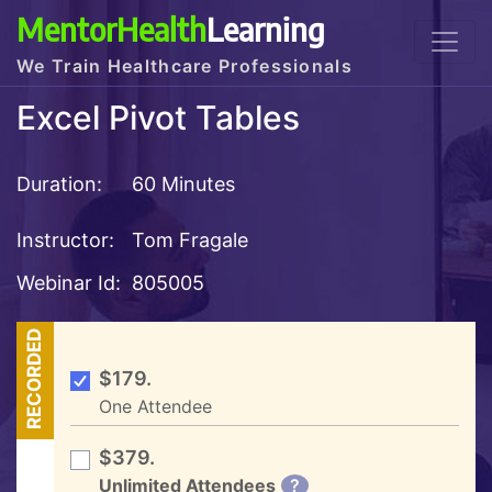
MentorHealth
Learning
We Train Healthcare Professionals
Excel Pivot Tables
Duration:
60 Minutes
Instructor:
Tom Fragale
Webinar Id:
805005
RECORDED
$179.
One Attendee
$379.
Unlimited Attendees
?