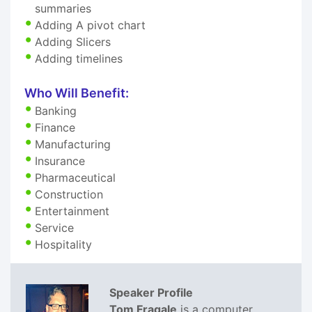
summaries
Adding A pivot chart
Adding Slicers
Adding timelines
Who Will Benefit:
Banking
Finance
Manufacturing
Insurance
Pharmaceutical
Construction
Entertainment
Service
Hospitality
Speaker Profile
Tom Fragale
is a computer