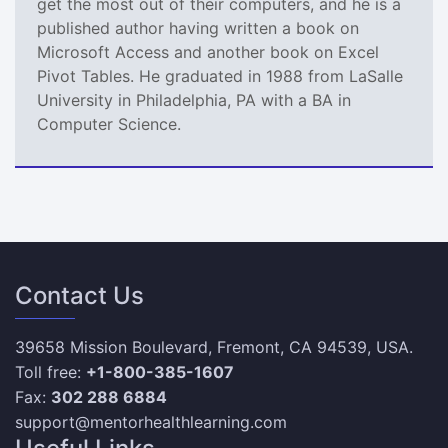
get the most out of their computers, and he is a
published author having written a book on
Microsoft Access and another book on Excel
Pivot Tables. He graduated in 1988 from LaSalle
University in Philadelphia, PA with a BA in
Computer Science.
Contact Us
39658 Mission Boulevard, Fremont, CA 94539, USA.
Toll free:
+1-800-385-1607
Fax:
302 288 6884
support@mentorhealthlearning.com