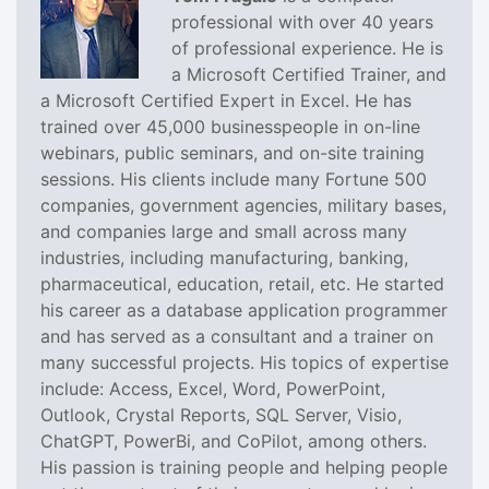
professional with over 40 years
of professional experience. He is
a Microsoft Certified Trainer, and
a Microsoft Certified Expert in Excel. He has
trained over 45,000 businesspeople in on-line
webinars, public seminars, and on-site training
sessions. His clients include many Fortune 500
companies, government agencies, military bases,
and companies large and small across many
industries, including manufacturing, banking,
pharmaceutical, education, retail, etc. He started
his career as a database application programmer
and has served as a consultant and a trainer on
many successful projects. His topics of expertise
include: Access, Excel, Word, PowerPoint,
Outlook, Crystal Reports, SQL Server, Visio,
ChatGPT, PowerBi, and CoPilot, among others.
His passion is training people and helping people