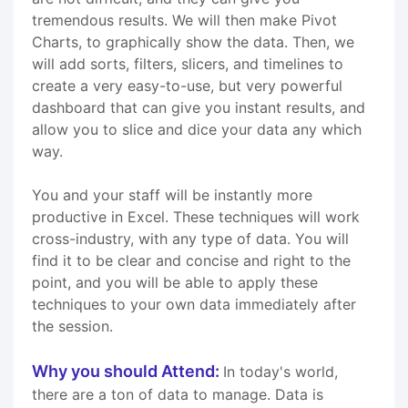
tremendous results. We will then make Pivot
Charts, to graphically show the data. Then, we
will add sorts, filters, slicers, and timelines to
create a very easy-to-use, but very powerful
dashboard that can give you instant results, and
allow you to slice and dice your data any which
way.
You and your staff will be instantly more
productive in Excel. These techniques will work
cross-industry, with any type of data. You will
find it to be clear and concise and right to the
point, and you will be able to apply these
techniques to your own data immediately after
the session.
Why you should Attend:
In today's world,
there are a ton of data to manage. Data is