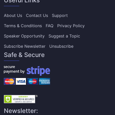
Useful Links
About Us
Contact Us
Support
Terms & Conditions
FAQ
Privacy Policy
Speaker Opportunity
Suggest a Topic
Subscribe Newsletter
Unsubscribe
Safe & Secure
Newsletter: