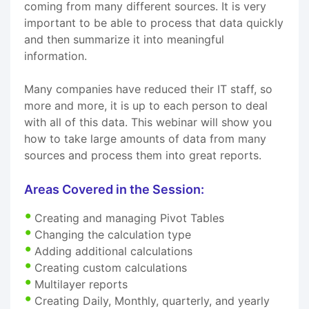
coming from many different sources. It is very
important to be able to process that data quickly
and then summarize it into meaningful
information.
Many companies have reduced their IT staff, so
more and more, it is up to each person to deal
with all of this data. This webinar will show you
how to take large amounts of data from many
sources and process them into great reports.
Areas Covered in the Session:
Creating and managing Pivot Tables
Changing the calculation type
Adding additional calculations
Creating custom calculations
Multilayer reports
Creating Daily, Monthly, quarterly, and yearly