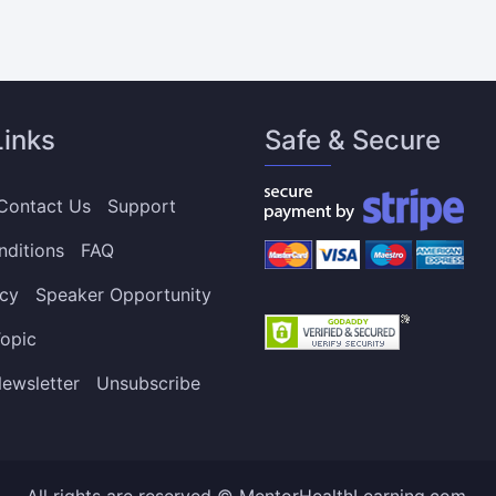
Links
Safe & Secure
Contact Us
Support
nditions
FAQ
icy
Speaker Opportunity
opic
ewsletter
Unsubscribe