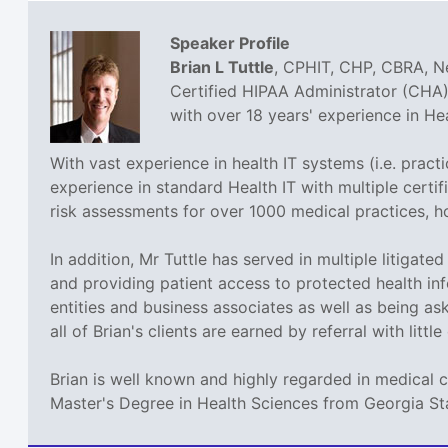
Speaker Profile
Brian L Tuttle
, CPHIT, CHP, CBRA, Ne
Certified HIPAA Administrator (CHA),
with over 18 years' experience in H
With vast experience in health IT systems (i.e. prac
experience in standard Health IT with multiple cer
risk assessments for over 1000 medical practices, h
In addition, Mr Tuttle has served in multiple litigat
and providing patient access to protected health inf
entities and business associates as well as being a
all of Brian's clients are earned by referral with littl
Brian is well known and highly regarded in medical 
Master's Degree in Health Sciences from Georgia St