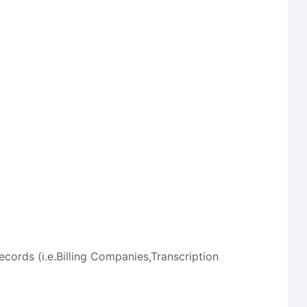
ords (i.e.Billing Companies,Transcription