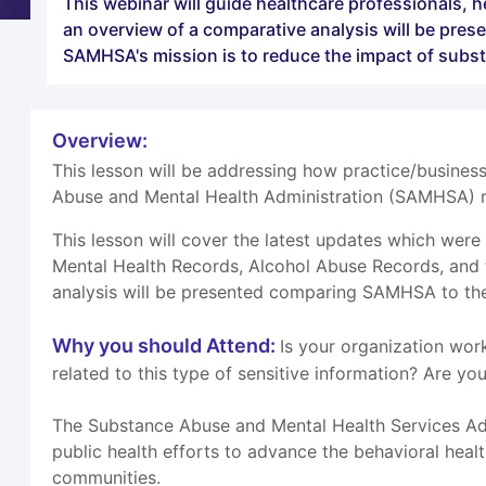
This webinar will guide healthcare professionals, h
an overview of a comparative analysis will be pres
SAMHSA's mission is to reduce the impact of subs
Overview:
This lesson will be addressing how practice/busines
Abuse and Mental Health Administration (SAMHSA) r
This lesson will cover the latest updates which wer
Mental Health Records, Alcohol Abuse Records, and t
analysis will be presented comparing SAMHSA to the 
Why you should Attend:
Is your organization wor
related to this type of sensitive information? Are y
The Substance Abuse and Mental Health Services Adm
public health efforts to advance the behavioral heal
communities.