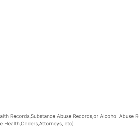
lth Records,Substance Abuse Records,or Alcohol Abuse Rec
 Health,Coders,Attorneys, etc)