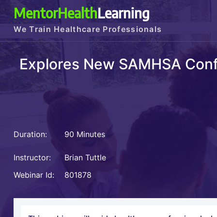
MentorHealth
Learning
We Train Healthcare Professionals
Explores New SAMHSA Confid
Duration:
90 Minutes
Instructor:
Brian Tuttle
Webinar Id:
801878