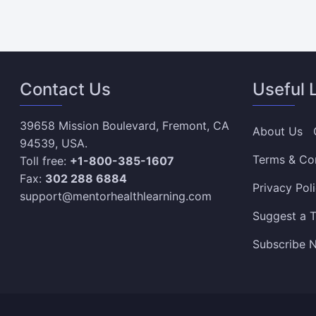
Contact Us
Useful 
39658 Mission Boulevard, Fremont, CA
About Us
94539, USA.
Terms & Co
Toll free:
+1-800-385-1607
Fax:
302 288 6884
Privacy Pol
support@mentorhealthlearning.com
Suggest a T
Subscribe N