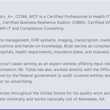
t+, A+, CCNA, MCP is a Certified Professional in Health IT
 Certified Business Resilience Auditor (CBRA), Certified I
ealth IT and Compliance Consulting.
tice management, EHR systems, imaging, transcription, medi
tifications and hands-on knowledge, Brian serves as compli
ospitals, health departments, insurance plans, and business
ed court cases serving as an expert witness offering input r
ormation. Mr. Tuttle has also worked directly with the Offi
sked by the Federal government to audit covered entities a
e or no advertising.
circles throughout the United States for his quality work 
ate University and works nationally out of Kennesaw, GA