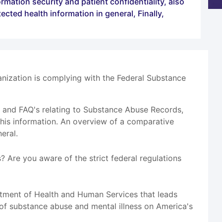
mation security and patient confidentiality, also
cted health information in general, Finally,
anization is complying with the Federal Substance
os and FAQ's relating to Substance Abuse Records,
this information. An overview of a comparative
eral.
 Are you aware of the strict federal regulations
tment of Health and Human Services that leads
 of substance abuse and mental illness on America's