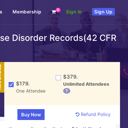
0
s
Membership
Sign In
Sign Up
Use Disorder Records(42 CFR
DED
$379.
$179.
Unlimited Attendees
One Attendee
?
Refund Policy