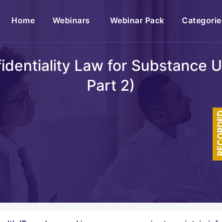
(current)
Home
Webinars
Webinar Pack
Categorie
entiality Law for Substance 
Part 2)
RECOR