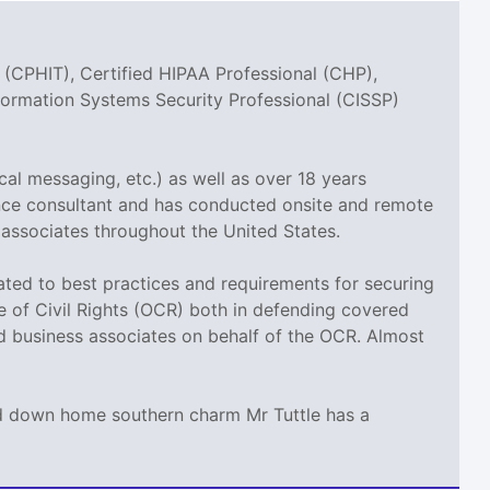
 (CPHIT), Certified HIPAA Professional (CHP),
nformation Systems Security Professional (CISSP)
cal messaging, etc.) as well as over 18 years
ance consultant and has conducted onsite and remote
 associates throughout the United States.
elated to best practices and requirements for securing
ce of Civil Rights (OCR) both in defending covered
nd business associates on behalf of the OCR. Almost
and down home southern charm Mr Tuttle has a