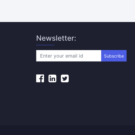
Newsletter:
Subscribe