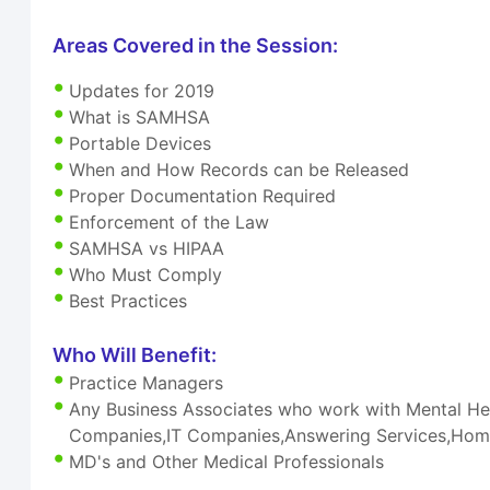
Areas Covered in the Session:
Updates for 2019
What is SAMHSA
Portable Devices
When and How Records can be Released
Proper Documentation Required
Enforcement of the Law
SAMHSA vs HIPAA
Who Must Comply
Best Practices
Who Will Benefit:
Practice Managers
Any Business Associates who work with Mental Hea
Companies,IT Companies,Answering Services,Home
MD's and Other Medical Professionals