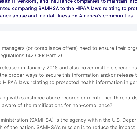
ealth IT vendors, and insurance companies to maintain infor
ented comparing SAMHSA to the HIPAA laws relating to prote
tance abuse and mental illness on America's communities.
s managers (or compliance offers) need to ensure their org
egulations (42 CFR Part 2).
e released in January 2018 and also cover multiple scenari
he proper ways to secure this information and/or release 
HIPAA laws relating to protected health information in gen
king with substance abuse records or mental health records?
ou aware of the ramifications for non-compliance?
inistration (SAMHSA) is the agency within the U.S. Depar
th of the nation. SAMHSA's mission is to reduce the impact