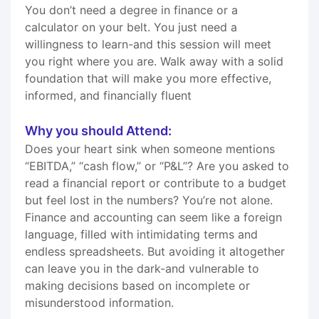
You don’t need a degree in finance or a
calculator on your belt. You just need a
willingness to learn-and this session will meet
you right where you are. Walk away with a solid
foundation that will make you more effective,
informed, and financially fluent
Why you should Attend:
Does your heart sink when someone mentions
“EBITDA,” “cash flow,” or “P&L”? Are you asked to
read a financial report or contribute to a budget
but feel lost in the numbers? You’re not alone.
Finance and accounting can seem like a foreign
language, filled with intimidating terms and
endless spreadsheets. But avoiding it altogether
can leave you in the dark-and vulnerable to
making decisions based on incomplete or
misunderstood information.