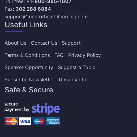
Toll free:
+1-800-385-1607
Fax:
302 288 6884
support@mentorhealthlearning.com
Useful Links
About Us
Contact Us
Support
Terms & Conditions
FAQ
Privacy Policy
Speaker Opportunity
Suggest a Topic
Subscribe Newsletter
Unsubscribe
Safe & Secure