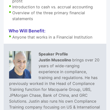
profit
Introduction to cash vs. accrual accounting
Overview of the three primary financial
statements
Who Will Benefit:
Anyone that works in a Financial Institution
Speaker Profile
Justin Muscolino
brings over 20
years of wide-ranging
experience in compliance,
training and regulations. He has
previously worked in the Head of Compliance
Training function for Macquarie Group, UBS,
JPMorgan Chase, Bank of China, and GRC
Solutions. Justin also runs his own Compliance
Training company focusing on US & International