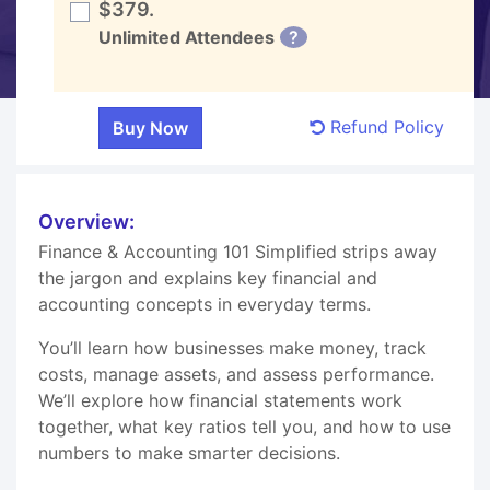
$379.
Unlimited Attendees
?
Refund Policy
Overview:
Finance & Accounting 101 Simplified strips away
the jargon and explains key financial and
accounting concepts in everyday terms.
You’ll learn how businesses make money, track
costs, manage assets, and assess performance.
We’ll explore how financial statements work
together, what key ratios tell you, and how to use
numbers to make smarter decisions.