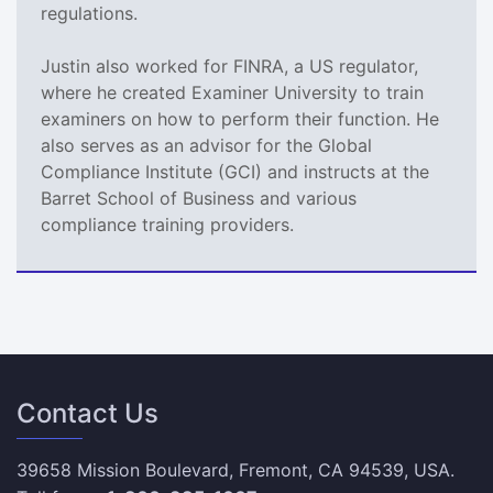
regulations.
Justin also worked for FINRA, a US regulator,
where he created Examiner University to train
examiners on how to perform their function. He
also serves as an advisor for the Global
Compliance Institute (GCI) and instructs at the
Barret School of Business and various
compliance training providers.
Contact Us
39658 Mission Boulevard, Fremont, CA 94539, USA.