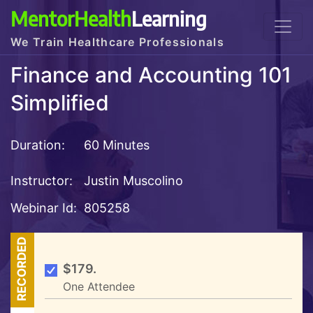
MentorHealth
Learning
We Train Healthcare Professionals
Finance and Accounting 101
Simplified
Duration:
60 Minutes
Instructor:
Justin Muscolino
Webinar Id:
805258
RECORDED
$179.
One Attendee