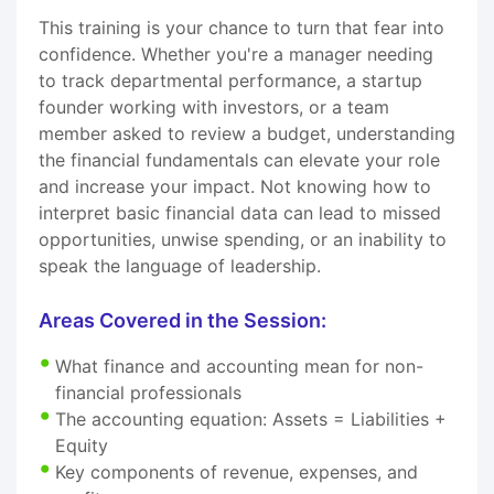
This training is your chance to turn that fear into
confidence. Whether you're a manager needing
to track departmental performance, a startup
founder working with investors, or a team
member asked to review a budget, understanding
the financial fundamentals can elevate your role
and increase your impact. Not knowing how to
interpret basic financial data can lead to missed
opportunities, unwise spending, or an inability to
speak the language of leadership.
Areas Covered in the Session:
What finance and accounting mean for non-
financial professionals
The accounting equation: Assets = Liabilities +
Equity
Key components of revenue, expenses, and