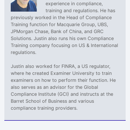
experience in compliance,
training and regulations. He has
previously worked in the Head of Compliance
Training function for Macquarie Group, UBS,
JPMorgan Chase, Bank of China, and GRC
Solutions. Justin also runs his own Compliance
Training company focusing on US & International
regulations.
Justin also worked for FINRA, a US regulator,
where he created Examiner University to train
examiners on how to perform their function. He
also serves as an advisor for the Global
Compliance Institute (GCI) and instructs at the
Barret School of Business and various
compliance training providers.