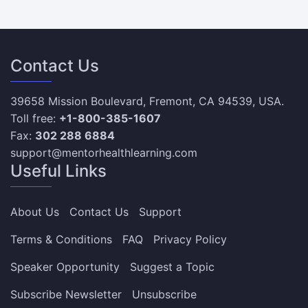
Contact Us
39658 Mission Boulevard, Fremont, CA 94539, USA.
Toll free:
+1-800-385-1607
Fax:
302 288 6884
support@mentorhealthlearning.com
Useful Links
About Us
Contact Us
Support
Terms & Conditions
FAQ
Privacy Policy
Speaker Opportunity
Suggest a Topic
Subscribe Newsletter
Unsubscribe