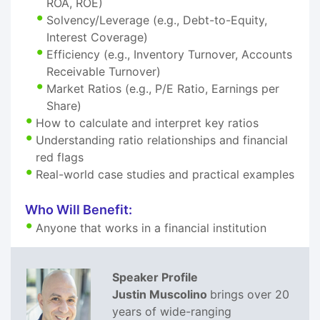
ROA, ROE)
Solvency/Leverage (e.g., Debt-to-Equity,
Interest Coverage)
Efficiency (e.g., Inventory Turnover, Accounts
Receivable Turnover)
Market Ratios (e.g., P/E Ratio, Earnings per
Share)
How to calculate and interpret key ratios
Understanding ratio relationships and financial
red flags
Real-world case studies and practical examples
Who Will Benefit:
Anyone that works in a financial institution
Speaker Profile
Justin Muscolino
brings over 20
years of wide-ranging