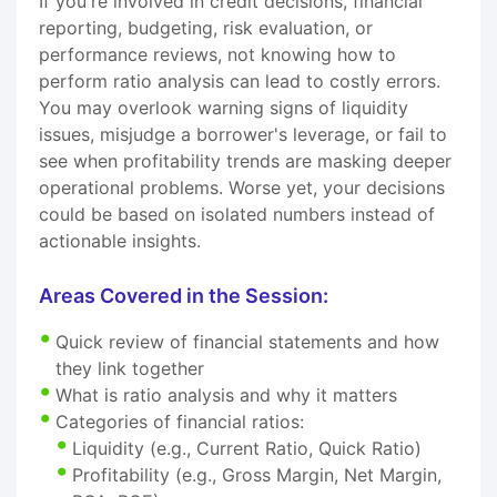
If you're involved in credit decisions, financial
reporting, budgeting, risk evaluation, or
performance reviews, not knowing how to
perform ratio analysis can lead to costly errors.
You may overlook warning signs of liquidity
issues, misjudge a borrower's leverage, or fail to
see when profitability trends are masking deeper
operational problems. Worse yet, your decisions
could be based on isolated numbers instead of
actionable insights.
Areas Covered in the Session:
Quick review of financial statements and how
they link together
What is ratio analysis and why it matters
Categories of financial ratios:
Liquidity (e.g., Current Ratio, Quick Ratio)
Profitability (e.g., Gross Margin, Net Margin,