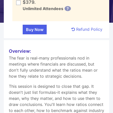
$379.
Unlimited Attendees
?
Refund Policy
Overview:
The fear is real-many professionals nod in
meetings where financials are discussed, but
don't fully understand what the ratios mean or
how they relate to strategic decisions.
This session is designed to close that gap. It
doesn't just list formulas-it explains what they
mean, why they matter, and how to use them to
draw conclusions. You'll learn how ratios connect
to each other, how to benchmark against industry