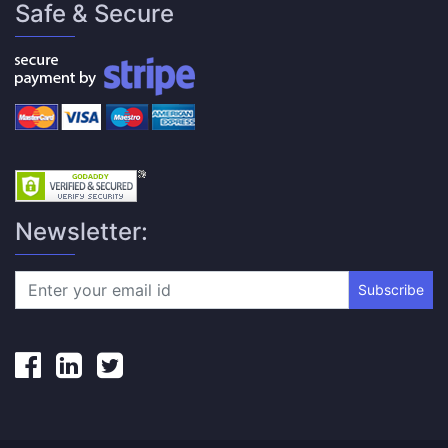
Safe & Secure
Newsletter:
Subscribe