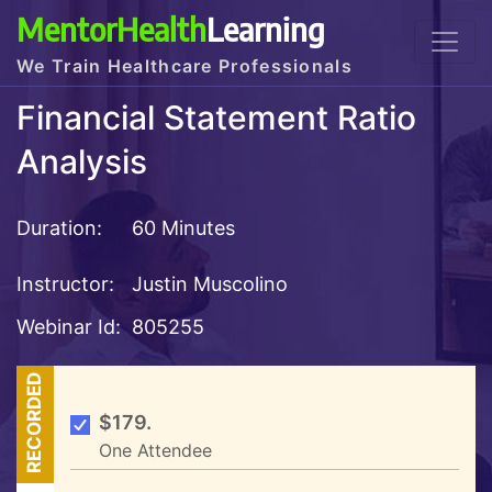
MentorHealth
Learning
We Train Healthcare Professionals
Financial Statement Ratio
Analysis
Duration:
60 Minutes
Instructor:
Justin Muscolino
Webinar Id:
805255
RECORDED
$179.
One Attendee