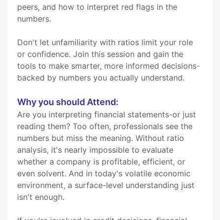
peers, and how to interpret red flags in the
numbers.
Don't let unfamiliarity with ratios limit your role
or confidence. Join this session and gain the
tools to make smarter, more informed decisions-
backed by numbers you actually understand.
Why you should Attend:
Are you interpreting financial statements-or just
reading them? Too often, professionals see the
numbers but miss the meaning. Without ratio
analysis, it's nearly impossible to evaluate
whether a company is profitable, efficient, or
even solvent. And in today's volatile economic
environment, a surface-level understanding just
isn't enough.