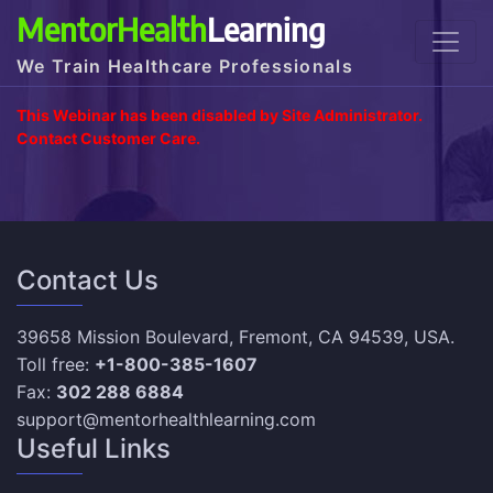
MentorHealth
Learning
We Train Healthcare Professionals
This Webinar has been disabled by Site Administrator.
Contact Customer Care.
Contact Us
39658 Mission Boulevard, Fremont, CA 94539, USA.
Toll free:
+1-800-385-1607
Fax:
302 288 6884
support@mentorhealthlearning.com
Useful Links