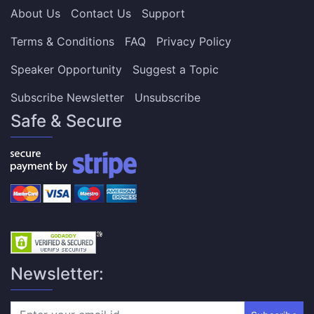
About Us
Contact Us
Support
Terms & Conditions
FAQ
Privacy Policy
Speaker Opportunity
Suggest a Topic
Subscribe Newsletter
Unsubscribe
Safe & Secure
Newsletter: