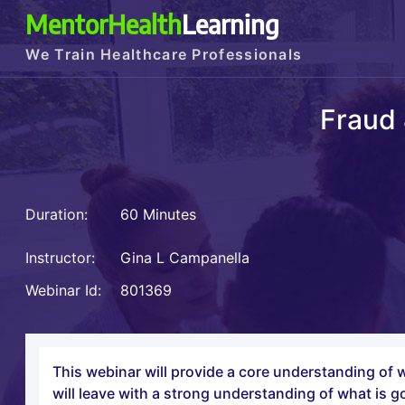
MentorHealth
Learning
We Train Healthcare Professionals
Fraud 
Duration:
60 Minutes
Instructor:
Gina L Campanella
Webinar Id:
801369
This webinar will provide a core understanding of w
will leave with a strong understanding of what is 