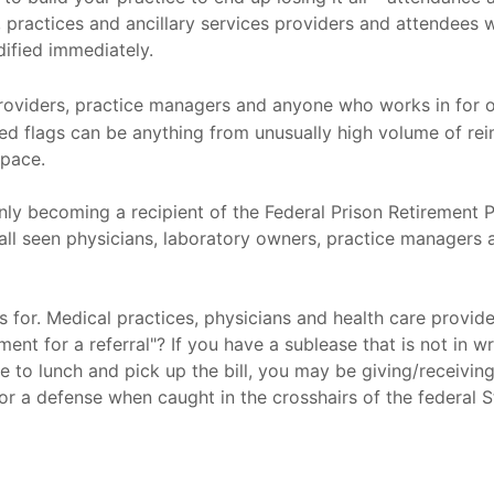
, practices and ancillary services providers and attendees w
ified immediately.
providers, practice managers and anyone who works in for o
Red flags can be anything from unusually high volume of r
space.
enly becoming a recipient of the Federal Prison Retirement 
 all seen physicians, laboratory owners, practice managers a
 for. Medical practices, physicians and health care provid
 for a referral"? If you have a sublease that is not in writ
ue to lunch and pick up the bill, you may be giving/receivin
e or a defense when caught in the crosshairs of the federal 