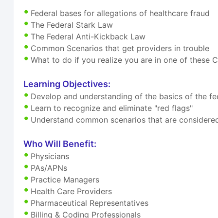
Federal bases for allegations of healthcare fraud
The Federal Stark Law
The Federal Anti-Kickback Law
Common Scenarios that get providers in trouble
What to do if you realize you are in one of thes
Learning Objectives:
Develop and understanding of the basics of the fed
Learn to recognize and eliminate "red flags"
Understand common scenarios that are considered
Who Will Benefit:
Physicians
PAs/APNs
Practice Managers
Health Care Providers
Pharmaceutical Representatives
Billing & Coding Professionals