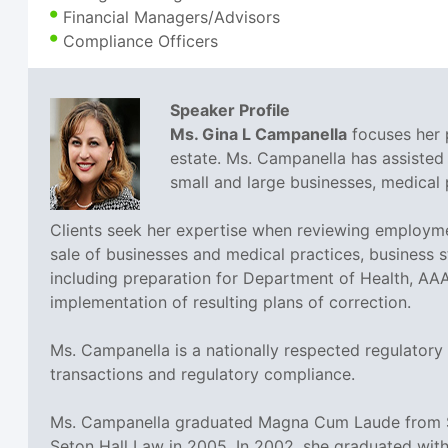
Financial Managers/Advisors
Compliance Officers
Speaker Profile
Ms. Gina L Campanella
focuses her p
estate. Ms. Campanella has assisted 
small and large businesses, medical p
Clients seek her expertise when reviewing employme
sale of businesses and medical practices, business st
including preparation for Department of Health, AA
implementation of resulting plans of correction.
Ms. Campanella is a nationally respected regulatory
transactions and regulatory compliance.
Ms. Campanella graduated Magna Cum Laude from Set
Seton Hall Law in 2005. In 2002, she graduated with