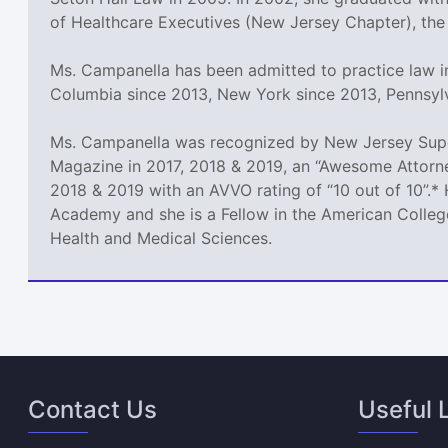
of Healthcare Executives (New Jersey Chapter), the
Ms. Campanella has been admitted to practice law in
Columbia since 2013, New York since 2013, Pennsyl
Ms. Campanella was recognized by New Jersey Super
Magazine in 2017, 2018 & 2019, an “Awesome Attorne
2018 & 2019 with an AVVO rating of “10 out of 10”.* 
Academy and she is a Fellow in the American College
Health and Medical Sciences.
Contact Us
Useful 