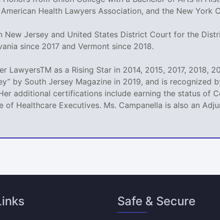
 American Health Lawyers Association, and the New York Ci
 New Jersey and United States District Court for the Distri
vania since 2017 and Vermont since 2018.
 LawyersTM as a Rising Star in 2014, 2015, 2017, 2018, 20
y” by South Jersey Magazine in 2019, and is recognized by
Her additional certifications include earning the status of
 of Healthcare Executives. Ms. Campanella is also an Adjun
Links
Safe & Secure