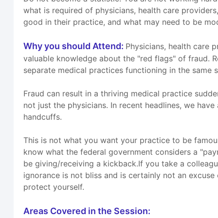
what is required of physicians, health care providers
good in their practice, and what may need to be mod
Why you should Attend:
Physicians, health care 
valuable knowledge about the "red flags" of fraud. 
separate medical practices functioning in the same 
Fraud can result in a thriving medical practice sudd
not just the physicians. In recent headlines, we have
handcuffs.
This is not what you want your practice to be famous
know what the federal government considers a "payment
be giving/receiving a kickback.If you take a colleag
ignorance is not bliss and is certainly not an excus
protect yourself.
Areas Covered in the Session: