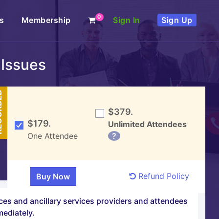
0
s
Membership
Sign In
Sign Up
 Issues
DED
$379.
$179.
Unlimited Attendees
One Attendee
?
Refund Policy
ices and ancillary services providers and attendees
mediately.