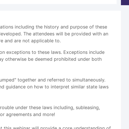
ations including the history and purpose of these
eveloped. The attendees will be provided with an
e and are not applicable to.
on exceptions to these laws. Exceptions include
t may otherwise be deemed prohibited under both
"lumped" together and referred to simultaneously.
nd guidance on how to interpret similar state laws
rouble under these laws including, subleasing,
ctor agreements and more!
at this webinar will provide a core understanding of