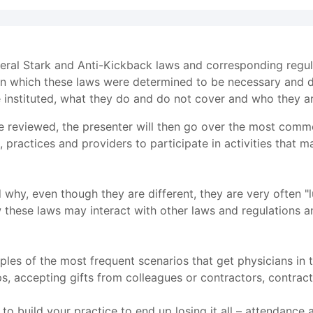
deral Stark and Anti-Kickback laws and corresponding regul
on which these laws were determined to be necessary and d
 instituted, what they do and do not cover and who they ar
e reviewed, the presenter will then go over the most comm
s, practices and providers to participate in activities tha
d why, even though they are different, they are very often 
 these laws may interact with other laws and regulations a
es of the most frequent scenarios that get physicians in t
ips, accepting gifts from colleagues or contractors, contra
o build your practice to end up losing it all – attendance 