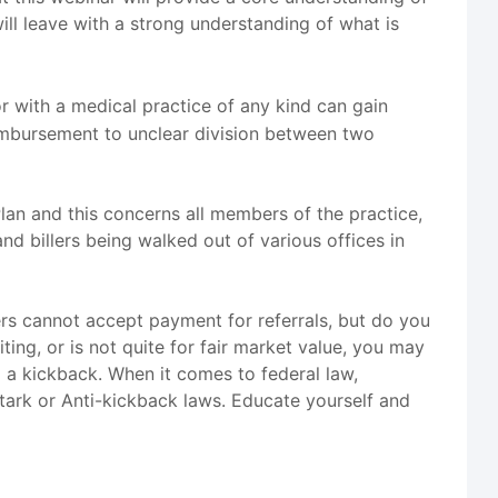
ill leave with a strong understanding of what is
r with a medical practice of any kind can gain
eimbursement to unclear division between two
Plan and this concerns all members of the practice,
nd billers being walked out of various offices in
ers cannot accept payment for referrals, but do you
ing, or is not quite for fair market value, you may
g a kickback. When it comes to federal law,
Stark or Anti-kickback laws. Educate yourself and