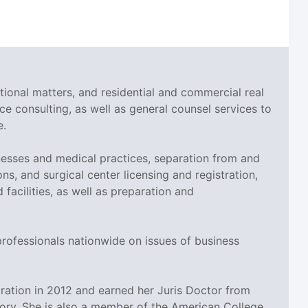
tional matters, and residential and commercial real
ce consulting, as well as general counsel services to
e.
esses and medical practices, separation from and
ns, and surgical center licensing and registration,
cilities, as well as preparation and
professionals nationwide on issues of business
ation in 2012 and earned her Juris Doctor from
tory. She is also a member of the American College