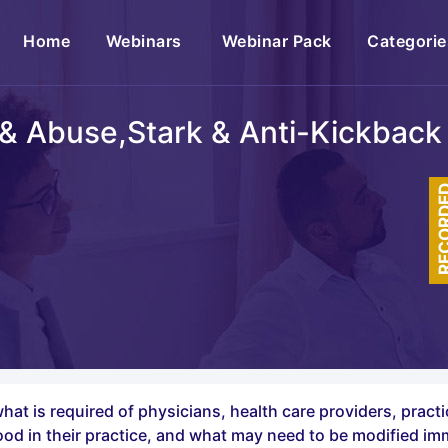
(current)
Home
Webinars
Webinar Pack
Categorie
& Abuse,Stark & Anti-Kickback
RECOR
hat is required of physicians, health care providers, pract
good in their practice, and what may need to be modified im