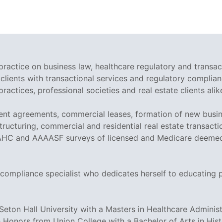
ractice on business law, healthcare regulatory and transac
clients with transactional services and regulatory complian
ractices, professional societies and real estate clients alik
nt agreements, commercial leases, formation of new busin
ructuring, commercial and residential real estate transactio
AHC and AAAASF surveys of licensed and Medicare deemed fa
 compliance specialist who dedicates herself to educating 
on Hall University with a Masters in Healthcare Administr
 Honors from Union College with a Bachelor of Arts in His