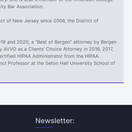
ty Bar Association.
ct of New Jersey since 2006, the District of
19 and 2020, a “Best of Bergen” attorney by Bergen
 AVVO as a Clients’ Choice Attorney in 2016, 2017,
 Certified HIPAA Administrator from the HIPAA
ct Professor at the Seton Hall University School of
Newsletter: