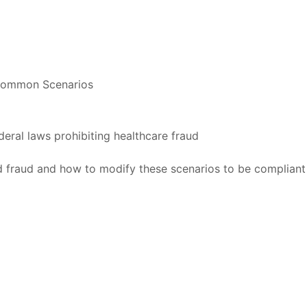
e Common Scenarios
eral laws prohibiting healthcare fraud
 fraud and how to modify these scenarios to be compliant