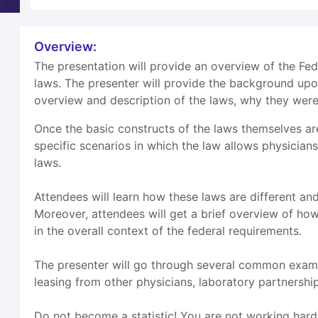
Overview:
The presentation will provide an overview of the Fe
laws. The presenter will provide the background up
overview and description of the laws, why they were
Once the basic constructs of the laws themselves ar
specific scenarios in which the law allows physician
laws.
Attendees will learn how these laws are different an
Moreover, attendees will get a brief overview of how
in the overall context of the federal requirements.
The presenter will go through several common exampl
leasing from other physicians, laboratory partnersh
Do not become a statistic! You are not working hard t