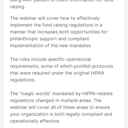
raising.
The webinar will cover how to effectively
implement the fund raising regulations in a
manner that increases both opportunities for
philanthropic support and compliant
implementation of the new mandates.
The rules include specific operational
requirements, some of which prohibit protocols
that were required under the original HIPAA
regulations.
The "magic words" mandated by HIPPA-related
regulations changed in multiple areas. The
webinar will cover all of these areas to ensure
your organization is both legally compliant and
operationally effective.