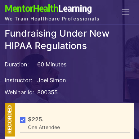
MentorHealth
Learning
We Train Healthcare Professionals
Fundraising Under New
HIPAA Regulations
Duration:
60 Minutes
Instructor:
Joel Simon
Webinar Id:
800355
RECORDED
$225.
One Attendee