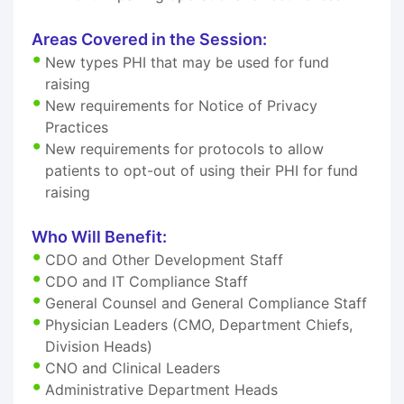
Areas Covered in the Session:
New types PHI that may be used for fund
raising
New requirements for Notice of Privacy
Practices
New requirements for protocols to allow
patients to opt-out of using their PHI for fund
raising
Who Will Benefit:
CDO and Other Development Staff
CDO and IT Compliance Staff
General Counsel and General Compliance Staff
Physician Leaders (CMO, Department Chiefs,
Division Heads)
CNO and Clinical Leaders
Administrative Department Heads