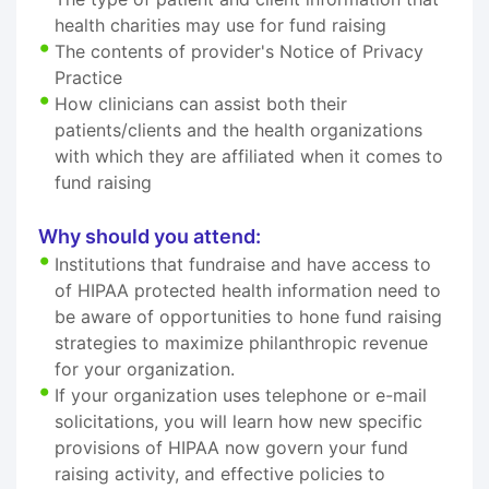
health charities may use for fund raising
The contents of provider's Notice of Privacy
Practice
How clinicians can assist both their
patients/clients and the health organizations
with which they are affiliated when it comes to
fund raising
Why should you attend:
Institutions that fundraise and have access to
of HIPAA protected health information need to
be aware of opportunities to hone fund raising
strategies to maximize philanthropic revenue
for your organization.
If your organization uses telephone or e-mail
solicitations, you will learn how new specific
provisions of HIPAA now govern your fund
raising activity, and effective policies to