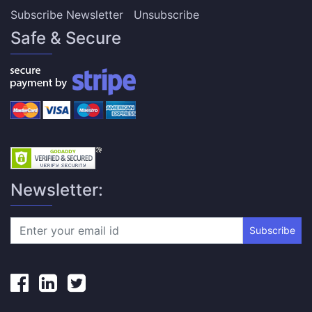
Subscribe Newsletter
Unsubscribe
Safe & Secure
Newsletter:
Subscribe