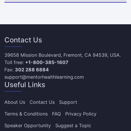
Contact Us
39658 Mission Boulevard, Fremont, CA 94539, USA.
Toll free:
+1-800-385-1607
Fax:
302 288 6884
support@mentorhealthlearning.com
Useful Links
About Us
Contact Us
Support
Terms & Conditions
FAQ
Privacy Policy
Speaker Opportunity
Suggest a Topic