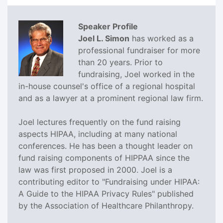
Speaker Profile
Joel L. Simon
has worked as a
professional fundraiser for more
than 20 years. Prior to
fundraising, Joel worked in the
in-house counsel's office of a regional hospital
and as a lawyer at a prominent regional law firm.
Joel lectures frequently on the fund raising
aspects HIPAA, including at many national
conferences. He has been a thought leader on
fund raising components of HIPPAA since the
law was first proposed in 2000. Joel is a
contributing editor to "Fundraising under HIPAA:
A Guide to the HIPAA Privacy Rules" published
by the Association of Healthcare Philanthropy.