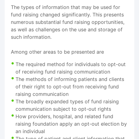
The types of information that may be used for
fund raising changed significantly. This presents
numerous substantial fund raising opportunities,
as well as challenges on the use and storage of
such information.
Among other areas to be presented are
The required method for individuals to opt-out
of receiving fund raising communication
The methods of informing patients and clients
of their right to opt-out from receiving fund
raising communication
The broadly expanded types of fund raising
communication subject to opt-out rights
How providers, hospital, and related fund
raising foundation apply an opt-out election by
an individual
The type of patient and client information that