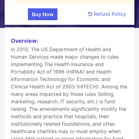
Refund Policy
Overview:
In 2013, The US Department of Health and
Human Services made major changes to rules
implementing The Health Insurance and
Portability Act of 1996 (HIPAA) and Health
Information Technology for Economic and
Clinical Health Act of 2003 (HITECH). Among the
many areas impacted by these rules (billing,
marketing, research, IT security, etc.) is fund
raising. The amendments significantly modify the
methods and practice that hospitals, their
institutionally related foundations, and other
healthcare charities may or must employ when
using ANY patient or client information for fund