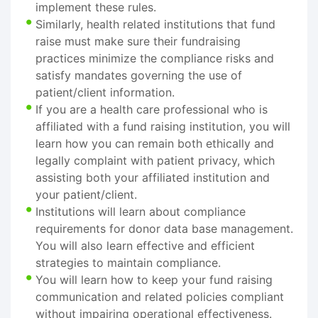
implement these rules.
Similarly, health related institutions that fund
raise must make sure their fundraising
practices minimize the compliance risks and
satisfy mandates governing the use of
patient/client information.
If you are a health care professional who is
affiliated with a fund raising institution, you will
learn how you can remain both ethically and
legally complaint with patient privacy, which
assisting both your affiliated institution and
your patient/client.
Institutions will learn about compliance
requirements for donor data base management.
You will also learn effective and efficient
strategies to maintain compliance.
You will learn how to keep your fund raising
communication and related policies compliant
without impairing operational effectiveness.