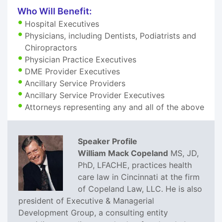
Who Will Benefit:
Hospital Executives
Physicians, including Dentists, Podiatrists and
Chiropractors
Physician Practice Executives
DME Provider Executives
Ancillary Service Providers
Ancillary Service Provider Executives
Attorneys representing any and all of the above
Speaker Profile
William Mack Copeland
MS, JD,
PhD, LFACHE, practices health
care law in Cincinnati at the firm
of Copeland Law, LLC. He is also
president of Executive & Managerial
Development Group, a consulting entity