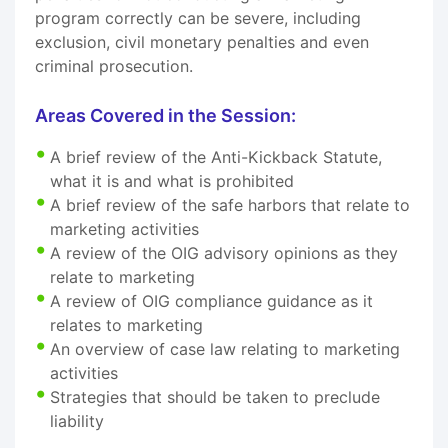
program correctly can be severe, including
exclusion, civil monetary penalties and even
criminal prosecution.
Areas Covered in the Session:
A brief review of the Anti-Kickback Statute,
what it is and what is prohibited
A brief review of the safe harbors that relate to
marketing activities
A review of the OIG advisory opinions as they
relate to marketing
A review of OIG compliance guidance as it
relates to marketing
An overview of case law relating to marketing
activities
Strategies that should be taken to preclude
liability