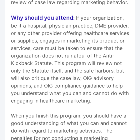
review of case law regarding marketing behavior.
Why should you attend:
If your organization,
be it a hospital, physician practice, DME provider,
or any other provider offering healthcare services
or supplies, engages in marketing its product or
services, care must be taken to ensure that the
organization does not run afoul of the Anti-
Kickback Statute. This program will review not
only the Statute itself, and the safe harbors, but
will also critique the case law, OIG advisory
opinions, and OIG compliance guidance to help
you understand what you can and cannot do with
engaging in healthcare marketing.
When you finish this program, you should have a
good understanding of what you can and cannot
do with regard to marketing activities. The
penalties for not conducting a marketing