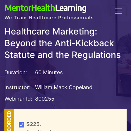
MentorHealth
Learning
We Train Healthcare Professionals
Healthcare Marketing:
Beyond the Anti-Kickback
Statute and the Regulations
Duration:
60 Minutes
Instructor:
William Mack Copeland
Webinar Id:
800255
RECORDED
$225.