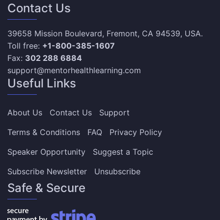
Contact Us
39658 Mission Boulevard, Fremont, CA 94539, USA.
Toll free:
+1-800-385-1607
Fax:
302 288 6884
support@mentorhealthlearning.com
Useful Links
About Us
Contact Us
Support
Terms & Conditions
FAQ
Privacy Policy
Speaker Opportunity
Suggest a Topic
Subscribe Newsletter
Unsubscribe
Safe & Secure