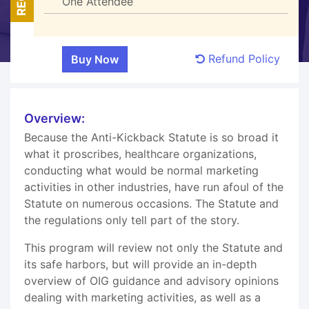
One Attendee
Refund Policy
Overview:
Because the Anti-Kickback Statute is so broad it
what it proscribes, healthcare organizations,
conducting what would be normal marketing
activities in other industries, have run afoul of the
Statute on numerous occasions. The Statute and
the regulations only tell part of the story.
This program will review not only the Statute and
its safe harbors, but will provide an in-depth
overview of OIG guidance and advisory opinions
dealing with marketing activities, as well as a