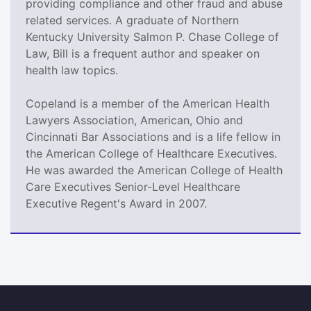
providing compliance and other fraud and abuse
related services. A graduate of Northern
Kentucky University Salmon P. Chase College of
Law, Bill is a frequent author and speaker on
health law topics.
Copeland is a member of the American Health
Lawyers Association, American, Ohio and
Cincinnati Bar Associations and is a life fellow in
the American College of Healthcare Executives.
He was awarded the American College of Health
Care Executives Senior-Level Healthcare
Executive Regent's Award in 2007.