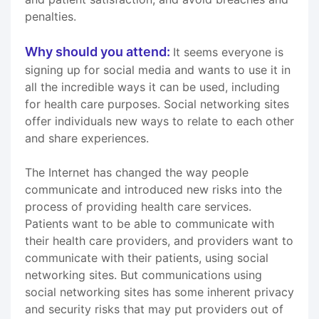
penalties.
Why should you attend:
It seems everyone is
signing up for social media and wants to use it in
all the incredible ways it can be used, including
for health care purposes. Social networking sites
offer individuals new ways to relate to each other
and share experiences.
The Internet has changed the way people
communicate and introduced new risks into the
process of providing health care services.
Patients want to be able to communicate with
their health care providers, and providers want to
communicate with their patients, using social
networking sites. But communications using
social networking sites has some inherent privacy
and security risks that may put providers out of