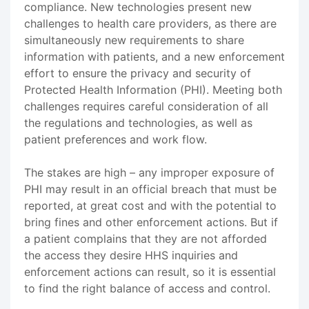
compliance. New technologies present new
challenges to health care providers, as there are
simultaneously new requirements to share
information with patients, and a new enforcement
effort to ensure the privacy and security of
Protected Health Information (PHI). Meeting both
challenges requires careful consideration of all
the regulations and technologies, as well as
patient preferences and work flow.
The stakes are high – any improper exposure of
PHI may result in an official breach that must be
reported, at great cost and with the potential to
bring fines and other enforcement actions. But if
a patient complains that they are not afforded
the access they desire HHS inquiries and
enforcement actions can result, so it is essential
to find the right balance of access and control.