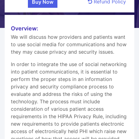
Refund Policy
Overview:
We will discuss how providers and patients want
to use social media for communications and how
they may cause privacy and security issues.
In order to integrate the use of social networking
into patient communications, it is essential to
perform the proper steps in an information
privacy and security compliance process to
evaluate and address the risks of using the
technology. The process must include
consideration of various patient access
requirements in the HIPAA Privacy Rule, including
new requirements to provide patients electronic
access of electronically held PHI which raise new
questions of how that access will be provided