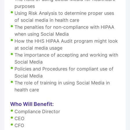
purposes
Using Risk Analysis to determine proper uses
of social media in health care
The penalties for non-compliance with HIPAA
when using Social Media
How the HHS HIPAA Audit program might look
at social media usage
The importance of accepting and working with
Social Media
Policies and Procedures for compliant use of
Social Media
The role of training in using Social Media in
health care
Who Will Benefit:
Compliance Director
CEO
CFO