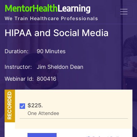
MentorHealth
Learning
We Train Healthcare Professionals
HIPAA and Social Media
Duration:
90 Minutes
Instructor:
Jim Sheldon Dean
Webinar Id:
800416
RECORDED
$225.
One Attendee