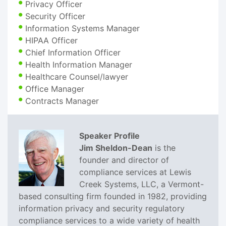
Privacy Officer
Security Officer
Information Systems Manager
HIPAA Officer
Chief Information Officer
Health Information Manager
Healthcare Counsel/lawyer
Office Manager
Contracts Manager
Speaker Profile
Jim Sheldon-Dean
is the
founder and director of
compliance services at Lewis
Creek Systems, LLC, a Vermont-
based consulting firm founded in 1982, providing
information privacy and security regulatory
compliance services to a wide variety of health