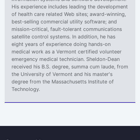
His experience includes leading the development
of health care related Web sites; award-winning,
best-selling commercial utility software; and
mission-critical, fault-tolerant communications
satellite control systems. In addition, he has
eight years of experience doing hands-on
medical work as a Vermont certified volunteer
emergency medical technician. Sheldon-Dean
received his B.S. degree, summa cum laude, from
the University of Vermont and his master's
degree from the Massachusetts Institute of
Technology.