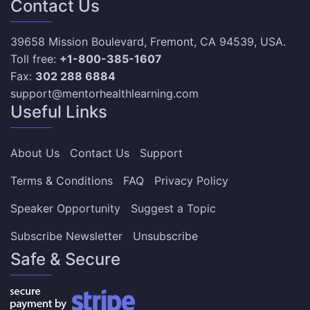
Contact Us
39658 Mission Boulevard, Fremont, CA 94539, USA.
Toll free:
+1-800-385-1607
Fax:
302 288 6884
support@mentorhealthlearning.com
Useful Links
About Us
Contact Us
Support
Terms & Conditions
FAQ
Privacy Policy
Speaker Opportunity
Suggest a Topic
Subscribe Newsletter
Unsubscribe
Safe & Secure