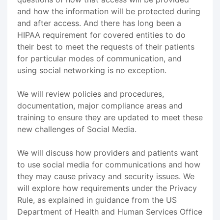
and how the information will be protected during
and after access. And there has long been a
HIPAA requirement for covered entities to do
their best to meet the requests of their patients
for particular modes of communication, and
using social networking is no exception.
We will review policies and procedures,
documentation, major compliance areas and
training to ensure they are updated to meet these
new challenges of Social Media.
We will discuss how providers and patients want
to use social media for communications and how
they may cause privacy and security issues. We
will explore how requirements under the Privacy
Rule, as explained in guidance from the US
Department of Health and Human Services Office