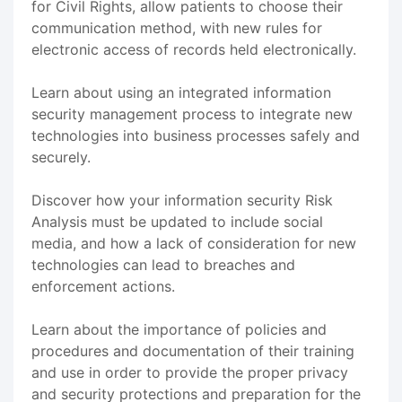
for Civil Rights, allow patients to choose their
communication method, with new rules for
electronic access of records held electronically.
Learn about using an integrated information
security management process to integrate new
technologies into business processes safely and
securely.
Discover how your information security Risk
Analysis must be updated to include social
media, and how a lack of consideration for new
technologies can lead to breaches and
enforcement actions.
Learn about the importance of policies and
procedures and documentation of their training
and use in order to provide the proper privacy
and security protections and preparation for the