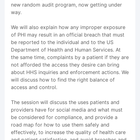
new random audit program, now getting under
way.
We will also explain how any improper exposure
of PHI may result in an official breach that must
be reported to the individual and to the US
Department of Health and Human Services. At
the same time, complaints by a patient if they are
not afforded the access they desire can bring
about HHS inquiries and enforcement actions. We
will discuss how to find the right balance of
access and control.
The session will discuss the uses patients and
providers have for social media and what must
be considered for compliance, and provide a
road map for how to use them safely and
effectively, to increase the quality of health care
and patient satisfaction, and avoid breaches and