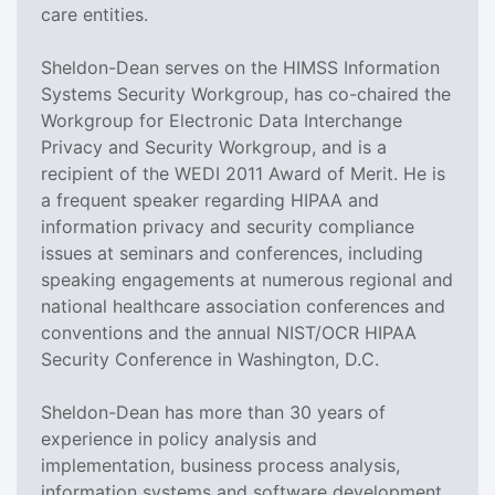
care entities.
Sheldon-Dean serves on the HIMSS Information
Systems Security Workgroup, has co-chaired the
Workgroup for Electronic Data Interchange
Privacy and Security Workgroup, and is a
recipient of the WEDI 2011 Award of Merit. He is
a frequent speaker regarding HIPAA and
information privacy and security compliance
issues at seminars and conferences, including
speaking engagements at numerous regional and
national healthcare association conferences and
conventions and the annual NIST/OCR HIPAA
Security Conference in Washington, D.C.
Sheldon-Dean has more than 30 years of
experience in policy analysis and
implementation, business process analysis,
information systems and software development.