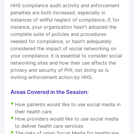
HHS compliance audit activity and enforcement
penalties are both increased, especially in
instances of willful neglect of compliance, if, for
instance, your organization hasn't adopted the
complete suite of policies and procedures
needed for compliance, or hasn’t adequately
considered the impact of social networking on
your compliance. It is essential to consider social
networking sites and how their use affects the
privacy and security of PHI; not doing so is
inviting enforcement action by HHS.
Areas Covered in the Session:
How patients would like to use social media in
their health care
How providers would like to use social media
to deliver health care services
The risks of using Social Media for healthcare