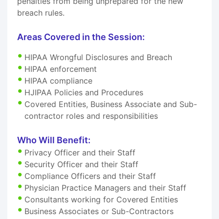
penalties from being unprepared for the new
breach rules.
Areas Covered in the Session:
HIPAA Wrongful Disclosures and Breach
HIPAA enforcement
HIPAA compliance
HJIPAA Policies and Procedures
Covered Entities, Business Associate and Sub-
contractor roles and responsibilities
Who Will Benefit:
Privacy Officer and their Staff
Security Officer and their Staff
Compliance Officers and their Staff
Physician Practice Managers and their Staff
Consultants working for Covered Entities
Business Associates or Sub-Contractors