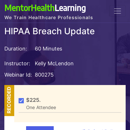
MentorHealth
Learning
We Train Healthcare Professionals
HIPAA Breach Update
Duration:
60 Minutes
Instructor:
Kelly McLendon
Webinar Id:
800275
RECORDED
$225.
One Attendee