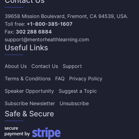
Contact Us
39658 Mission Boulevard, Fremont, CA 94539, USA.
Toll free:
+1-800-385-1607
Fax:
302 288 6884
support@mentorhealthlearning.com
Useful Links
About Us
Contact Us
Support
Terms & Conditions
FAQ
Privacy Policy
Speaker Opportunity
Suggest a Topic
Subscribe Newsletter
Unsubscribe
Safe & Secure