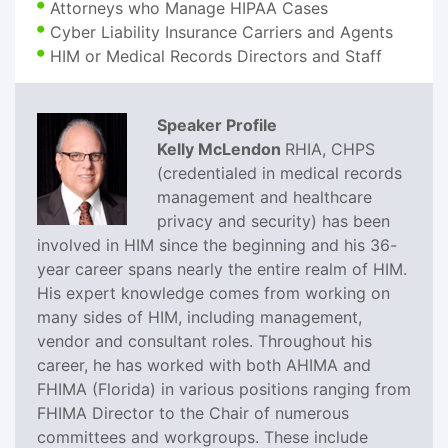
Attorneys who Manage HIPAA Cases
Cyber Liability Insurance Carriers and Agents
HIM or Medical Records Directors and Staff
Speaker Profile
Kelly McLendon
RHIA, CHPS
(credentialed in medical records
management and healthcare
privacy and security) has been
involved in HIM since the beginning and his 36-
year career spans nearly the entire realm of HIM.
His expert knowledge comes from working on
many sides of HIM, including management,
vendor and consultant roles. Throughout his
career, he has worked with both AHIMA and
FHIMA (Florida) in various positions ranging from
FHIMA Director to the Chair of numerous
committees and workgroups. These include