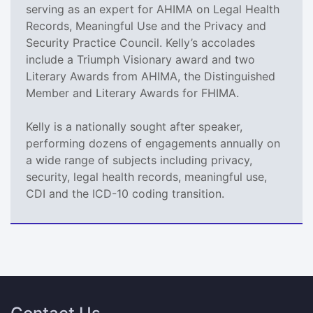
serving as an expert for AHIMA on Legal Health
Records, Meaningful Use and the Privacy and
Security Practice Council. Kelly’s accolades
include a Triumph Visionary award and two
Literary Awards from AHIMA, the Distinguished
Member and Literary Awards for FHIMA.
Kelly is a nationally sought after speaker,
performing dozens of engagements annually on
a wide range of subjects including privacy,
security, legal health records, meaningful use,
CDI and the ICD-10 coding transition.