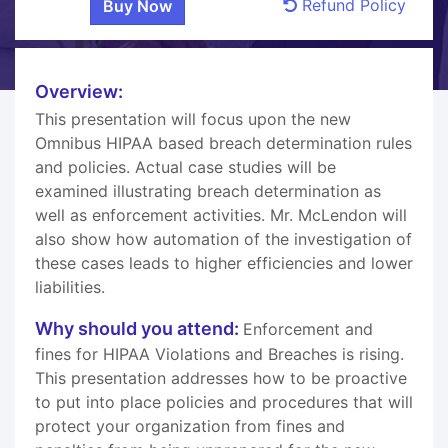
Refund Policy
Overview:
This presentation will focus upon the new
Omnibus HIPAA based breach determination rules
and policies. Actual case studies will be
examined illustrating breach determination as
well as enforcement activities. Mr. McLendon will
also show how automation of the investigation of
these cases leads to higher efficiencies and lower
liabilities.
Why should you attend:
Enforcement and
fines for HIPAA Violations and Breaches is rising.
This presentation addresses how to be proactive
to put into place policies and procedures that will
protect your organization from fines and