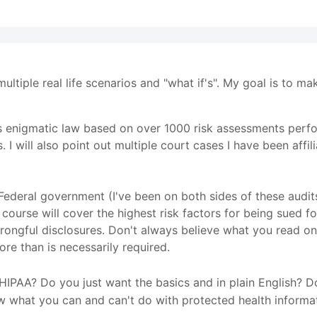
multiple real life scenarios and "what if's". My goal is to m
 this enigmatic law based on over 1000 risk assessments perf
s. I will also point out multiple court cases I have been aff
e Federal government (I've been on both sides of these audi
is course will cover the highest risk factors for being sued 
rongful disclosures. Don't always believe what you read onl
ore than is necessarily required.
IPAA? Do you just want the basics and in plain English? Do
w what you can and can't do with protected health informa