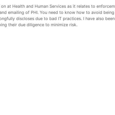
 on at Health and Human Services as it relates to enforcem
, and emailing of PHI. You need to know how to avoid being l
ngfully discloses due to bad IT practices. I have also bee
ing their due diligence to minimize risk.