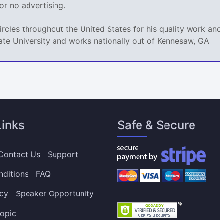
e or no advertising.
circles throughout the United States for his quality work 
ate University and works nationally out of Kennesaw, GA
Links
Safe & Secure
Contact Us
Support
nditions
FAQ
icy
Speaker Opportunity
opic