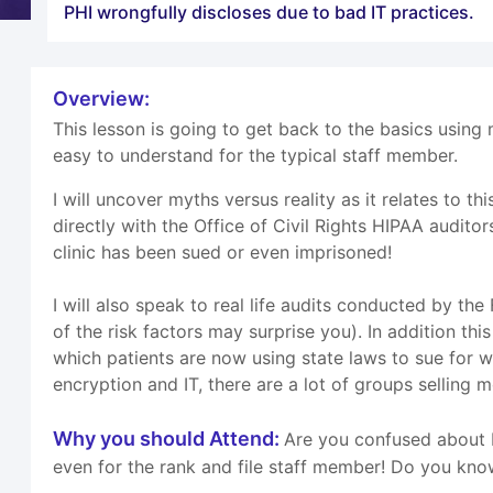
PHI wrongfully discloses due to bad IT practices.
Overview:
This lesson is going to get back to the basics using 
easy to understand for the typical staff member.
I will uncover myths versus reality as it relates to
directly with the Office of Civil Rights HIPAA auditor
clinic has been sued or even imprisoned!
I will also speak to real life audits conducted by th
of the risk factors may surprise you). In addition th
which patients are now using state laws to sue for w
encryption and IT, there are a lot of groups selling m
Why you should Attend:
Are you confused about H
even for the rank and file staff member! Do you kno