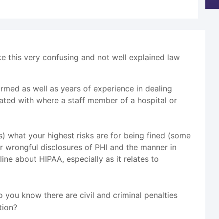
ake this very confusing and not well explained law
ormed as well as years of experience in dealing
iliated with where a staff member of a hospital or
ts) what your highest risks are for being fined (some
for wrongful disclosures of PHI and the manner in
ine about HIPAA, especially as it relates to
 you know there are civil and criminal penalties
tion?