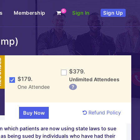
0
s
Membership
Sign In
Sign Up
amp)
DED
$379.
$179.
Unlimited Attendees
One Attendee
?
Refund Policy
in which patients are now using state laws to sue
l as being sued by individuals who have had their