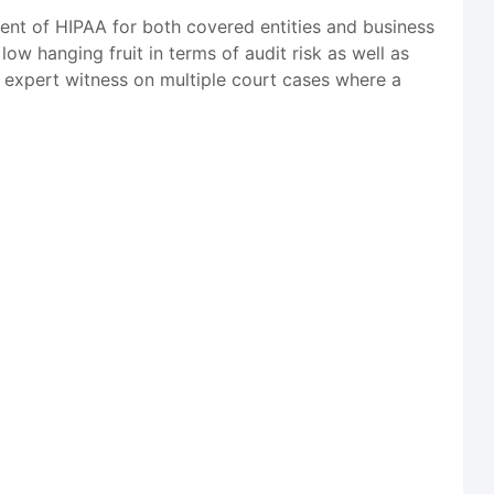
ent of HIPAA for both covered entities and business
ow hanging fruit in terms of audit risk as well as
n expert witness on multiple court cases where a