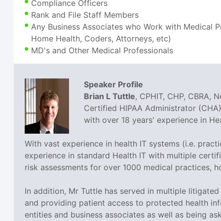
Compliance Officers
Rank and File Staff Members
Any Business Associates who Work with Medical Pra
Home Health, Coders, Attorneys, etc)
MD's and Other Medical Professionals
Speaker Profile
Brian L Tuttle
, CPHIT, CHP, CBRA, Ne
Certified HIPAA Administrator (CHA),
with over 18 years' experience in H
With vast experience in health IT systems (i.e. prac
experience in standard Health IT with multiple cer
risk assessments for over 1000 medical practices, h
In addition, Mr Tuttle has served in multiple litigat
and providing patient access to protected health inf
entities and business associates as well as being a