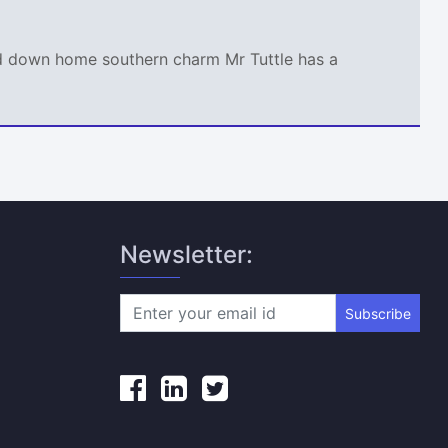
and down home southern charm Mr Tuttle has a
Newsletter:
Subscribe