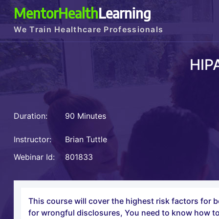
MentorHealth
Learning
We Train Healthcare Professionals
HIP
Duration:
90 Minutes
Instructor:
Brian Tuttle
Webinar Id:
801833
This course will cover the highest risk factors for
for wrongful disclosures, You need to know how to 