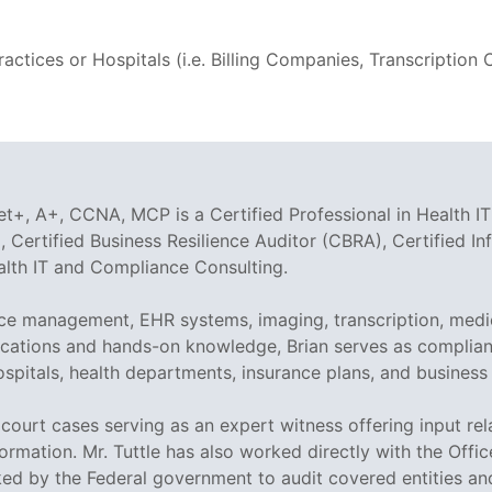
ctices or Hospitals (i.e. Billing Companies, Transcriptio
t+, A+, CCNA, MCP is a Certified Professional in Health IT
 Certified Business Resilience Auditor (CBRA), Certified I
ealth IT and Compliance Consulting.
tice management, EHR systems, imaging, transcription, medi
tifications and hands-on knowledge, Brian serves as compli
ospitals, health departments, insurance plans, and business
ed court cases serving as an expert witness offering input r
ormation. Mr. Tuttle has also worked directly with the Offi
sked by the Federal government to audit covered entities a