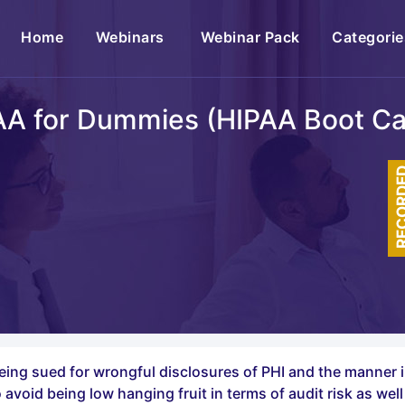
(current)
Home
Webinars
Webinar Pack
Categorie
AA for Dummies (HIPAA Boot C
RECOR
 being sued for wrongful disclosures of PHI and the manner 
avoid being low hanging fruit in terms of audit risk as wel