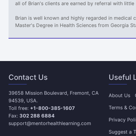
all of Brian's clients are earned by referral with littl
Brian is well known and highly regarded in medical 
Master's Degree in Health Sciences from Georgia St
Contact Us
Useful 
39658 Mission Boulevard, Fremont, CA
About Us
94539, USA.
Terms & Co
Toll free:
+1-800-385-1607
Fax:
302 288 6884
Privacy Pol
support@mentorhealthlearning.com
Suggest a T