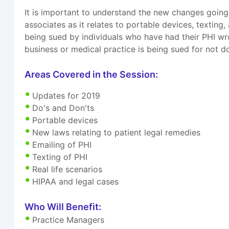
It is important to understand the new changes going
associates as it relates to portable devices, texting
being sued by individuals who have had their PHI wro
business or medical practice is being sued for not do
Areas Covered in the Session:
Updates for 2019
Do's and Don'ts
Portable devices
New laws relating to patient legal remedies
Emailing of PHI
Texting of PHI
Real life scenarios
HIPAA and legal cases
Who Will Benefit:
Practice Managers