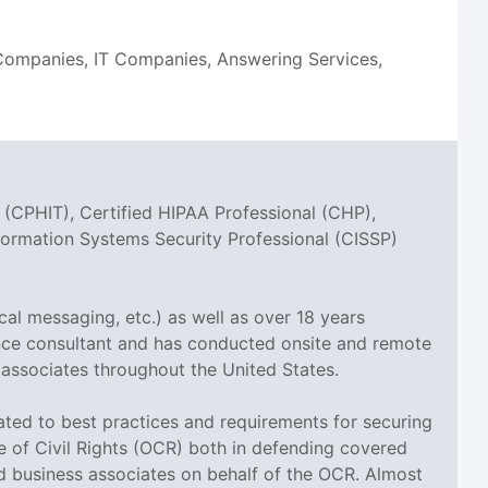
n Companies, IT Companies, Answering Services,
 (CPHIT), Certified HIPAA Professional (CHP),
nformation Systems Security Professional (CISSP)
cal messaging, etc.) as well as over 18 years
ance consultant and has conducted onsite and remote
 associates throughout the United States.
elated to best practices and requirements for securing
ce of Civil Rights (OCR) both in defending covered
nd business associates on behalf of the OCR. Almost