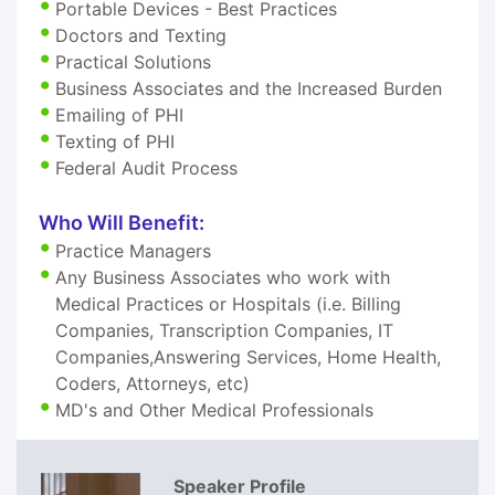
Portable Devices - Best Practices
Doctors and Texting
Practical Solutions
Business Associates and the Increased Burden
Emailing of PHI
Texting of PHI
Federal Audit Process
Who Will Benefit:
Practice Managers
Any Business Associates who work with
Medical Practices or Hospitals (i.e. Billing
Companies, Transcription Companies, IT
Companies,Answering Services, Home Health,
Coders, Attorneys, etc)
MD's and Other Medical Professionals
Speaker Profile