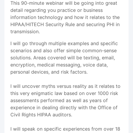
This 90-minute webinar will be going into great
detail regarding you practice or business
information technology and how it relates to the
HIPAA/HITECH Security Rule and securing PHI in
transmission.
I will go through multiple examples and specific
scenarios and also offer simple common-sense
solutions. Areas covered will be texting, email,
encryption, medical messaging, voice data,
personal devices, and risk factors.
I will uncover myths versus reality as it relates to
this very enigmatic law based on over 1000 risk
assessments performed as well as years of
experience in dealing directly with the Office of
Civil Rights HIPAA auditors.
I will speak on specific experiences from over 18