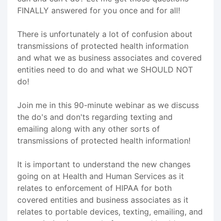
FINALLY answered for you once and for all!
There is unfortunately a lot of confusion about
transmissions of protected health information
and what we as business associates and covered
entities need to do and what we SHOULD NOT
do!
Join me in this 90-minute webinar as we discuss
the do's and don'ts regarding texting and
emailing along with any other sorts of
transmissions of protected health information!
It is important to understand the new changes
going on at Health and Human Services as it
relates to enforcement of HIPAA for both
covered entities and business associates as it
relates to portable devices, texting, emailing, and