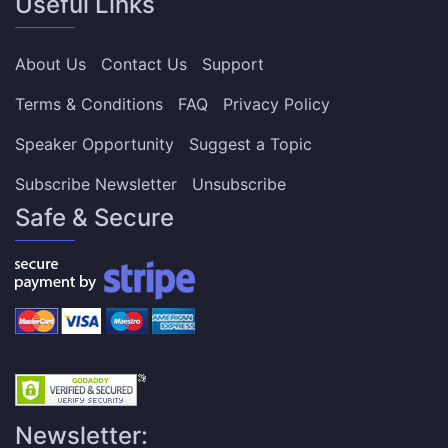
Useful Links
About Us
Contact Us
Support
Terms & Conditions
FAQ
Privacy Policy
Speaker Opportunity
Suggest a Topic
Subscribe Newsletter
Unsubscribe
Safe & Secure
Newsletter: