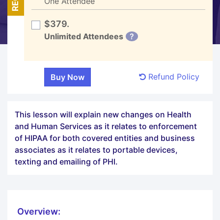
One Attendee
$379.
Unlimited Attendees
?
Refund Policy
This lesson will explain new changes on Health
and Human Services as it relates to enforcement
of HIPAA for both covered entities and business
associates as it relates to portable devices,
texting and emailing of PHI.
Overview: