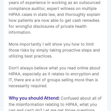
years of experience in working as an outsourced
compliance auditor, expert witness on multiple
HIPAA cases in state law, and thoroughly explain
how patients are now able to get cash remedies
for wrongful disclosures of private health
information.
More importantly I will show you how to limit
those risks by simply taking proactive steps and
utilizing best practices.
Don't always believe what you read online about
HIPAA, especially as it relates to encryption and
IT, there are a lot of groups selling more than is
necessarily required.
Why you should Attend:
Confused about all of
the misinformation relating to HIPAA, what you
can and can't do? Let me get those questions