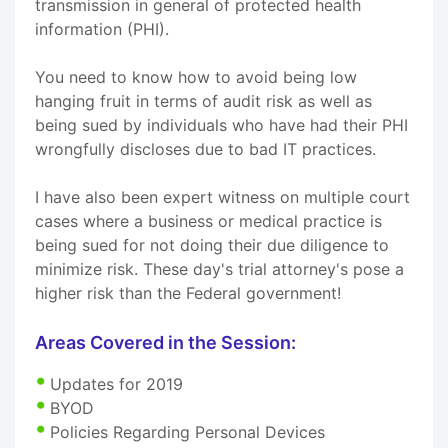
transmission in general of protected health
information (PHI).
You need to know how to avoid being low
hanging fruit in terms of audit risk as well as
being sued by individuals who have had their PHI
wrongfully discloses due to bad IT practices.
I have also been expert witness on multiple court
cases where a business or medical practice is
being sued for not doing their due diligence to
minimize risk. These day's trial attorney's pose a
higher risk than the Federal government!
Areas Covered in the Session:
Updates for 2019
BYOD
Policies Regarding Personal Devices