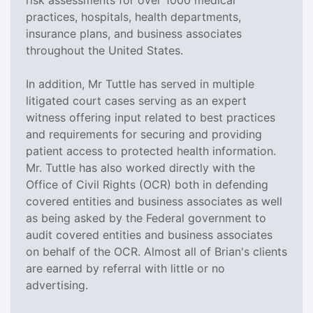
practices, hospitals, health departments,
insurance plans, and business associates
throughout the United States.
In addition, Mr Tuttle has served in multiple
litigated court cases serving as an expert
witness offering input related to best practices
and requirements for securing and providing
patient access to protected health information.
Mr. Tuttle has also worked directly with the
Office of Civil Rights (OCR) both in defending
covered entities and business associates as well
as being asked by the Federal government to
audit covered entities and business associates
on behalf of the OCR. Almost all of Brian's clients
are earned by referral with little or no
advertising.