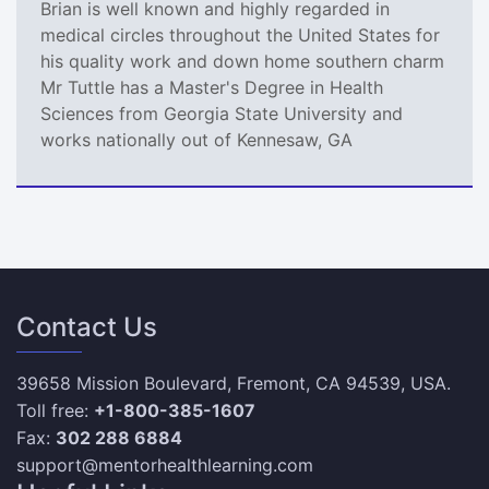
Brian is well known and highly regarded in
medical circles throughout the United States for
his quality work and down home southern charm
Mr Tuttle has a Master's Degree in Health
Sciences from Georgia State University and
works nationally out of Kennesaw, GA
Contact Us
39658 Mission Boulevard, Fremont, CA 94539, USA.
Toll free:
+1-800-385-1607
Fax:
302 288 6884
support@mentorhealthlearning.com