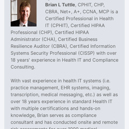
Brian L Tuttle
, CPHIT, CHP,
CBRA, Net+, A+, CCNA, MCP is a
Certified Professional in Health
IT (CPHIT), Certified HIPAA
Professional (CHP), Certified HIPAA
Administrator (CHA), Certified Business
Resilience Auditor (CBRA), Certified Information
Systems Security Professional (CISSP) with over
18 years' experience in Health IT and Compliance
Consulting.
With vast experience in health IT systems (i.e.
practice management, EHR systems, imaging,
transcription, medical messaging, etc.) as well as
over 18 years experience in standard Health IT
with multiple certifications and hands-on
knowledge, Brian serves as compliance
consultant and has conducted onsite and remote
risk assessments for over 1000 medical