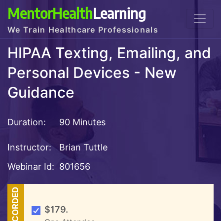
MentorHealth
Learning
We Train Healthcare Professionals
HIPAA Texting, Emailing, and
Personal Devices - New
Guidance
Duration:
90 Minutes
Instructor:
Brian Tuttle
Webinar Id:
801656
RECORDED
$179.