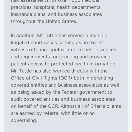
practices, hospitals, health departments,
insurance plans, and business associates
throughout the United States.
In addition, Mr Tuttle has served in multiple
litigated court cases serving as an expert
witness offering input related to best practices
and requirements for securing and providing
patient access to protected health information.
Mr. Tuttle has also worked directly with the
Office of Civil Rights (OCR) both in defending
covered entities and business associates as well
as being asked by the Federal government to
audit covered entities and business associates
on behalf of the OCR. Almost all of Brian's clients
are earned by referral with little or no
advertising.