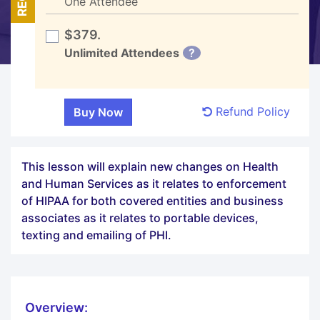
One Attendee
$379.
Unlimited Attendees
?
Refund Policy
This lesson will explain new changes on Health
and Human Services as it relates to enforcement
of HIPAA for both covered entities and business
associates as it relates to portable devices,
texting and emailing of PHI.
Overview: