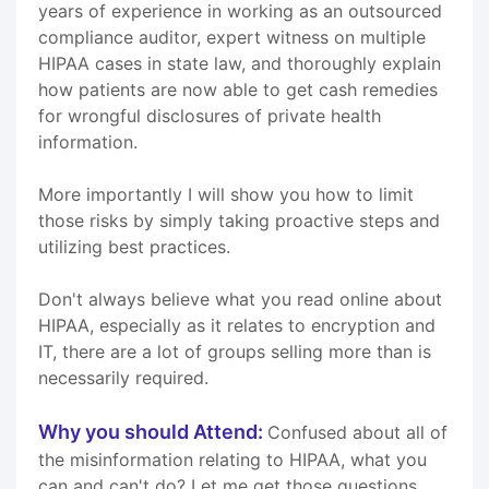
years of experience in working as an outsourced
compliance auditor, expert witness on multiple
HIPAA cases in state law, and thoroughly explain
how patients are now able to get cash remedies
for wrongful disclosures of private health
information.
More importantly I will show you how to limit
those risks by simply taking proactive steps and
utilizing best practices.
Don't always believe what you read online about
HIPAA, especially as it relates to encryption and
IT, there are a lot of groups selling more than is
necessarily required.
Why you should Attend:
Confused about all of
the misinformation relating to HIPAA, what you
can and can't do? Let me get those questions