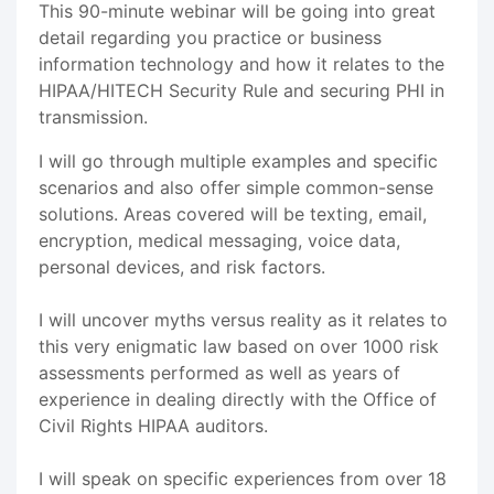
This 90-minute webinar will be going into great
detail regarding you practice or business
information technology and how it relates to the
HIPAA/HITECH Security Rule and securing PHI in
transmission.
I will go through multiple examples and specific
scenarios and also offer simple common-sense
solutions. Areas covered will be texting, email,
encryption, medical messaging, voice data,
personal devices, and risk factors.
I will uncover myths versus reality as it relates to
this very enigmatic law based on over 1000 risk
assessments performed as well as years of
experience in dealing directly with the Office of
Civil Rights HIPAA auditors.
I will speak on specific experiences from over 18