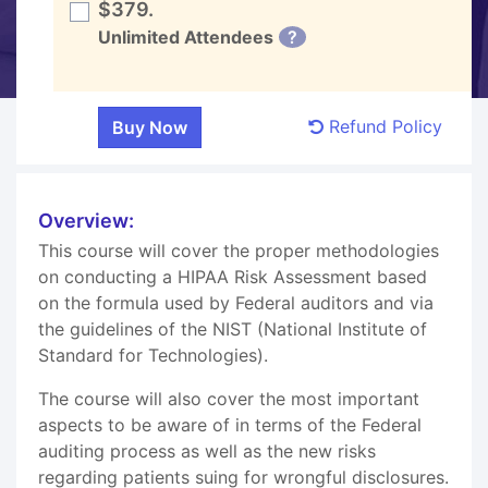
$379.
Unlimited Attendees
?
Refund Policy
Overview:
This course will cover the proper methodologies
on conducting a HIPAA Risk Assessment based
on the formula used by Federal auditors and via
the guidelines of the NIST (National Institute of
Standard for Technologies).
The course will also cover the most important
aspects to be aware of in terms of the Federal
auditing process as well as the new risks
regarding patients suing for wrongful disclosures.