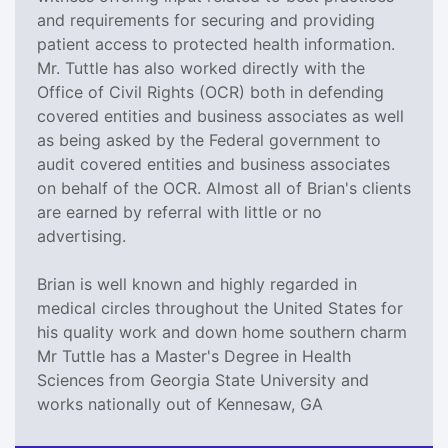
and requirements for securing and providing
patient access to protected health information.
Mr. Tuttle has also worked directly with the
Office of Civil Rights (OCR) both in defending
covered entities and business associates as well
as being asked by the Federal government to
audit covered entities and business associates
on behalf of the OCR. Almost all of Brian's clients
are earned by referral with little or no
advertising.
Brian is well known and highly regarded in
medical circles throughout the United States for
his quality work and down home southern charm
Mr Tuttle has a Master's Degree in Health
Sciences from Georgia State University and
works nationally out of Kennesaw, GA