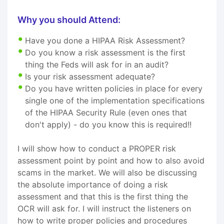
Why you should Attend:
Have you done a HIPAA Risk Assessment?
Do you know a risk assessment is the first
thing the Feds will ask for in an audit?
Is your risk assessment adequate?
Do you have written policies in place for every
single one of the implementation specifications
of the HIPAA Security Rule (even ones that
don't apply) - do you know this is required!!
I will show how to conduct a PROPER risk
assessment point by point and how to also avoid
scams in the market. We will also be discussing
the absolute importance of doing a risk
assessment and that this is the first thing the
OCR will ask for. I will instruct the listeners on
how to write proper policies and procedures