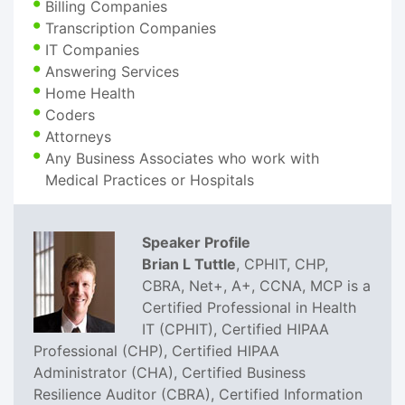
Billing Companies
Transcription Companies
IT Companies
Answering Services
Home Health
Coders
Attorneys
Any Business Associates who work with
Medical Practices or Hospitals
Speaker Profile
Brian L Tuttle
, CPHIT, CHP,
CBRA, Net+, A+, CCNA, MCP is a
Certified Professional in Health
IT (CPHIT), Certified HIPAA
Professional (CHP), Certified HIPAA
Administrator (CHA), Certified Business
Resilience Auditor (CBRA), Certified Information