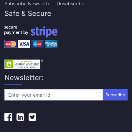
Subscribe Newsletter
Unsubscribe
Safe & Secure
Newsletter:
Subscribe