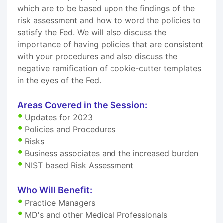
which are to be based upon the findings of the
risk assessment and how to word the policies to
satisfy the Fed. We will also discuss the
importance of having policies that are consistent
with your procedures and also discuss the
negative ramification of cookie-cutter templates
in the eyes of the Fed.
Areas Covered in the Session:
Updates for 2023
Policies and Procedures
Risks
Business associates and the increased burden
NIST based Risk Assessment
Who Will Benefit:
Practice Managers
MD's and other Medical Professionals