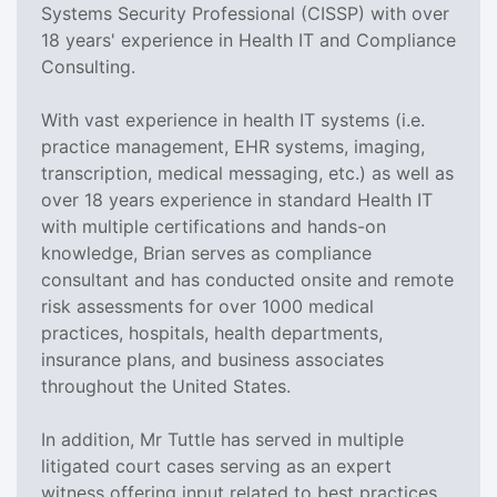
Systems Security Professional (CISSP) with over
18 years' experience in Health IT and Compliance
Consulting.
With vast experience in health IT systems (i.e.
practice management, EHR systems, imaging,
transcription, medical messaging, etc.) as well as
over 18 years experience in standard Health IT
with multiple certifications and hands-on
knowledge, Brian serves as compliance
consultant and has conducted onsite and remote
risk assessments for over 1000 medical
practices, hospitals, health departments,
insurance plans, and business associates
throughout the United States.
In addition, Mr Tuttle has served in multiple
litigated court cases serving as an expert
witness offering input related to best practices