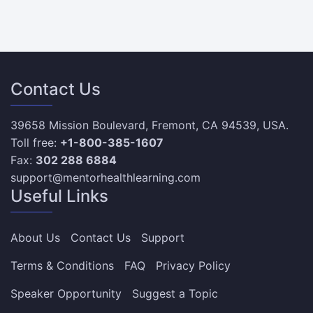
Contact Us
39658 Mission Boulevard, Fremont, CA 94539, USA.
Toll free:
+1-800-385-1607
Fax:
302 288 6884
support@mentorhealthlearning.com
Useful Links
About Us
Contact Us
Support
Terms & Conditions
FAQ
Privacy Policy
Speaker Opportunity
Suggest a Topic