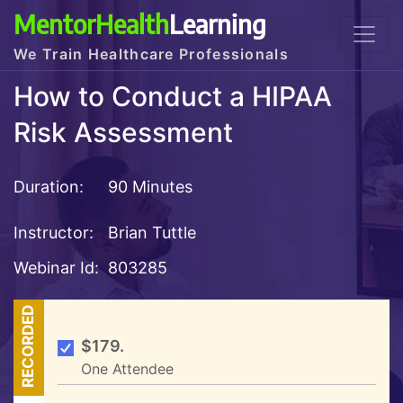
MentorHealth
Learning
We Train Healthcare Professionals
How to Conduct a HIPAA
Risk Assessment
Duration:
90 Minutes
Instructor:
Brian Tuttle
Webinar Id:
803285
RECORDED
$179.
One Attendee